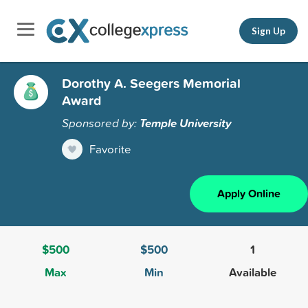
Sign Up
Dorothy A. Seegers Memorial
Award
Sponsored by:
Temple University
Favorite
Apply Online
$500
$500
1
Max
Min
Available