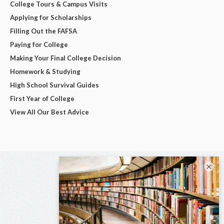
College Tours & Campus Visits
Applying for Scholarships
Filling Out the FAFSA
Paying for College
Making Your Final College Decision
Homework & Studying
High School Survival Guides
First Year of College
View All Our Best Advice
×