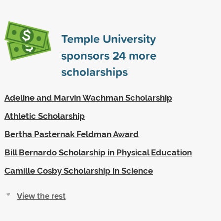
Temple University
sponsors
24
more
scholarships
Adeline and Marvin Wachman Scholarship
Athletic Scholarship
Bertha Pasternak Feldman Award
Bill Bernardo Scholarship in Physical Education
Camille Cosby Scholarship in Science
View the rest