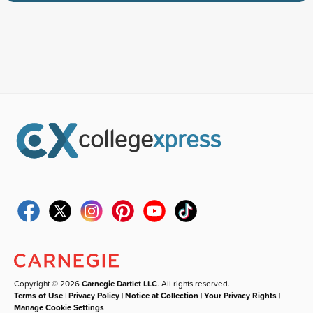
Copyright © 2026
Carnegie Dartlet LLC
. All rights reserved.
Terms of Use
|
Privacy Policy
|
Notice at Collection
|
Your Privacy Rights
|
Manage Cookie Settings