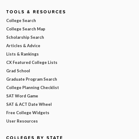
TOOLS & RESOURCES
College Search
College Search Map
Scholarship Search
Articles & Advice
Lists & Rankings
CX Featured College Lists
Grad School
Graduate Program Search
College Planning Checklist
SAT Word Game
SAT & ACT Date Wheel
Free College Widgets
User Resources
COLLEGES BY STATE