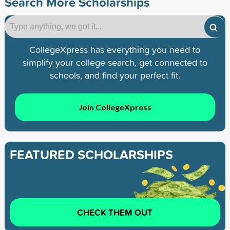
Search More Scholarships
CollegeXpress has everything you need to
simplify your college search, get connected to
schools, and find your perfect fit.
Join CollegeXpress
FEATURED SCHOLARSHIPS
CHECK THEM OUT