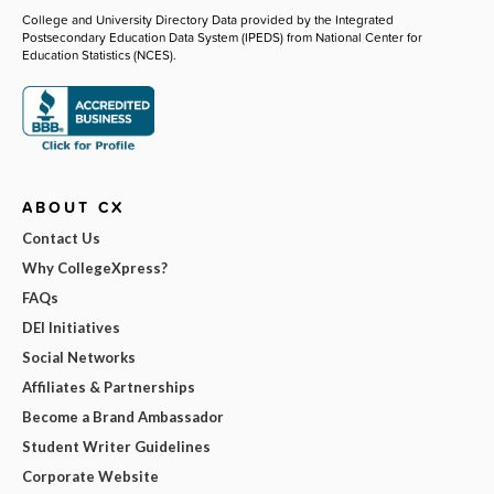
College and University Directory Data provided by the Integrated
Postsecondary Education Data System (IPEDS) from National Center for
Education Statistics (NCES).
ABOUT CX
Contact Us
Why CollegeXpress?
FAQs
DEI Initiatives
Social Networks
Affiliates & Partnerships
Become a Brand Ambassador
Student Writer Guidelines
Corporate Website