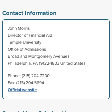
Contact Information
John Morris
Director of Financial Aid
Temple University
Office of Admissions
Broad and Montgomery Avenues
Philadelphia, PA 19122-1803 United States
Phone: (215) 204-7200
Fax: (215) 204-5694
Official website