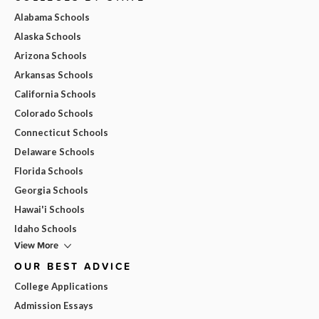
Alabama Schools
Alaska Schools
Arizona Schools
Arkansas Schools
California Schools
Colorado Schools
Connecticut Schools
Delaware Schools
Florida Schools
Georgia Schools
Hawai'i Schools
Idaho Schools
View More
OUR BEST ADVICE
College Applications
Admission Essays