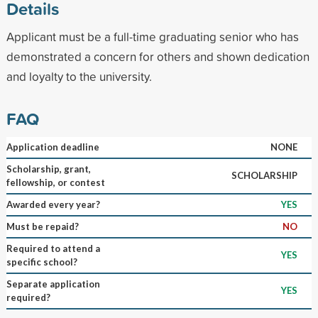
Details
Applicant must be a full-time graduating senior who has
demonstrated a concern for others and shown dedication
and loyalty to the university.
FAQ
Application deadline
NONE
Scholarship, grant,
SCHOLARSHIP
fellowship, or contest
Awarded every year?
YES
Must be repaid?
NO
Required to attend a
YES
specific school?
Separate application
YES
required?