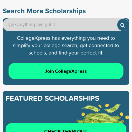
Search More Scholarships
CollegeXpress has everything you need to
simplify your college search, get connected to
schools, and find your perfect fit.
Join CollegeXpress
FEATURED SCHOLARSHIPS
CHECK THEM OUT