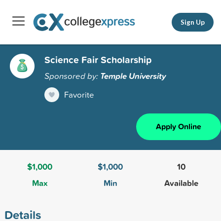
Sign Up
Science Fair Scholarship
Sponsored by:
Temple University
Favorite
Apply Online
$1,000
$1,000
10
Max
Min
Available
Details