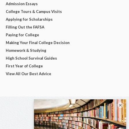
Admission Essays
College Tours & Campus Visits
Applying for Scholarships
Filling Out the FAFSA
Paying for College
Making Your Final College Decision
Homework & Studying
High School Survival Guides
First Year of College
View All Our Best Advice
×