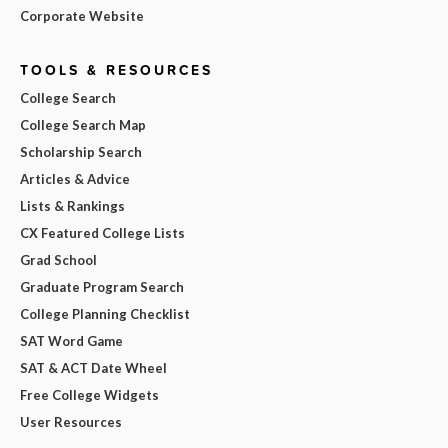
Corporate Website
TOOLS & RESOURCES
College Search
College Search Map
Scholarship Search
Articles & Advice
Lists & Rankings
CX Featured College Lists
Grad School
Graduate Program Search
College Planning Checklist
SAT Word Game
SAT & ACT Date Wheel
Free College Widgets
User Resources