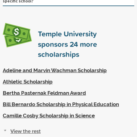
specific school?
Temple University
sponsors
24
more
scholarships
Adeline and Marvin Wachman Scholarship
Athletic Scholarship
Bertha Pasternak Feldman Award
Bill Bernardo Scholarship in Physical Education
Camille Cosby Scholarship in Science
View the rest