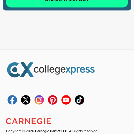
Copyright © 2026
Carnegie Dartlet LLC
. All rights reserved.