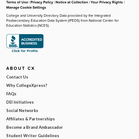
Terms of Use
|
Privacy Policy
|
Notice at Collection
|
Your Privacy Rights
|
Manage Cookie Settings
College and University Directory Data provided by the Integrated
Postsecondary Education Data System (IPEDS) from National Center for
Education Statistics (NCES).
ABOUT CX
Contact Us
Why CollegeXpress?
FAQs
DEI Initiatives
Social Networks
Affiliates & Partnerships
Become a Brand Ambassador
Student Writer Guidelines