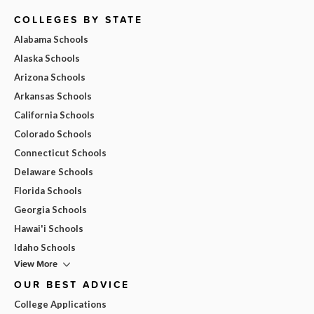
COLLEGES BY STATE
Alabama Schools
Alaska Schools
Arizona Schools
Arkansas Schools
California Schools
Colorado Schools
Connecticut Schools
Delaware Schools
Florida Schools
Georgia Schools
Hawai'i Schools
Idaho Schools
View More
OUR BEST ADVICE
College Applications