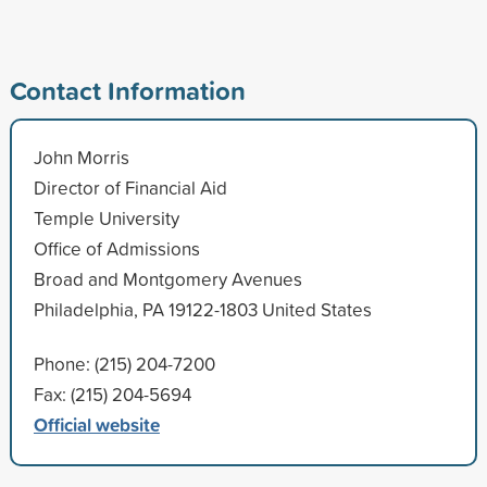
Contact Information
John Morris
Director of Financial Aid
Temple University
Office of Admissions
Broad and Montgomery Avenues
Philadelphia, PA 19122-1803 United States
Phone: (215) 204-7200
Fax: (215) 204-5694
Official website