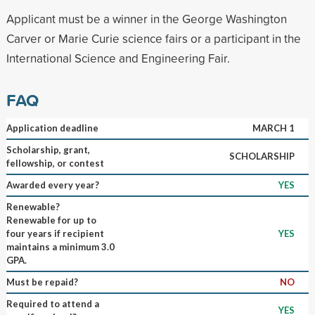
Applicant must be a winner in the George Washington
Carver or Marie Curie science fairs or a participant in the
International Science and Engineering Fair.
FAQ
Application deadline
MARCH 1
Scholarship, grant,
SCHOLARSHIP
fellowship, or contest
Awarded every year?
YES
Renewable?
Renewable for up to
four years if recipient
YES
maintains a minimum 3.0
GPA.
Must be repaid?
NO
Required to attend a
YES