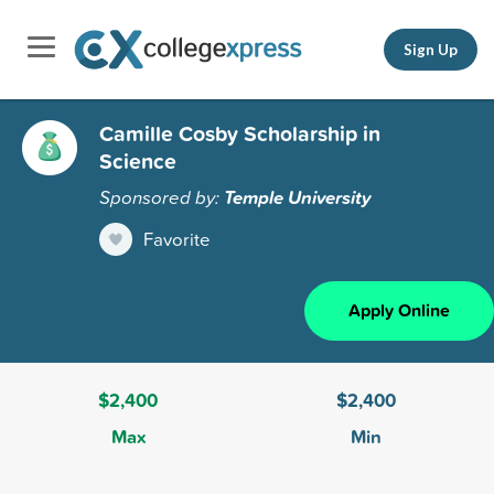
Sign Up
Camille Cosby Scholarship in
Science
Sponsored by:
Temple University
Favorite
Apply Online
$2,400
$2,400
Max
Min