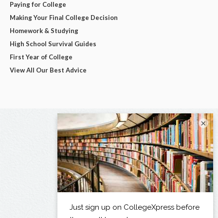
Paying for College
Making Your Final College Decision
Homework & Studying
High School Survival Guides
First Year of College
View All Our Best Advice
×