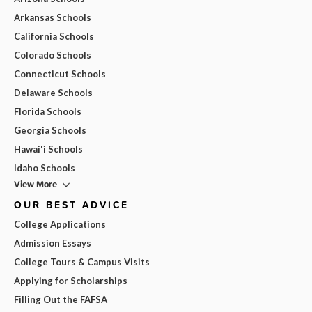
Arkansas Schools
California Schools
Colorado Schools
Connecticut Schools
Delaware Schools
Florida Schools
Georgia Schools
Hawai'i Schools
Idaho Schools
View More
OUR BEST ADVICE
College Applications
Admission Essays
College Tours & Campus Visits
Applying for Scholarships
Filling Out the FAFSA