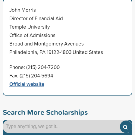
John Morris
Director of Financial Aid
Temple University
Office of Admissions
Broad and Montgomery Avenues
Philadelphia, PA 19122-1803 United States
Phone: (215) 204-7200
Fax: (215) 204-5694
Official website
Search More Scholarships