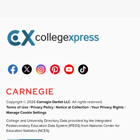
Copyright © 2026
Carnegie Dartlet LLC
. All rights reserved.
Terms of Use
|
Privacy Policy
|
Notice at Collection
|
Your Privacy Rights
|
Manage Cookie Settings
College and University Directory Data provided by the Integrated
Postsecondary Education Data System (IPEDS) from National Center for
Education Statistics (NCES).