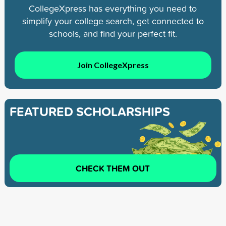
CollegeXpress has everything you need to
simplify your college search, get connected to
schools, and find your perfect fit.
Join CollegeXpress
FEATURED SCHOLARSHIPS
CHECK THEM OUT