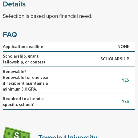
Details
Selection is based upon financial need.
FAQ
Application deadline
NONE
Scholarship, grant,
SCHOLARSHIP
fellowship, or contest
Renewable?
Renewable for one year
YES
if recipient maintains a
minimum 3.0 GPA.
Required to attend a
YES
specific school?
Temple University