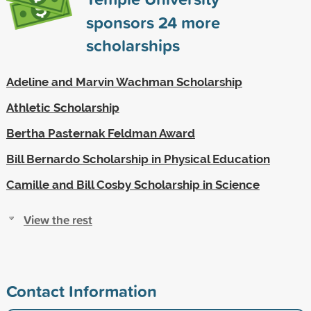
sponsors
24
more
scholarships
Adeline and Marvin Wachman Scholarship
Athletic Scholarship
Bertha Pasternak Feldman Award
Bill Bernardo Scholarship in Physical Education
Camille and Bill Cosby Scholarship in Science
View the rest
Contact Information