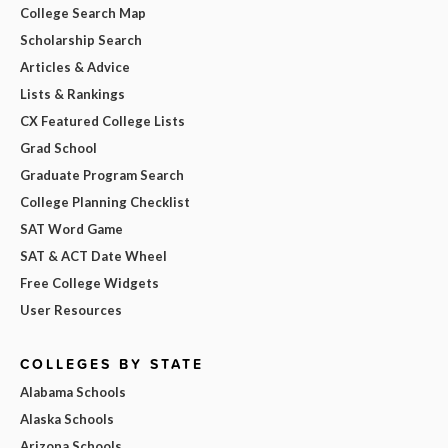
College Search Map
Scholarship Search
Articles & Advice
Lists & Rankings
CX Featured College Lists
Grad School
Graduate Program Search
College Planning Checklist
SAT Word Game
SAT & ACT Date Wheel
Free College Widgets
User Resources
COLLEGES BY STATE
Alabama Schools
Alaska Schools
Arizona Schools