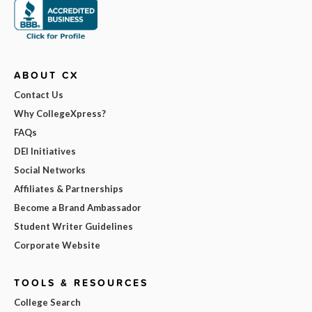
ABOUT CX
Contact Us
Why CollegeXpress?
FAQs
DEI Initiatives
Social Networks
Affiliates & Partnerships
Become a Brand Ambassador
Student Writer Guidelines
Corporate Website
TOOLS & RESOURCES
College Search