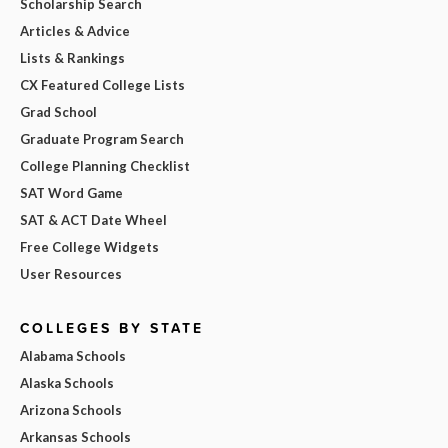
Scholarship Search
Articles & Advice
Lists & Rankings
CX Featured College Lists
Grad School
Graduate Program Search
College Planning Checklist
SAT Word Game
SAT & ACT Date Wheel
Free College Widgets
User Resources
COLLEGES BY STATE
Alabama Schools
Alaska Schools
Arizona Schools
Arkansas Schools