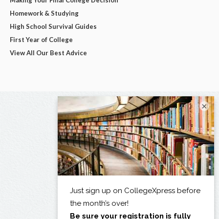
Homework & Studying
High School Survival Guides
First Year of College
View All Our Best Advice
×