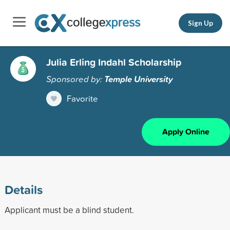
Sign Up
Julia Erling Indahl Scholarship
Sponsored by:
Temple University
Favorite
Apply Online
Details
Applicant must be a blind student.