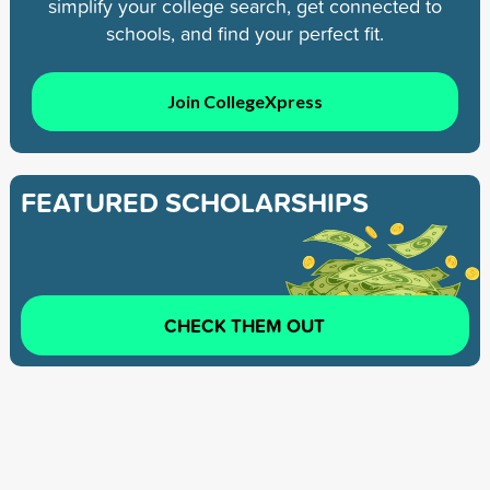
simplify your college search, get connected to
schools, and find your perfect fit.
Join CollegeXpress
FEATURED SCHOLARSHIPS
CHECK THEM OUT