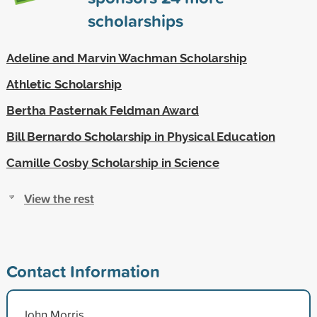
scholarships
Adeline and Marvin Wachman Scholarship
Athletic Scholarship
Bertha Pasternak Feldman Award
Bill Bernardo Scholarship in Physical Education
Camille Cosby Scholarship in Science
View the rest
Contact Information
John Morris