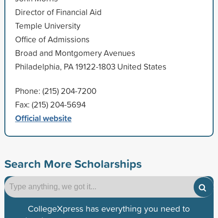
Director of Financial Aid
Temple University
Office of Admissions
Broad and Montgomery Avenues
Philadelphia, PA 19122-1803 United States
Phone: (215) 204-7200
Fax: (215) 204-5694
Official website
Search More Scholarships
CollegeXpress has everything you need to