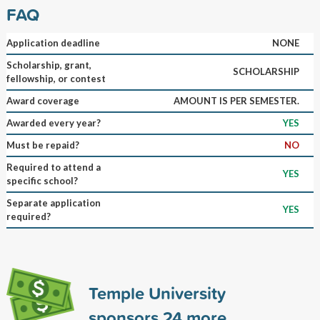
FAQ
Application deadline
NONE
Scholarship, grant,
SCHOLARSHIP
fellowship, or contest
Award coverage
AMOUNT IS PER SEMESTER.
Awarded every year?
YES
Must be repaid?
NO
Required to attend a
YES
specific school?
Separate application
YES
required?
Temple University
sponsors
24
more