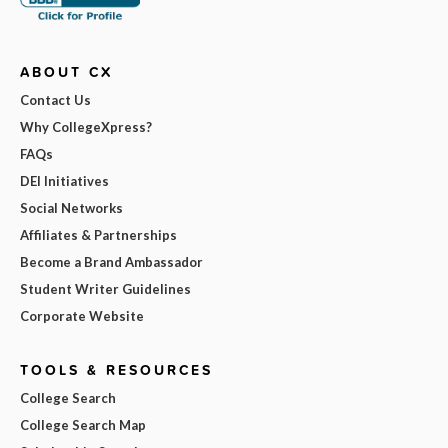
ABOUT CX
Contact Us
Why CollegeXpress?
FAQs
DEI Initiatives
Social Networks
Affiliates & Partnerships
Become a Brand Ambassador
Student Writer Guidelines
Corporate Website
TOOLS & RESOURCES
College Search
College Search Map