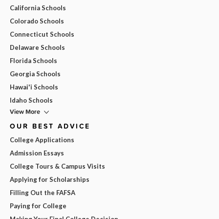
California Schools
Colorado Schools
Connecticut Schools
Delaware Schools
Florida Schools
Georgia Schools
Hawai'i Schools
Idaho Schools
View More
OUR BEST ADVICE
College Applications
Admission Essays
College Tours & Campus Visits
Applying for Scholarships
Filling Out the FAFSA
Paying for College
Making Your Final College Decision