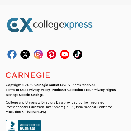
Copyright © 2026
Carnegie Dartlet LLC
. All rights reserved.
Terms of Use
|
Privacy Policy
|
Notice at Collection
|
Your Privacy Rights
|
Manage Cookie Settings
College and University Directory Data provided by the Integrated
Postsecondary Education Data System (IPEDS) from National Center for
Education Statistics (NCES).