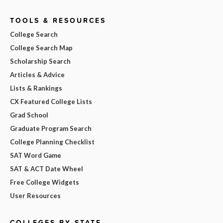
TOOLS & RESOURCES
College Search
College Search Map
Scholarship Search
Articles & Advice
Lists & Rankings
CX Featured College Lists
Grad School
Graduate Program Search
College Planning Checklist
SAT Word Game
SAT & ACT Date Wheel
Free College Widgets
User Resources
COLLEGES BY STATE