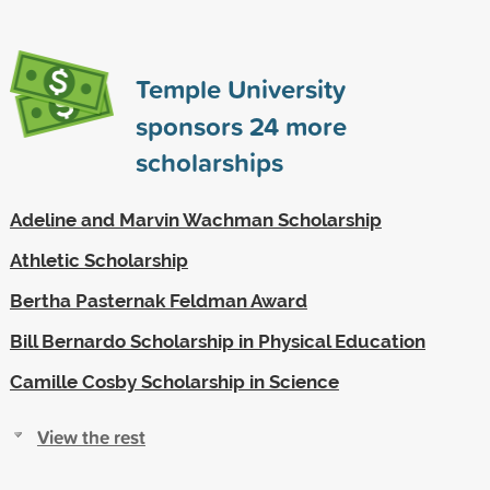
Temple University
sponsors
24
more
scholarships
Adeline and Marvin Wachman Scholarship
Athletic Scholarship
Bertha Pasternak Feldman Award
Bill Bernardo Scholarship in Physical Education
Camille Cosby Scholarship in Science
View the rest