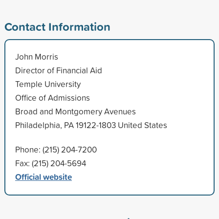
Contact Information
John Morris
Director of Financial Aid
Temple University
Office of Admissions
Broad and Montgomery Avenues
Philadelphia, PA 19122-1803 United States
Phone: (215) 204-7200
Fax: (215) 204-5694
Official website