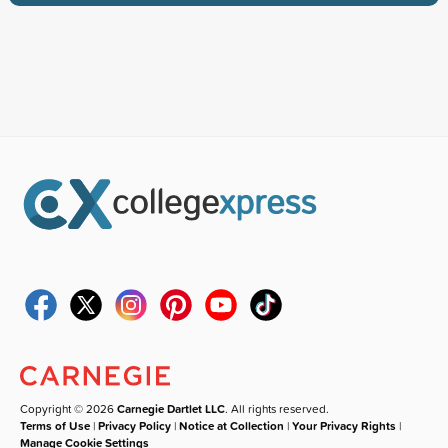
Copyright © 2026
Carnegie Dartlet LLC
. All rights reserved.
Terms of Use
|
Privacy Policy
|
Notice at Collection
|
Your Privacy Rights
|
Manage Cookie Settings