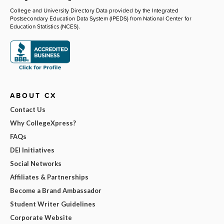
College and University Directory Data provided by the Integrated
Postsecondary Education Data System (IPEDS) from National Center for
Education Statistics (NCES).
ABOUT CX
Contact Us
Why CollegeXpress?
FAQs
DEI Initiatives
Social Networks
Affiliates & Partnerships
Become a Brand Ambassador
Student Writer Guidelines
Corporate Website