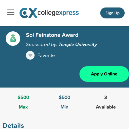
Sign Up
Sol Feinstone Award
Sponsored by:
Temple University
Favorite
Apply Online
$500
$500
3
Max
Min
Available
Details