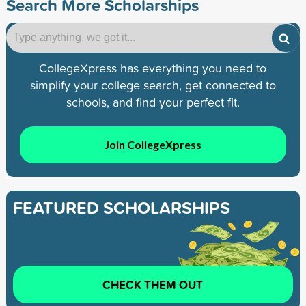
Search More Scholarships
CollegeXpress has everything you need to
simplify your college search, get connected to
schools, and find your perfect fit.
Join CollegeXpress
FEATURED SCHOLARSHIPS
CHECK THEM OUT