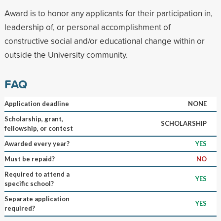
Award is to honor any applicants for their participation in,
leadership of, or personal accomplishment of
constructive social and/or educational change within or
outside the University community.
FAQ
Application deadline
NONE
Scholarship, grant,
SCHOLARSHIP
fellowship, or contest
Awarded every year?
YES
Must be repaid?
NO
Required to attend a
YES
specific school?
Separate application
YES
required?