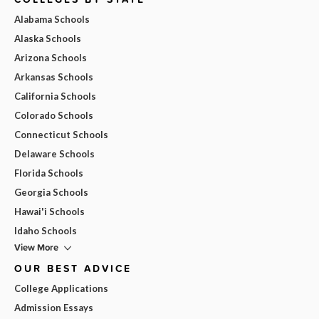
Alabama Schools
Alaska Schools
Arizona Schools
Arkansas Schools
California Schools
Colorado Schools
Connecticut Schools
Delaware Schools
Florida Schools
Georgia Schools
Hawai'i Schools
Idaho Schools
View More
OUR BEST ADVICE
College Applications
Admission Essays