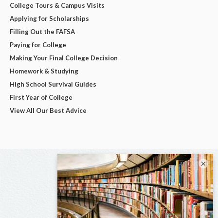
College Tours & Campus Visits
Applying for Scholarships
Filling Out the FAFSA
Paying for College
Making Your Final College Decision
Homework & Studying
High School Survival Guides
First Year of College
View All Our Best Advice
×