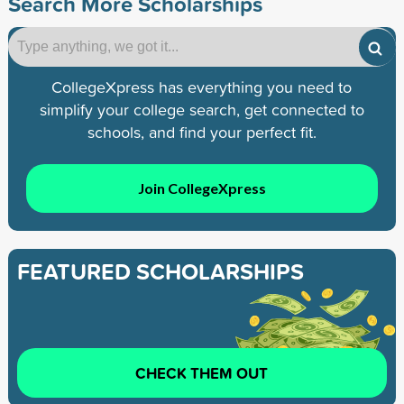
Search More Scholarships
CollegeXpress has everything you need to
simplify your college search, get connected to
schools, and find your perfect fit.
Join CollegeXpress
FEATURED SCHOLARSHIPS
CHECK THEM OUT