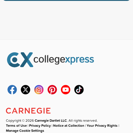
Copyright © 2026
Carnegie Dartlet LLC
. All rights reserved.
Terms of Use
|
Privacy Policy
|
Notice at Collection
|
Your Privacy Rights
|
Manage Cookie Settings