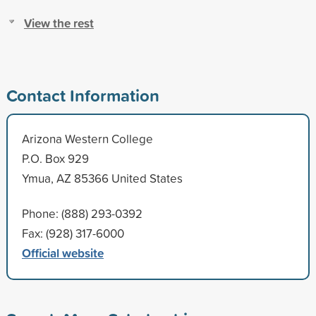
View the rest
Contact Information
Arizona Western College
P.O. Box 929
Ymua, AZ 85366 United States
Phone: (888) 293-0392
Fax: (928) 317-6000
Official website