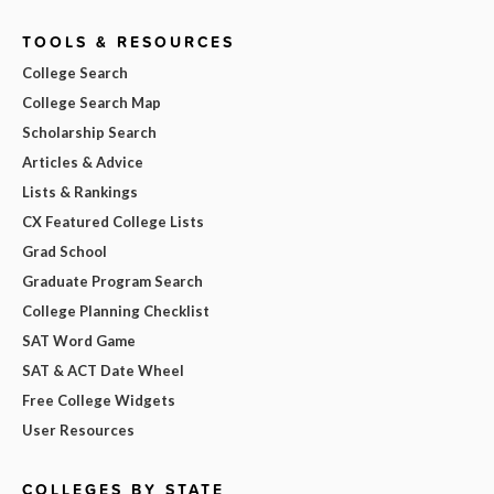
TOOLS & RESOURCES
College Search
College Search Map
Scholarship Search
Articles & Advice
Lists & Rankings
CX Featured College Lists
Grad School
Graduate Program Search
College Planning Checklist
SAT Word Game
SAT & ACT Date Wheel
Free College Widgets
User Resources
COLLEGES BY STATE