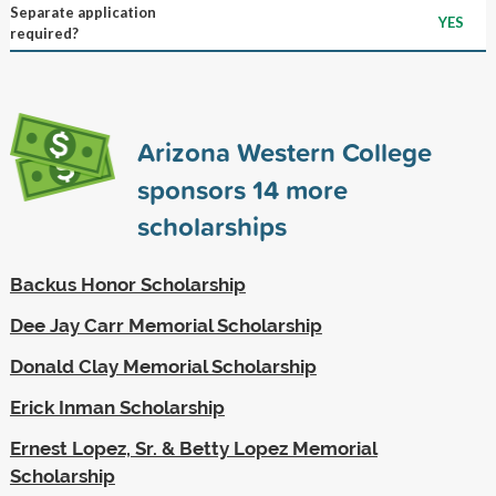
Separate application
YES
required?
Arizona Western College
sponsors
14
more
scholarships
Backus Honor Scholarship
Dee Jay Carr Memorial Scholarship
Donald Clay Memorial Scholarship
Erick Inman Scholarship
Ernest Lopez, Sr. & Betty Lopez Memorial
Scholarship