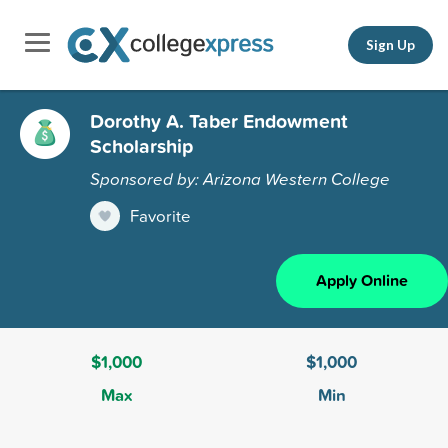
Sign Up
Dorothy A. Taber Endowment
Scholarship
Sponsored by: Arizona Western College
Favorite
Apply Online
$1,000
$1,000
Max
Min