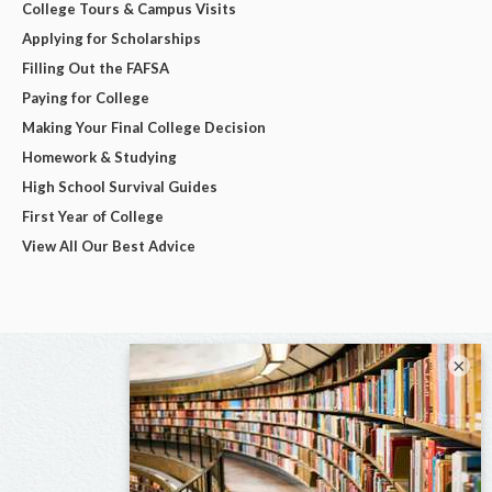
College Tours & Campus Visits
Applying for Scholarships
Filling Out the FAFSA
Paying for College
Making Your Final College Decision
Homework & Studying
High School Survival Guides
First Year of College
View All Our Best Advice
×