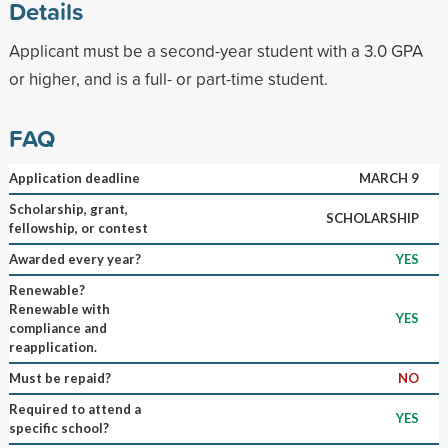
Details
Applicant must be a second-year student with a 3.0 GPA
or higher, and is a full- or part-time student.
FAQ
Application deadline
MARCH 9
Scholarship, grant,
SCHOLARSHIP
fellowship, or contest
Awarded every year?
YES
Renewable?
Renewable with
YES
compliance and
reapplication.
Must be repaid?
NO
Required to attend a
YES
specific school?