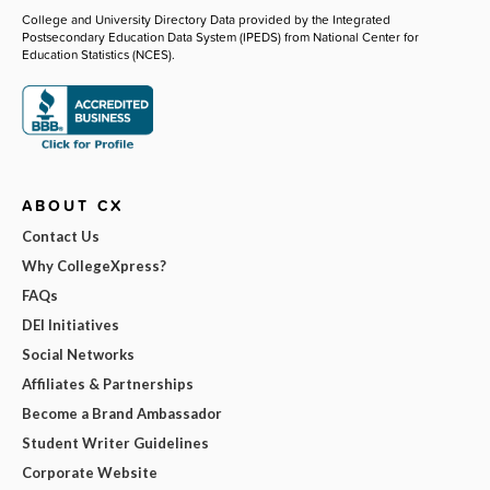
College and University Directory Data provided by the Integrated
Postsecondary Education Data System (IPEDS) from National Center for
Education Statistics (NCES).
ABOUT CX
Contact Us
Why CollegeXpress?
FAQs
DEI Initiatives
Social Networks
Affiliates & Partnerships
Become a Brand Ambassador
Student Writer Guidelines
Corporate Website