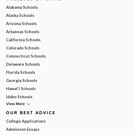
Alabama Schools
Alaska Schools
Arizona Schools
Arkansas Schools
California Schools
Colorado Schools
Connecticut Schools
Delaware Schools
Florida Schools
Georgia Schools
Hawai'i Schools
Idaho Schools
View More
OUR BEST ADVICE
College Applications
Admission Essays