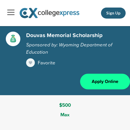
Sign Up
Douvas Memorial Scholarship
Sponsored by: Wyoming Department of
Education
Favorite
Apply Online
$500
Max