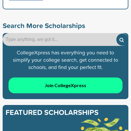
Search More Scholarships
CollegeXpress has everything you need to
simplify your college search, get connected to
schools, and find your perfect fit.
Join CollegeXpress
FEATURED SCHOLARSHIPS