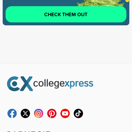
CHECK THEM OUT