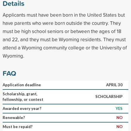
Details
Applicants must have been born in the United States but
have parents who were born outside the country. They
must be high school seniors or between the ages of 18
and 22, and they must be Wyoming residents. They must
attend a Wyoming community college or the University of
Wyoming.
FAQ
Application deadline
APRIL 30
Scholarship, grant,
SCHOLARSHIP
fellowship, or contest
Awarded every year?
YES
Renewable?
NO
Must be repaid?
NO