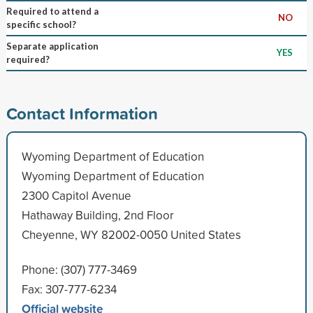
Required to attend a
NO
specific school?
Separate application
YES
required?
Contact Information
Wyoming Department of Education
Wyoming Department of Education
2300 Capitol Avenue
Hathaway Building, 2nd Floor
Cheyenne, WY 82002-0050 United States
Phone: (307) 777-3469
Fax: 307-777-6234
Official website