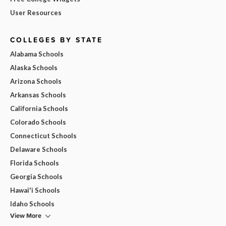
User Resources
COLLEGES BY STATE
Alabama Schools
Alaska Schools
Arizona Schools
Arkansas Schools
California Schools
Colorado Schools
Connecticut Schools
Delaware Schools
Florida Schools
Georgia Schools
Hawai'i Schools
Idaho Schools
View More