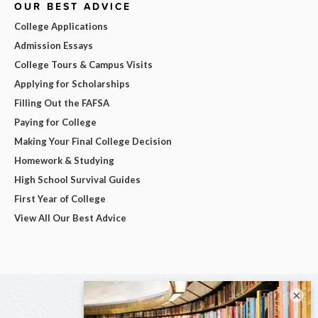
OUR BEST ADVICE
College Applications
Admission Essays
College Tours & Campus Visits
Applying for Scholarships
Filling Out the FAFSA
Paying for College
Making Your Final College Decision
Homework & Studying
High School Survival Guides
First Year of College
View All Our Best Advice
×