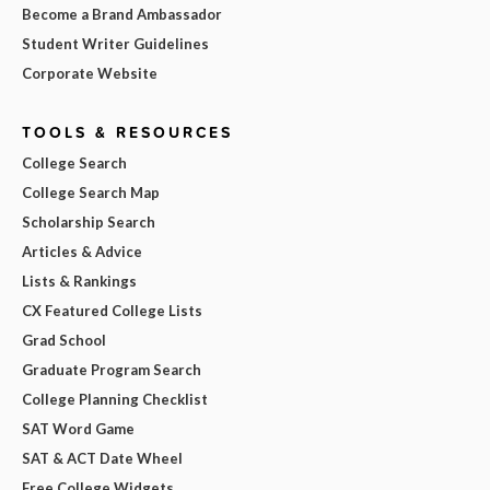
Become a Brand Ambassador
Student Writer Guidelines
Corporate Website
TOOLS & RESOURCES
College Search
College Search Map
Scholarship Search
Articles & Advice
Lists & Rankings
CX Featured College Lists
Grad School
Graduate Program Search
College Planning Checklist
SAT Word Game
SAT & ACT Date Wheel
Free College Widgets