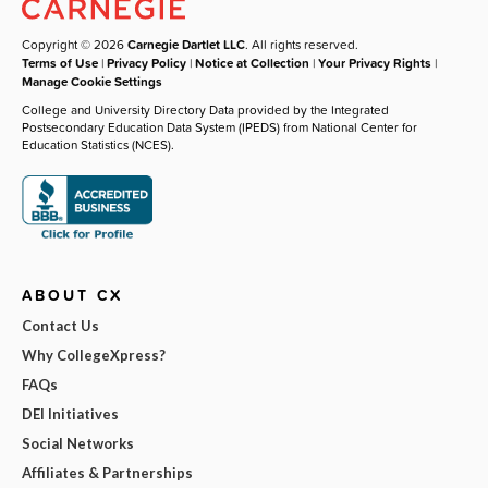
Copyright © 2026
Carnegie Dartlet LLC
. All rights reserved.
Terms of Use
|
Privacy Policy
|
Notice at Collection
|
Your Privacy Rights
|
Manage Cookie Settings
College and University Directory Data provided by the Integrated
Postsecondary Education Data System (IPEDS) from National Center for
Education Statistics (NCES).
ABOUT CX
Contact Us
Why CollegeXpress?
FAQs
DEI Initiatives
Social Networks
Affiliates & Partnerships