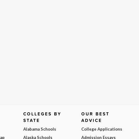
COLLEGES BY
OUR BEST
STATE
ADVICE
Alabama Schools
College Applications
Map
Alaska Schools
Admission Essays