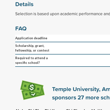
Details
Selection is based upon academic performance and 
FAQ
Application deadline
Scholarship, grant,
fellowship, or contest
Required to attend a
specific school?
Temple University, A
sponsors
27
more sch