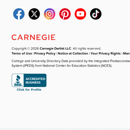
Copyright © 2026
Carnegie Dartlet LLC
. All rights reserved.
Terms of Use
|
Privacy Policy
|
Notice at Collection
|
Your Privacy Rights
|
Mana
College and University Directory Data provided by the Integrated Postseconda
System (IPEDS) from National Center for Education Statistics (NCES).