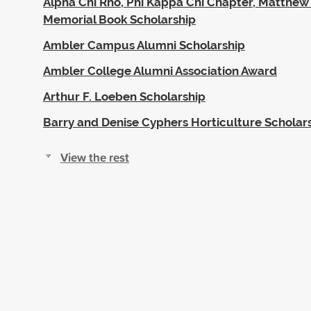
Alpha Chi Rho, Phi Kappa Chi Chapter, Matthe
Memorial Book Scholarship
Ambler Campus Alumni Scholarship
Ambler College Alumni Association Award
Arthur F. Loeben Scholarship
Barry and Denise Cyphers Horticulture Scholar
View the rest