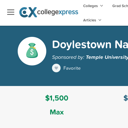
Colleges
Grad Sc
Articles
Doylestown Na
Sponsored by:
Temple Universit
Favorite
$1,500
$
Max