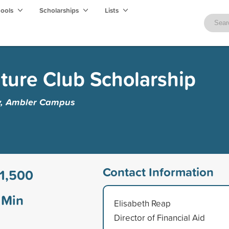
hools
Scholarships
Lists
ture Club Scholarship
y, Ambler Campus
Contact Information
1,500
Min
Elisabeth Reap
Director of Financial Aid