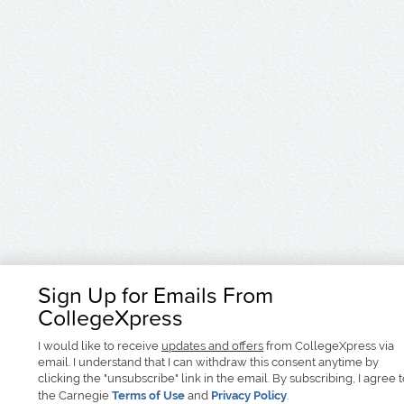
Sign Up for Emails From
CollegeXpress
I would like to receive
updates and offers
from CollegeXpress via
email. I understand that I can withdraw this consent anytime by
clicking the "unsubscribe" link in the email. By subscribing, I agree 
the Carnegie
Terms of Use
and
Privacy Policy
.