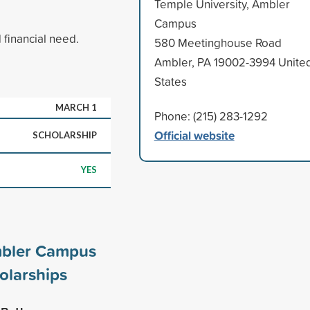
Temple University, Ambler
Campus
financial need.
580 Meetinghouse Road
Ambler, PA 19002-3994 Unite
States
MARCH 1
Phone: (215) 283-1292
Official website
SCHOLARSHIP
YES
mbler Campus
olarships