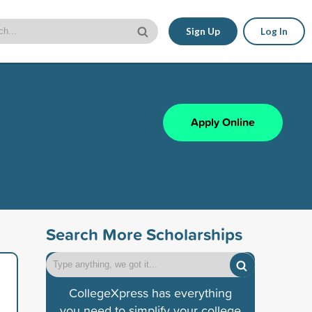
Sign Up
Log In
Apply Online
Search More Scholarships
CollegeXpress has everything
you need to simplify your college