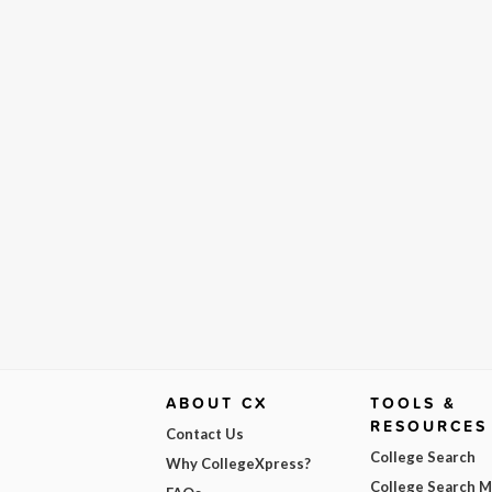
ABOUT CX
TOOLS &
RESOURCES
Contact Us
College Search
Why CollegeXpress?
College Search 