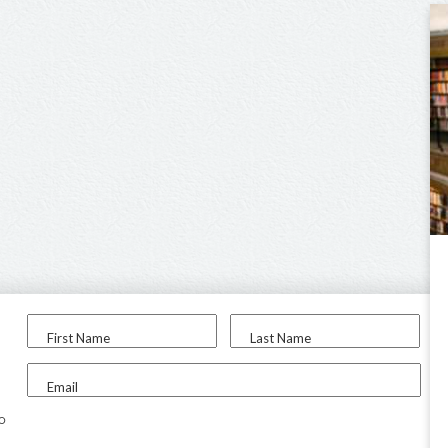
First Name
Last Name
Email
to