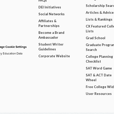
FAQs
Scholarship Sear
DEI Initiatives
Articles & Advice
Social Networks
Lists & Rankings
Affiliates &
Partnerships
CX Featured Coll
Lists
Become a Brand
Ambassador
Grad School
Student Writer
Graduate Progra
ge Cookie Settings
Guidelines
Search
ry Education Data
Corporate Website
College Planning
Checklist
SAT Word Game
SAT & ACT Date
Wheel
Free College Wi
User Resources