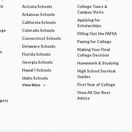
ch
Arizona Schools
College Tours &
Campus Visits
Arkansas Schools
Applying for
California Schools
Scholarships
ege
Colorado Schools
Filling Out the FAFSA
Connecticut Schools
Paying for College
Delaware Schools
Making Your Final
m
Florida Schools
College Decision
Georgia Schools
Homework & Studying
Hawai'i Schools
High School Survival
Guides
Idaho Schools
View More
First Year of College
View All Our Best
Advice
dgets