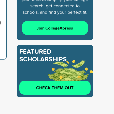
search, get connected to
schools, and find your perfect fit.
d
Join CollegeXpress
FEATURED
SCHOLARSHIPS
CHECK THEM OUT