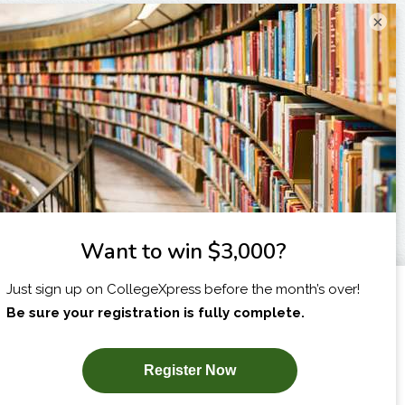
×
I am...
X
SUBSCRIBE NOW!