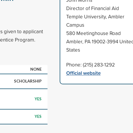
Director of Financial Aid
Temple University, Ambler
Campus
s given to applicant
580 Meetinghouse Road
rentice Program.
Ambler, PA 19002-3994 Unite
States
Phone: (215) 283-1292
NONE
Official website
SCHOLARSHIP
YES
YES