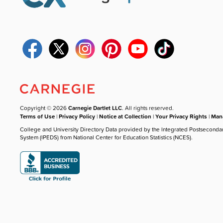
Copyright © 2026
Carnegie Dartlet LLC
. All rights reserved.
Terms of Use
|
Privacy Policy
|
Notice at Collection
|
Your Privacy Rights
|
Mana
College and University Directory Data provided by the Integrated Postseconda
System (IPEDS) from National Center for Education Statistics (NCES).