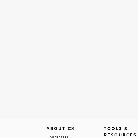
ABOUT CX
TOOLS &
RESOURCES
Contact Us