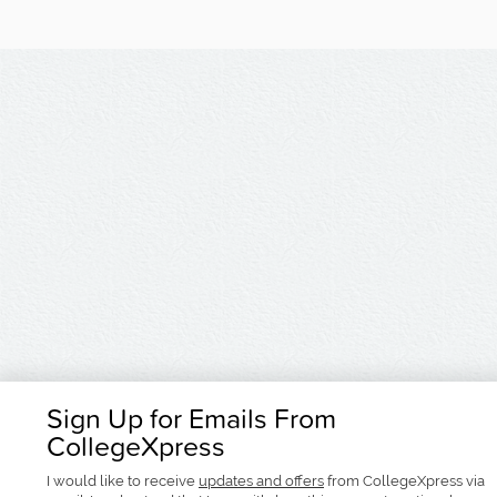
Sign Up for Emails From
CollegeXpress
I would like to receive
updates and offers
from CollegeXpress via