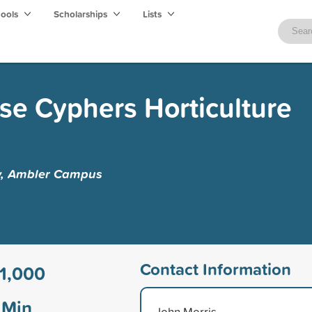
hools
Scholarships
Lists
se Cyphers Horticulture
y, Ambler Campus
Contact Information
1,000
Min
John Morris