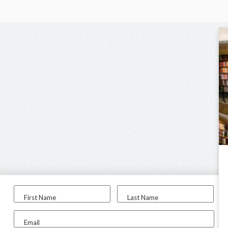
First Name
Last Name
Email