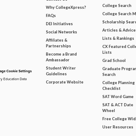
College Search
Why CollegeXpress?
College Search 
FAQs
Scholarship Sear
DEI Initiatives
Articles & Advice
Social Networks
Lists & Rankings
Affiliates &
Partnerships
CX Featured Coll
Lists
Become a Brand
Ambassador
Grad School
Student Writer
Graduate Progra
ge Cookie Settings
Guidelines
Search
ry Education Data
Corporate Website
College Planning
Checklist
SAT Word Game
SAT & ACT Date
Wheel
Free College Wi
User Resources