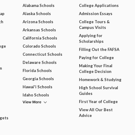
Alabama Schools
College Applications
Map
Alaska Schools
Admission Essays
ch
Arizona Schools
College Tours &
Campus Visits
Arkansas Schools
Applying for
California Schools
Scholarships
ege
Colorado Schools
Filling Out the FAFSA
Connecticut Schools
Paying for College
Delaware Schools
Making Your Final
m
Florida Schools
College Decision
Georgia Schools
Homework & Studying
Hawai'i Schools
High School Survival
Guides
Idaho Schools
View More
First Year of College
View All Our Best
Advice
dgets