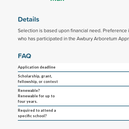
Details
Selection is based upon financial need. Preference i
who has participated in the Awbury Arboretum App
FAQ
Application deadline
Scholarship, grant,
fellowship, or contest
Renewable?
Renewable for up to
four years.
Required to attend a
specific school?