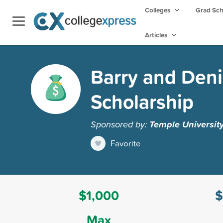
Colleges
Grad Sc
Articles
Barry and Deni
Scholarship
Sponsored by:
Temple Universit
Favorite
$1,000
$
Max