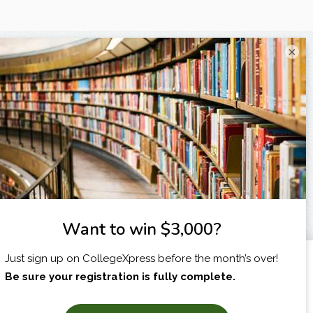
×
I am...
X