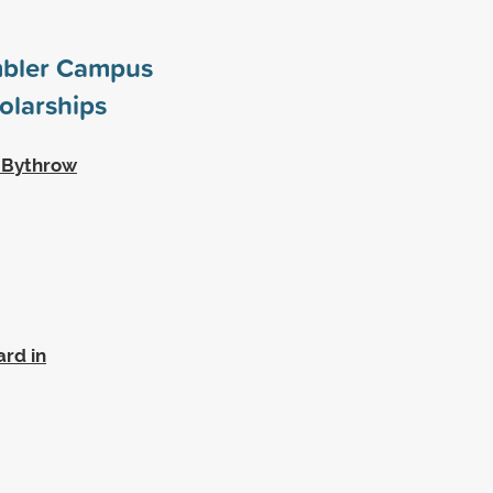
mbler Campus
olarships
w Bythrow
rd in