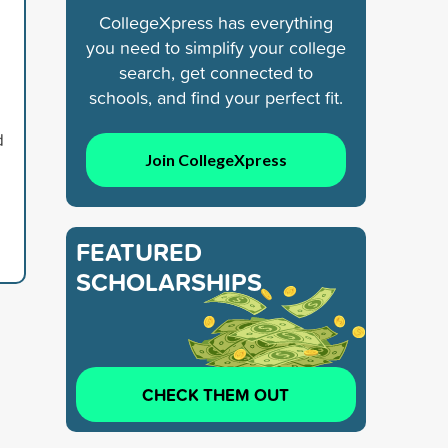
CollegeXpress has everything
you need to simplify your college
search, get connected to
schools, and find your perfect fit.
d
Join CollegeXpress
FEATURED
SCHOLARSHIPS
CHECK THEM OUT