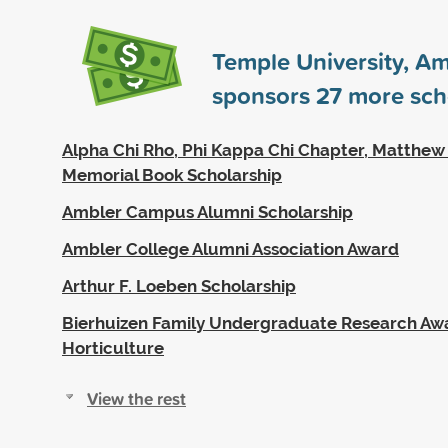
Temple University, A
sponsors
27
more sch
Alpha Chi Rho, Phi Kappa Chi Chapter, Matthe
Memorial Book Scholarship
Ambler Campus Alumni Scholarship
Ambler College Alumni Association Award
Arthur F. Loeben Scholarship
Bierhuizen Family Undergraduate Research Awa
Horticulture
View the rest