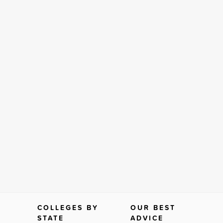
COLLEGES BY
OUR BEST
STATE
ADVICE