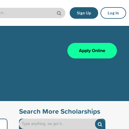
Sign Up
Log In
Apply Online
Search More Scholarships