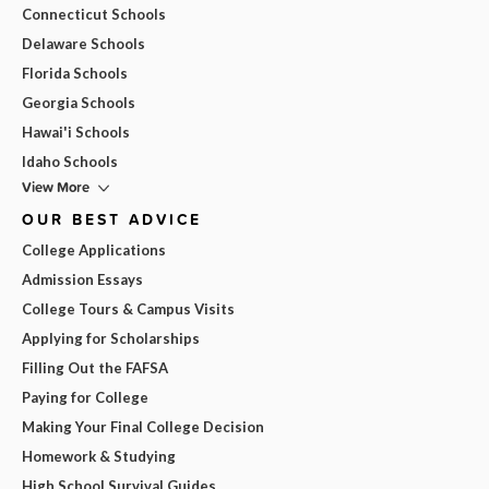
Connecticut Schools
Delaware Schools
Florida Schools
Georgia Schools
Hawai'i Schools
Idaho Schools
View More
OUR BEST ADVICE
College Applications
Admission Essays
College Tours & Campus Visits
Applying for Scholarships
Filling Out the FAFSA
Paying for College
Making Your Final College Decision
Homework & Studying
High School Survival Guides