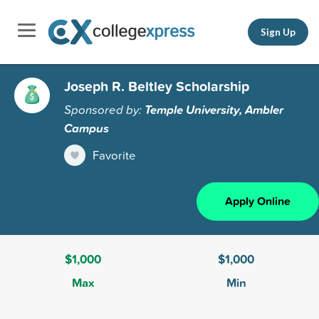
Sign Up
Joseph R. Beltley Scholarship
Sponsored by:
Temple University, Ambler
Campus
Favorite
Apply Online
$1,000
$1,000
Max
Min