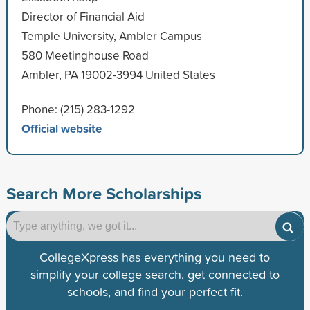
Director of Financial Aid
Temple University, Ambler Campus
580 Meetinghouse Road
Ambler, PA 19002-3994 United States
Phone: (215) 283-1292
Official website
Search More Scholarships
CollegeXpress has everything you need to
simplify your college search, get connected to
schools, and find your perfect fit.