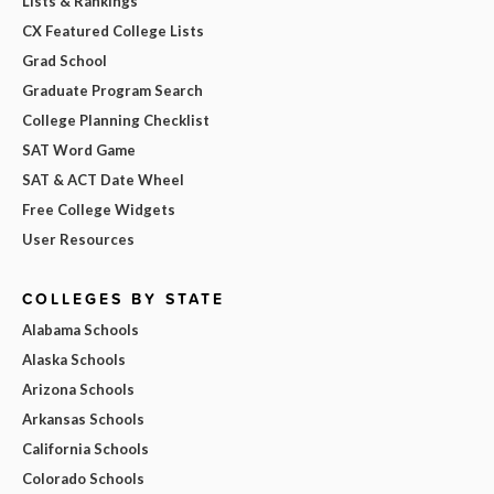
Lists & Rankings
CX Featured College Lists
Grad School
Graduate Program Search
College Planning Checklist
SAT Word Game
SAT & ACT Date Wheel
Free College Widgets
User Resources
COLLEGES BY STATE
Alabama Schools
Alaska Schools
Arizona Schools
Arkansas Schools
California Schools
Colorado Schools