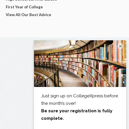
First Year of College
View All Our Best Advice
×