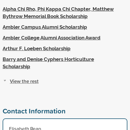
Alpha Chi Rho, Phi Kappa Chi Chapter, Matthew
Bythrow Memorial Book Scholarship
Ambler Campus Alumni Scholarship
Ambler College Alumni Association Award
Arthur F. Loeben Scholarship
Barry and Denise Cyphers Horticulture
Scholarship
View the rest
Contact Information
Elisabeth Reap