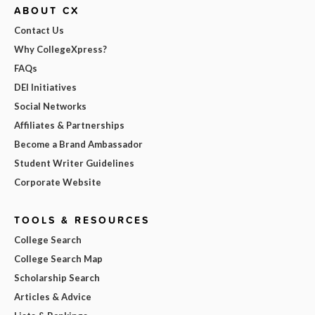
ABOUT CX
Contact Us
Why CollegeXpress?
FAQs
DEI Initiatives
Social Networks
Affiliates & Partnerships
Become a Brand Ambassador
Student Writer Guidelines
Corporate Website
TOOLS & RESOURCES
College Search
College Search Map
Scholarship Search
Articles & Advice