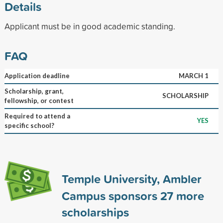
Details
Applicant must be in good academic standing.
FAQ
Application deadline
MARCH 1
Scholarship, grant,
SCHOLARSHIP
fellowship, or contest
Required to attend a
YES
specific school?
Temple University, Ambler
Campus sponsors
27
more
scholarships