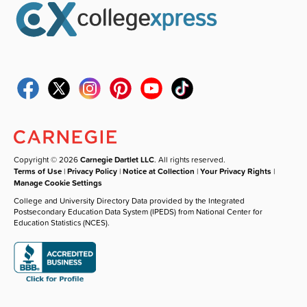
Copyright © 2026
Carnegie Dartlet LLC
. All rights reserved.
Terms of Use
|
Privacy Policy
|
Notice at Collection
|
Your Privacy Rights
|
Manage Cookie Settings
College and University Directory Data provided by the Integrated
Postsecondary Education Data System (IPEDS) from National Center for
Education Statistics (NCES).