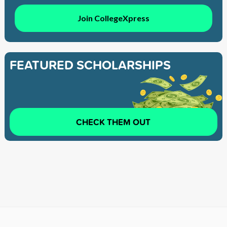
Join CollegeXpress
FEATURED SCHOLARSHIPS
CHECK THEM OUT