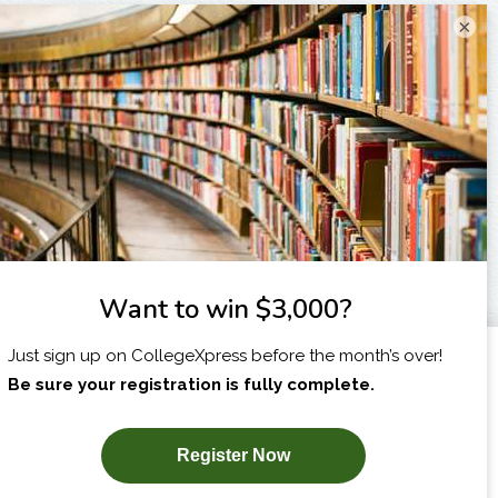
×
I am...
X
SUBSCRIBE NOW!