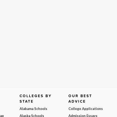
COLLEGES BY
OUR BEST
STATE
ADVICE
Alabama Schools
College Applications
Map
Alaska Schools
Admission Essays