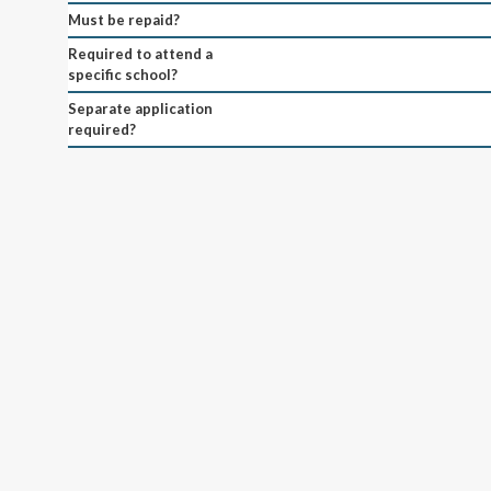
Must be repaid?
Required to attend a
specific school?
Separate application
required?