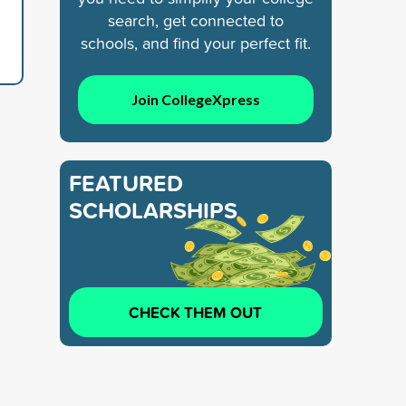
search, get connected to
schools, and find your perfect fit.
Join CollegeXpress
FEATURED
SCHOLARSHIPS
CHECK THEM OUT