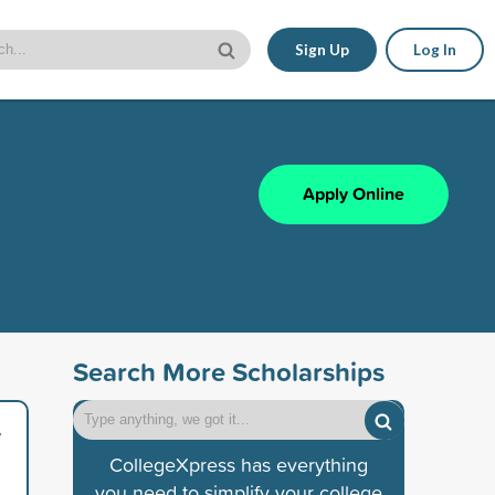
Sign Up
Log In
Apply Online
Search More Scholarships
/
CollegeXpress has everything
you need to simplify your college