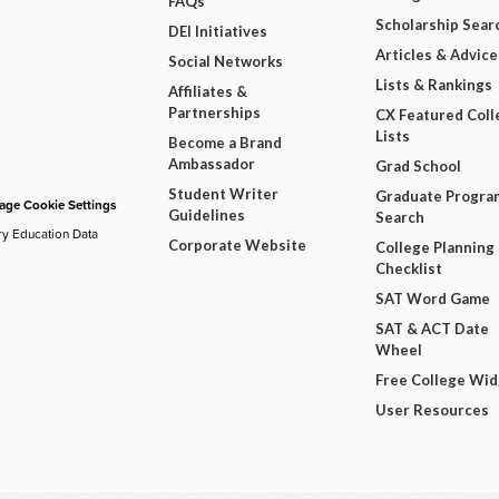
FAQs
Scholarship Sear
DEI Initiatives
Articles & Advice
Social Networks
Lists & Rankings
Affiliates &
Partnerships
CX Featured Coll
Lists
Become a Brand
Ambassador
Grad School
Student Writer
Graduate Progra
ge Cookie Settings
Guidelines
Search
ry Education Data
Corporate Website
College Planning
Checklist
SAT Word Game
SAT & ACT Date
Wheel
Free College Wi
User Resources