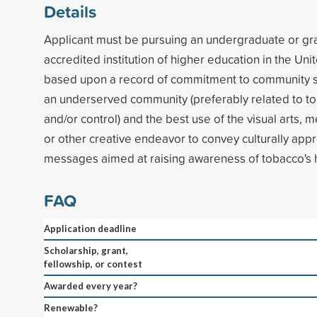
Details
Applicant must be pursuing an undergraduate or gr
accredited institution of higher education in the Uni
based upon a record of commitment to community se
an underserved community (preferably related to t
and/or control) and the best use of the visual arts, m
or other creative endeavor to convey culturally appr
messages aimed at raising awareness of tobacco's 
FAQ
Application deadline
Scholarship, grant,
fellowship, or contest
Awarded every year?
Renewable?