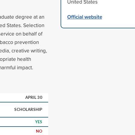
United States
Official website
aduate degree at an
ted States. Selection
rvice on behalf of
obacco prevention
edia, creative writing,
opriate health
harmful impact.
APRIL 30
SCHOLARSHIP
YES
NO