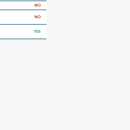
NO
NO
YES