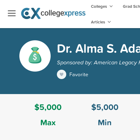
Colleges
Grad Sc
Articles
Dr. Alma S. Ad
Sponsored by: American Legacy Fou
Favorite
$5,000
$5,000
Max
Min