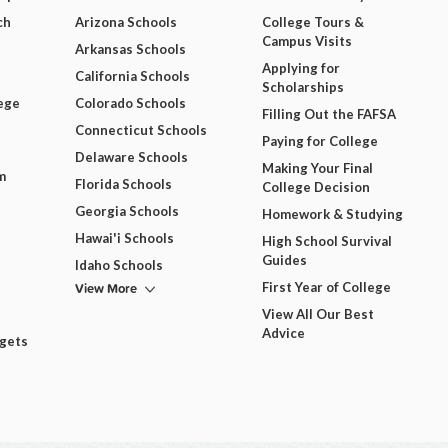
ch
Arizona Schools
College Tours &
Campus Visits
Arkansas Schools
Applying for
California Schools
Scholarships
ege
Colorado Schools
Filling Out the FAFSA
Connecticut Schools
Paying for College
Delaware Schools
Making Your Final
m
Florida Schools
College Decision
Georgia Schools
Homework & Studying
Hawai'i Schools
High School Survival
Guides
Idaho Schools
View More
First Year of College
View All Our Best
Advice
dgets