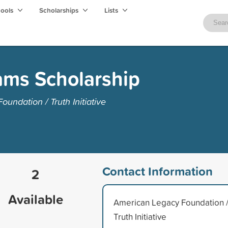
hools
Scholarships
Lists
ams Scholarship
ndation / Truth Initiative
Contact Information
2
Available
American Legacy Foundation 
Truth Initiative