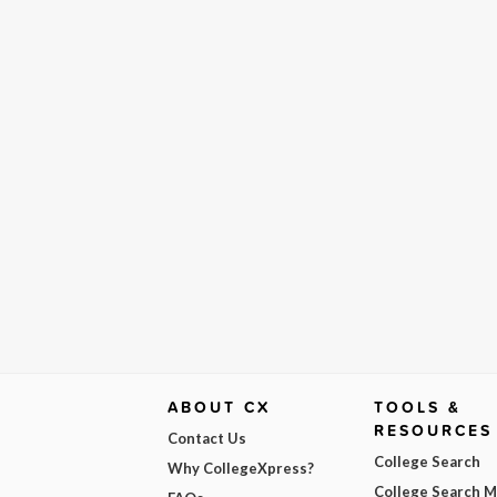
ABOUT CX
TOOLS &
RESOURCES
Contact Us
College Search
Why CollegeXpress?
College Search 