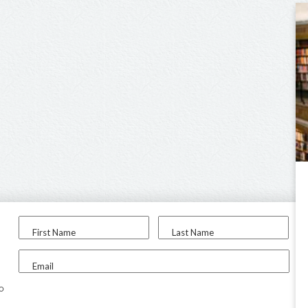
First Name
Last Name
Email
to