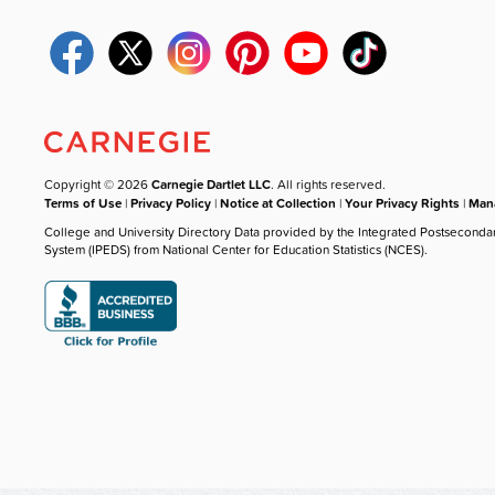
Copyright © 2026
Carnegie Dartlet LLC
. All rights reserved.
Terms of Use
|
Privacy Policy
|
Notice at Collection
|
Your Privacy Rights
|
Mana
College and University Directory Data provided by the Integrated Postseconda
System (IPEDS) from National Center for Education Statistics (NCES).