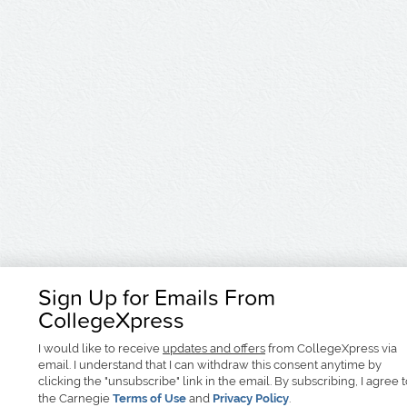
Sign Up for Emails From
CollegeXpress
I would like to receive
updates and offers
from CollegeXpress via
email. I understand that I can withdraw this consent anytime by
clicking the "unsubscribe" link in the email. By subscribing, I agree 
the Carnegie
Terms of Use
and
Privacy Policy
.