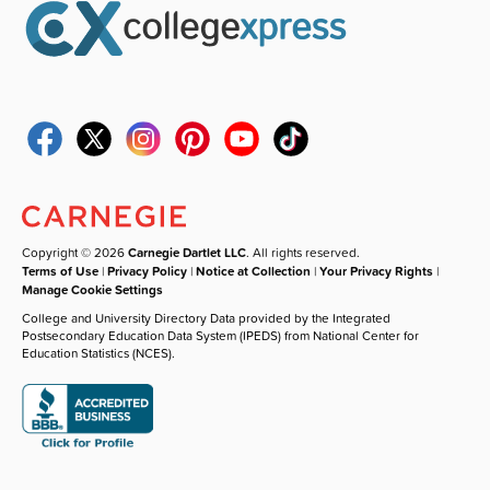
Copyright © 2026
Carnegie Dartlet LLC
. All rights reserved.
Terms of Use
|
Privacy Policy
|
Notice at Collection
|
Your Privacy Rights
|
Manage Cookie Settings
College and University Directory Data provided by the Integrated
Postsecondary Education Data System (IPEDS) from National Center for
Education Statistics (NCES).