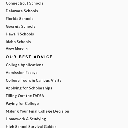
Connecticut Schools
Delaware Schools
Florida Schools
Georgia Schools
Hawai'i Schools
Idaho Schools
View More
OUR BEST ADVICE
College Applications
Admission Essays
College Tours & Campus Visits
Applying for Scholarships
Filling Out the FAFSA
Paying for College
Making Your Final College Decision
Homework & Studying
High School Survival Guides