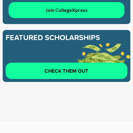
Join CollegeXpress
FEATURED SCHOLARSHIPS
CHECK THEM OUT