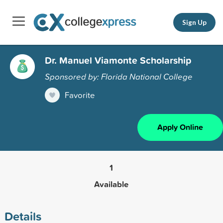
Sign Up
Dr. Manuel Viamonte Scholarship
Sponsored by: Florida National College
Favorite
Apply Online
1
Available
Details