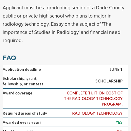
Applicant must be a graduating senior of a Dade County
public or private high school who plans to major in
radiology technology. Essay on the subject of 'The
Importance of Studies in Radiology' and financial need
required.
FAQ
Application deadline
JUNE 1
Scholarship, grant,
SCHOLARSHIP
fellowship, or contest
Award coverage
COMPLETE TUITION COST OF
THE RADIOLOGY TECHNOLOGY
PROGRAM.
Required areas of study
RADIOLOGY TECHNOLOGY
Awarded every year?
YES