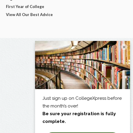
First Year of College
View All Our Best Advice
×