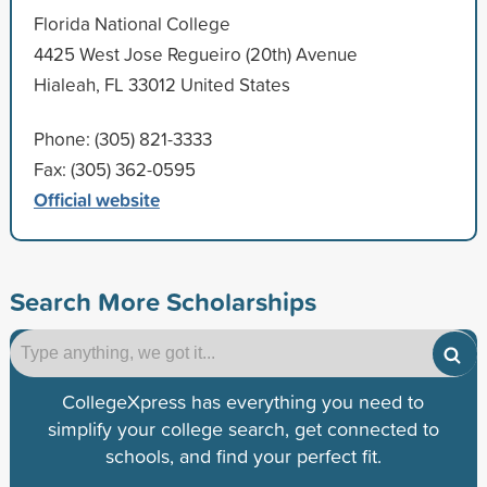
Florida National College
4425 West Jose Regueiro (20th) Avenue
Hialeah, FL 33012 United States
Phone: (305) 821-3333
Fax: (305) 362-0595
Official website
Search More Scholarships
CollegeXpress has everything you need to
simplify your college search, get connected to
schools, and find your perfect fit.