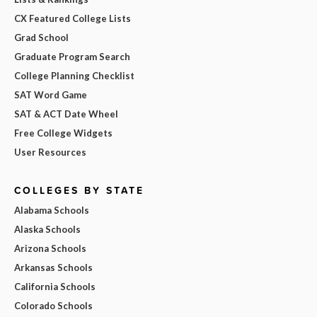
CX Featured College Lists
Grad School
Graduate Program Search
College Planning Checklist
SAT Word Game
SAT & ACT Date Wheel
Free College Widgets
User Resources
COLLEGES BY STATE
Alabama Schools
Alaska Schools
Arizona Schools
Arkansas Schools
California Schools
Colorado Schools