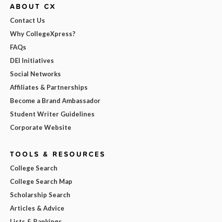
ABOUT CX
Contact Us
Why CollegeXpress?
FAQs
DEI Initiatives
Social Networks
Affiliates & Partnerships
Become a Brand Ambassador
Student Writer Guidelines
Corporate Website
TOOLS & RESOURCES
College Search
College Search Map
Scholarship Search
Articles & Advice
Lists & Rankings