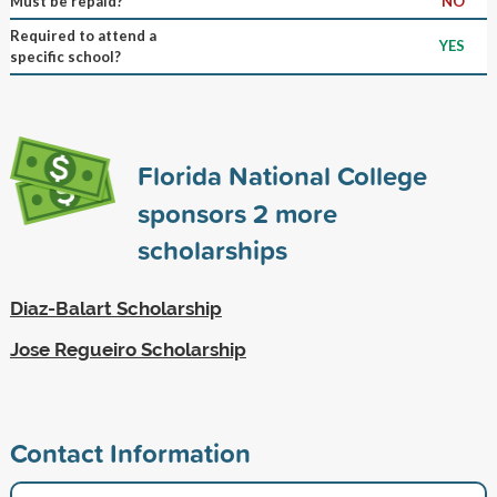
Must be repaid?
NO
Required to attend a
YES
specific school?
Florida National College
sponsors
2
more
scholarships
Diaz-Balart Scholarship
Jose Regueiro Scholarship
Contact Information