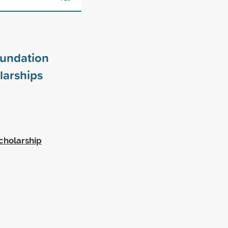
undation
larships
cholarship