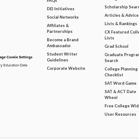
FAQs
Scholarship Sear
DEI Initiatives
Articles & Advice
Social Networks
Lists & Rankings
Affiliates &
Partnerships
CX Featured Coll
Lists
Become a Brand
Ambassador
Grad School
Student Writer
Graduate Progra
ge Cookie Settings
Guidelines
Search
ry Education Data
Corporate Website
College Planning
Checklist
SAT Word Game
SAT & ACT Date
Wheel
Free College Wi
User Resources