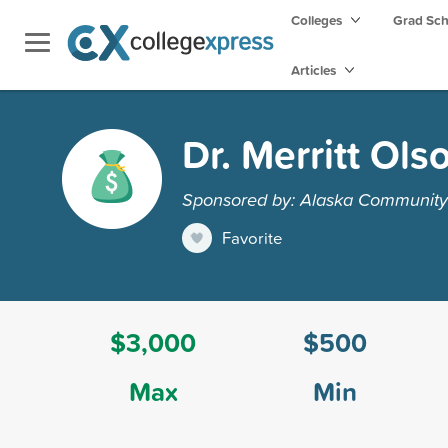
Colleges
Grad Sc
Articles
Dr. Merritt Ols
Sponsored by: Alaska Community
Favorite
$3,000
$500
Max
Min