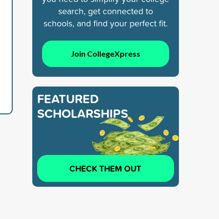
search, get connected to
schools, and find your perfect fit.
Join CollegeXpress
FEATURED
SCHOLARSHIPS
CHECK THEM OUT