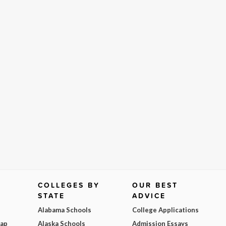
COLLEGES BY
OUR BEST
STATE
ADVICE
Alabama Schools
College Applications
Map
Alaska Schools
Admission Essays