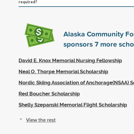
required?
Alaska Community Fo
sponsors
7
more scho
David E. Knox Memorial Nursing Fellowship
Neal O. Thorpe Memorial Scholarship
Nordic Skiing Association of Anchorage(NSAA) S
Red Boucher Scholarship
Shelly Szepanski Memorial Flight Scholarship
View the rest