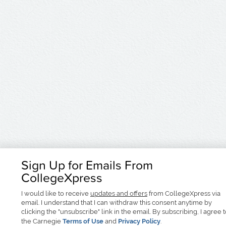
Sign Up for Emails From
CollegeXpress
I would like to receive
updates and offers
from CollegeXpress via
email. I understand that I can withdraw this consent anytime by
clicking the "unsubscribe" link in the email. By subscribing, I agree 
the Carnegie
Terms of Use
and
Privacy Policy
.