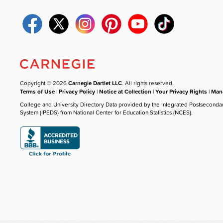
Copyright © 2026
Carnegie Dartlet LLC
. All rights reserved.
Terms of Use
|
Privacy Policy
|
Notice at Collection
|
Your Privacy Rights
|
Mana
College and University Directory Data provided by the Integrated Postseconda
System (IPEDS) from National Center for Education Statistics (NCES).