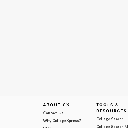
ABOUT CX
TOOLS &
RESOURCES
Contact Us
College Search
Why CollegeXpress?
College Search 