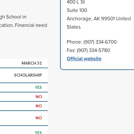
400 L St
Suite 100
gh School in
Anchorage, AK 99501 United
ation. Financial need
States
Phone: (907) 334-6700
Fax: (907) 334-5780
Official website
MARCH 31
SCHOLARSHIP
YES
NO
NO
NO
YES