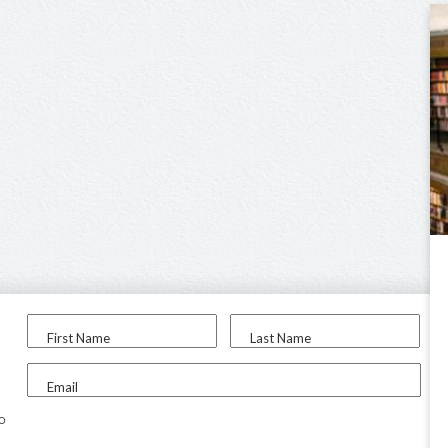
First Name
Last Name
Email
to