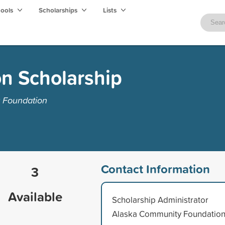
hools
Scholarships
Lists
on Scholarship
 Foundation
Contact Information
3
Available
Scholarship Administrator
Alaska Community Foundatio