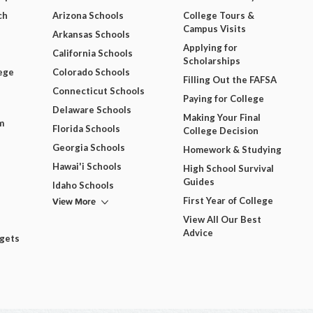
ch
Arizona Schools
College Tours &
Campus Visits
Arkansas Schools
Applying for
California Schools
Scholarships
ege
Colorado Schools
Filling Out the FAFSA
Connecticut Schools
Paying for College
Delaware Schools
Making Your Final
m
Florida Schools
College Decision
Georgia Schools
Homework & Studying
Hawai'i Schools
High School Survival
Guides
Idaho Schools
View More
First Year of College
View All Our Best
Advice
dgets