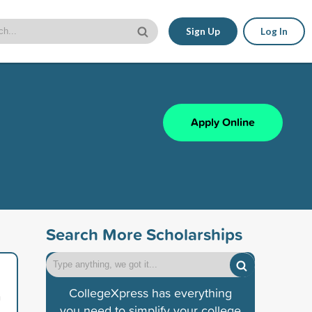
Sign Up
Log In
Apply Online
Search More Scholarships
CollegeXpress has everything
n
you need to simplify your college