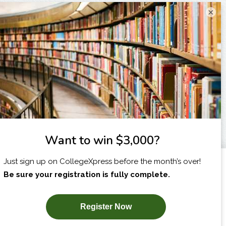
×
I am...
X
SUBSCRIBE NOW!