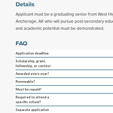
Details
Applicant must be a graduating senior from West Hi
Anchorage, AK who will pursue post-secondary educ
and academic potential must be demonstrated.
FAQ
Application deadline
Scholarship, grant,
fellowship, or contest
Awarded every year?
Renewable?
Must be repaid?
Required to attend a
specific school?
Separate application