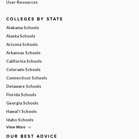
User Resources
COLLEGES BY STATE
Alabama Schools
Alaska Schools
Arizona Schools
Arkansas Schools
California Schools
Colorado Schools
Connecticut Schools
Delaware Schools
Florida Schools
Georgia Schools
Hawai'i Schools
Idaho Schools
View More
OUR BEST ADVICE