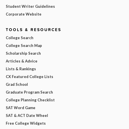
Student Writer Guidelines
Corporate Website
TOOLS & RESOURCES
College Search
College Search Map
Scholarship Search
Articles & Advice
Lists & Rankings
CX Featured College Lists
Grad School
Graduate Program Search
College Planning Checklist
SAT Word Game
SAT & ACT Date Wheel
Free College Widgets