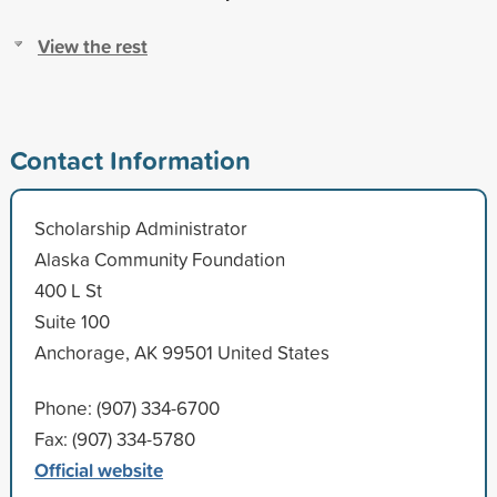
View the rest
Contact Information
Scholarship Administrator
Alaska Community Foundation
400 L St
Suite 100
Anchorage, AK 99501 United States
Phone: (907) 334-6700
Fax: (907) 334-5780
Official website