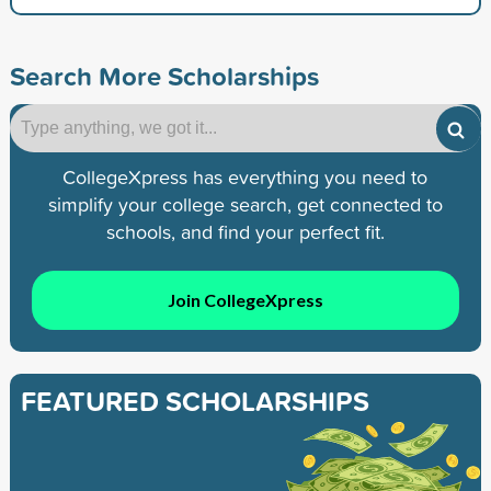
Search More Scholarships
CollegeXpress has everything you need to
simplify your college search, get connected to
schools, and find your perfect fit.
Join CollegeXpress
FEATURED SCHOLARSHIPS