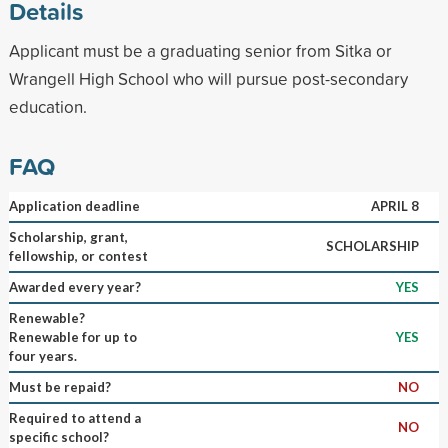
Details
Applicant must be a graduating senior from Sitka or
Wrangell High School who will pursue post-secondary
education.
FAQ
Application deadline
APRIL 8
Scholarship, grant,
SCHOLARSHIP
fellowship, or contest
Awarded every year?
YES
Renewable?
Renewable for up to
YES
four years.
Must be repaid?
NO
Required to attend a
NO
specific school?