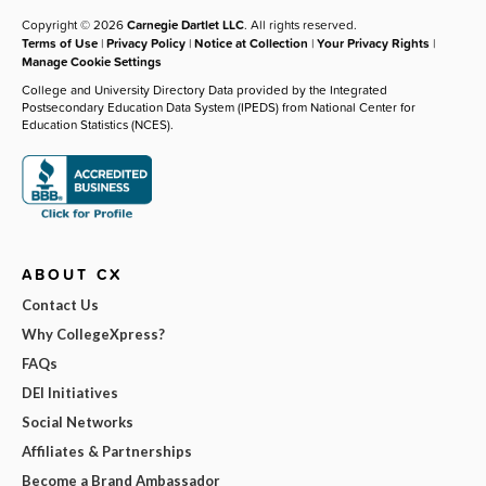
Copyright © 2026
Carnegie Dartlet LLC
. All rights reserved.
Terms of Use
|
Privacy Policy
|
Notice at Collection
|
Your Privacy Rights
|
Manage Cookie Settings
College and University Directory Data provided by the Integrated
Postsecondary Education Data System (IPEDS) from National Center for
Education Statistics (NCES).
ABOUT CX
Contact Us
Why CollegeXpress?
FAQs
DEI Initiatives
Social Networks
Affiliates & Partnerships
Become a Brand Ambassador