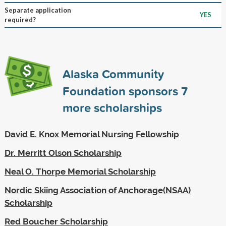
Separate application
YES
required?
Alaska Community
Foundation sponsors
7
more scholarships
David E. Knox Memorial Nursing Fellowship
Dr. Merritt Olson Scholarship
Neal O. Thorpe Memorial Scholarship
Nordic Skiing Association of Anchorage(NSAA)
Scholarship
Red Boucher Scholarship