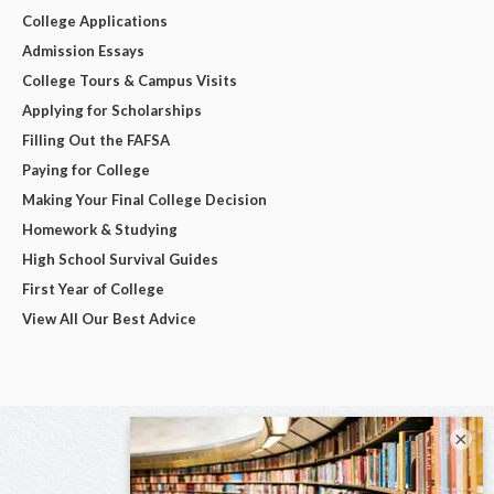
College Applications
Admission Essays
College Tours & Campus Visits
Applying for Scholarships
Filling Out the FAFSA
Paying for College
Making Your Final College Decision
Homework & Studying
High School Survival Guides
First Year of College
View All Our Best Advice
×