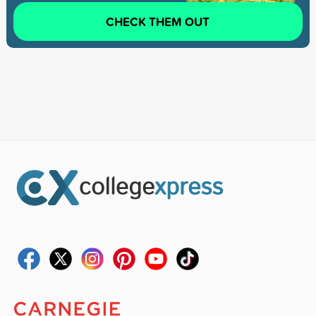
CHECK THEM OUT