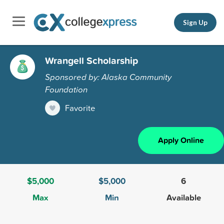
Sign Up
Wrangell Scholarship
Sponsored by: Alaska Community
Foundation
Favorite
Apply Online
$5,000
$5,000
6
Max
Min
Available