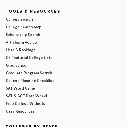
TOOLS & RESOURCES
College Search
College Search Map
Scholarship Search
Articles & Advice
Lists & Rankings
CX Featured College Lists
Grad School
Graduate Program Search
College Planning Checklist
SAT Word Game
SAT & ACT Date Wheel
Free College Widgets
User Resources
COLLEGES BY STATE