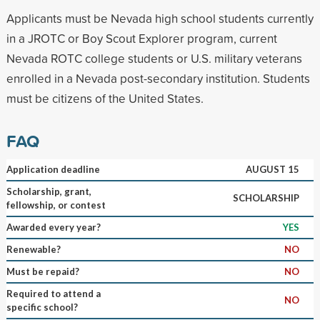
Applicants must be Nevada high school students currently
in a JROTC or Boy Scout Explorer program, current
Nevada ROTC college students or U.S. military veterans
enrolled in a Nevada post-secondary institution. Students
must be citizens of the United States.
FAQ
Application deadline
AUGUST 15
Scholarship, grant,
SCHOLARSHIP
fellowship, or contest
Awarded every year?
YES
Renewable?
NO
Must be repaid?
NO
Required to attend a
NO
specific school?