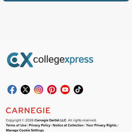
Copyright © 2026
Carnegie Dartlet LLC
. All rights reserved.
Terms of Use
|
Privacy Policy
|
Notice at Collection
|
Your Privacy Rights
|
Manage Cookie Settings