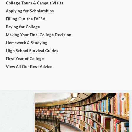
College Tours & Campus Visits
Applying for Scholarships
Filling Out the FAFSA
Paying for College
Making Your Final College Decision
Homework & Studying
High School Survival Guides
First Year of College
View All Our Best Advice
×