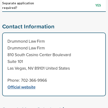
Separate application
YES
required?
Contact Information
Drummond Law Firm
Drummond Law Firm
810 South Casino Center Boulevard
Suite 101
Las Vegas, NV 89101 United States
Phone: 702-366-9966
Official website