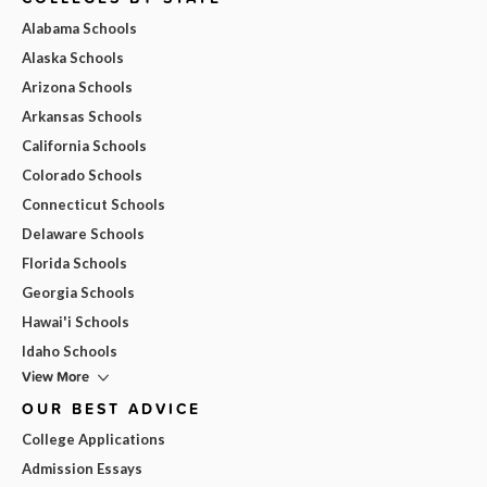
Alabama Schools
Alaska Schools
Arizona Schools
Arkansas Schools
California Schools
Colorado Schools
Connecticut Schools
Delaware Schools
Florida Schools
Georgia Schools
Hawai'i Schools
Idaho Schools
View More
OUR BEST ADVICE
College Applications
Admission Essays