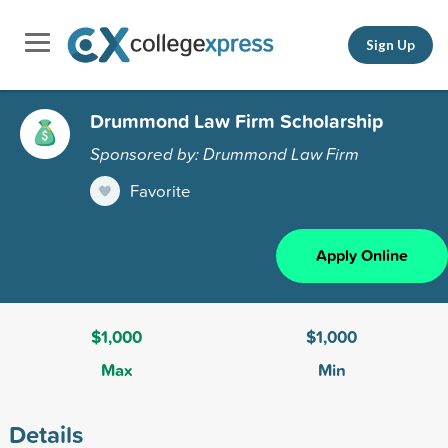
Sign Up
Drummond Law Firm Scholarship
Sponsored by: Drummond Law Firm
Favorite
Apply Online
$1,000
$1,000
Max
Min
Details