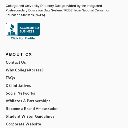
College and University Directory Data provided by the Integrated
Postsecondary Education Data System (IPEDS) from National Center for
Education Statistics (NCES).
ABOUT CX
Contact Us
Why CollegeXpress?
FAQs
DEI Initiatives
Social Networks
Affiliates & Partnerships
Become a Brand Ambassador
Student Writer Guidelines
Corporate Website