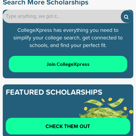
Search More Scholarships
CollegeXpress has everything you need to
simplify your college search, get connected to
schools, and find your perfect fit.
Join CollegeXpress
FEATURED SCHOLARSHIPS
CHECK THEM OUT