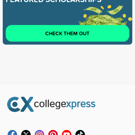
CHECK THEM OUT