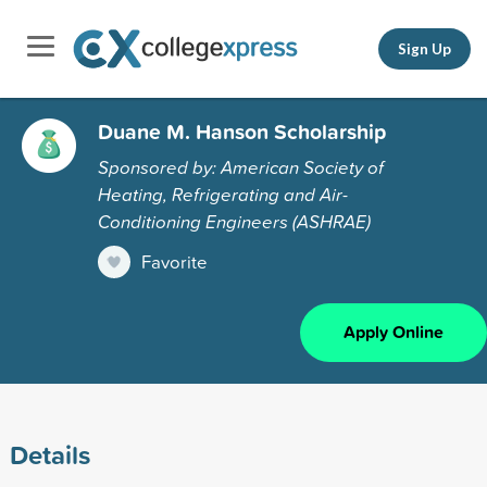
Sign Up
Duane M. Hanson Scholarship
Sponsored by: American Society of
Heating, Refrigerating and Air-
Conditioning Engineers (ASHRAE)
Favorite
Apply Online
Details