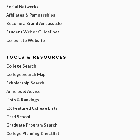
Social Networks
Affiliates & Partnerships
Become a Brand Ambassador
Student Writer Guidelines
Corporate Website
TOOLS & RESOURCES
College Search
College Search Map
Scholarship Search
Articles & Advice
Lists & Rankings
CX Featured College Lists
Grad School
Graduate Program Search
College Planning Checklist