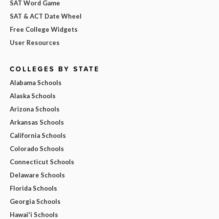
SAT Word Game
SAT & ACT Date Wheel
Free College Widgets
User Resources
COLLEGES BY STATE
Alabama Schools
Alaska Schools
Arizona Schools
Arkansas Schools
California Schools
Colorado Schools
Connecticut Schools
Delaware Schools
Florida Schools
Georgia Schools
Hawai'i Schools