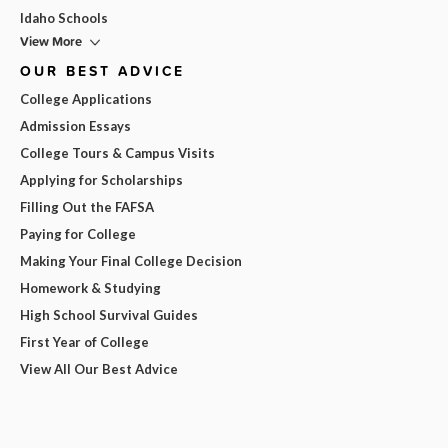
Idaho Schools
View More
OUR BEST ADVICE
College Applications
Admission Essays
College Tours & Campus Visits
Applying for Scholarships
Filling Out the FAFSA
Paying for College
Making Your Final College Decision
Homework & Studying
High School Survival Guides
First Year of College
View All Our Best Advice