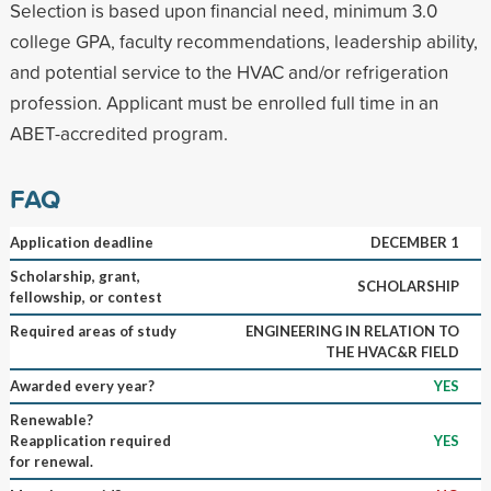
Selection is based upon financial need, minimum 3.0
college GPA, faculty recommendations, leadership ability,
and potential service to the HVAC and/or refrigeration
profession. Applicant must be enrolled full time in an
ABET-accredited program.
FAQ
Application deadline
DECEMBER 1
Scholarship, grant,
SCHOLARSHIP
fellowship, or contest
Required areas of study
ENGINEERING IN RELATION TO
THE HVAC&R FIELD
Awarded every year?
YES
Renewable?
Reapplication required
YES
for renewal.