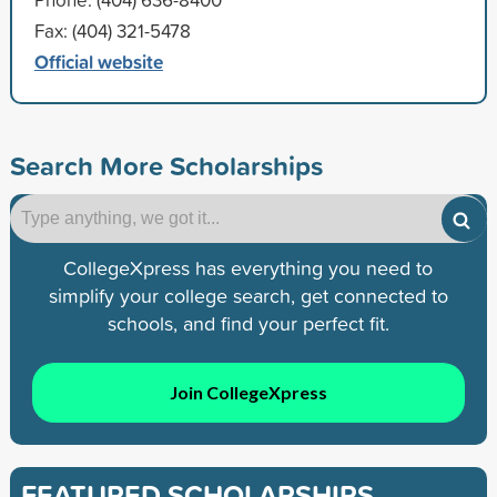
Fax: (404) 321-5478
Official website
Search More Scholarships
CollegeXpress has everything you need to
simplify your college search, get connected to
schools, and find your perfect fit.
Join CollegeXpress
FEATURED SCHOLARSHIPS