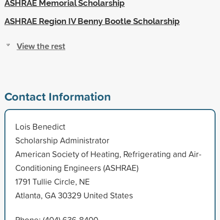
ASHRAE Memorial Scholarship
ASHRAE Region IV Benny Bootle Scholarship
View the rest
Contact Information
Lois Benedict
Scholarship Administrator
American Society of Heating, Refrigerating and Air-
Conditioning Engineers (ASHRAE)
1791 Tullie Circle, NE
Atlanta, GA 30329 United States
Phone: (404) 636-8400