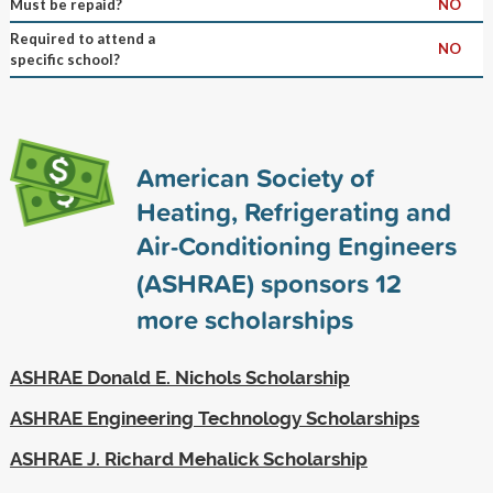
Must be repaid?
NO
Required to attend a
NO
specific school?
American Society of
Heating, Refrigerating and
Air-Conditioning Engineers
(ASHRAE) sponsors
12
more scholarships
ASHRAE Donald E. Nichols Scholarship
ASHRAE Engineering Technology Scholarships
ASHRAE J. Richard Mehalick Scholarship