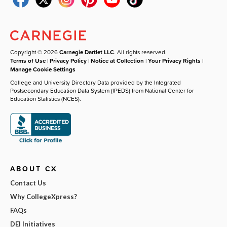
Copyright © 2026
Carnegie Dartlet LLC
. All rights reserved.
Terms of Use
|
Privacy Policy
|
Notice at Collection
|
Your Privacy Rights
|
Manage Cookie Settings
College and University Directory Data provided by the Integrated
Postsecondary Education Data System (IPEDS) from National Center for
Education Statistics (NCES).
ABOUT CX
Contact Us
Why CollegeXpress?
FAQs
DEI Initiatives