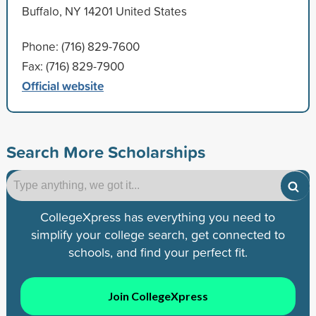
Buffalo, NY 14201 United States
Phone: (716) 829-7600
Fax: (716) 829-7900
Official website
Search More Scholarships
CollegeXpress has everything you need to
simplify your college search, get connected to
schools, and find your perfect fit.
Join CollegeXpress