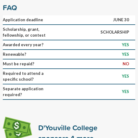
FAQ
Application deadline
JUNE 30
Scholarship, grant,
SCHOLARSHIP
fellowship, or contest
Awarded every year?
YES
Renewable?
YES
Must be repaid?
NO
Required to attend a
YES
specific school?
Separate application
YES
required?
D'Youville College
sponsors
4
more