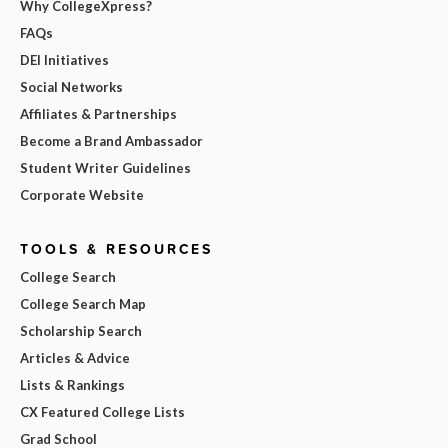
Why CollegeXpress?
FAQs
DEI Initiatives
Social Networks
Affiliates & Partnerships
Become a Brand Ambassador
Student Writer Guidelines
Corporate Website
TOOLS & RESOURCES
College Search
College Search Map
Scholarship Search
Articles & Advice
Lists & Rankings
CX Featured College Lists
Grad School