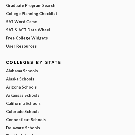
Graduate Program Search
College Planning Checklist
SAT Word Game
SAT & ACT Date Wheel
Free College Widgets
User Resources
COLLEGES BY STATE
Alabama Schools
Alaska Schools
Arizona Schools
Arkansas Schools
California Schools
Colorado Schools
Connecticut Schools
Delaware Schools