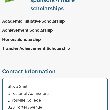
scholarships
Academic Initiative Scholarship
Achievement Scholarship
Honors Scholarship
Transfer Achievement Scholarship
Contact Information
Steve Smith
Director of Admissions
D'Youville College
320 Porter Avenue