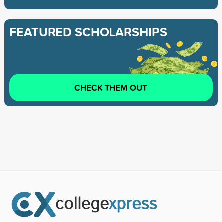
FEATURED SCHOLARSHIPS
CHECK THEM OUT