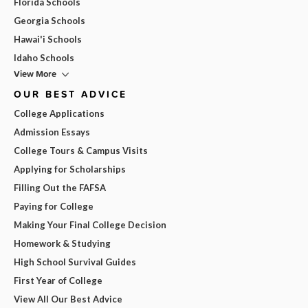
Florida Schools
Georgia Schools
Hawai'i Schools
Idaho Schools
View More
OUR BEST ADVICE
College Applications
Admission Essays
College Tours & Campus Visits
Applying for Scholarships
Filling Out the FAFSA
Paying for College
Making Your Final College Decision
Homework & Studying
High School Survival Guides
First Year of College
View All Our Best Advice