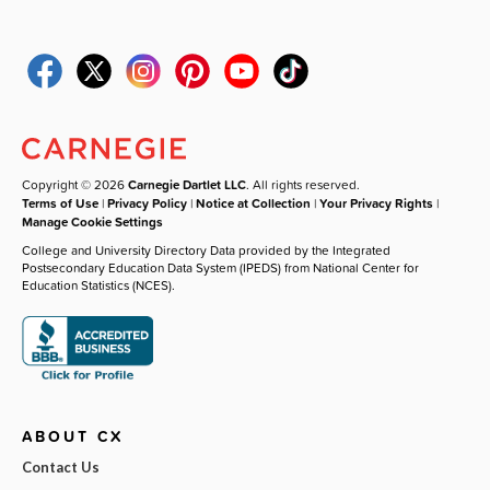
Copyright © 2026
Carnegie Dartlet LLC
. All rights reserved.
Terms of Use
|
Privacy Policy
|
Notice at Collection
|
Your Privacy Rights
|
Manage Cookie Settings
College and University Directory Data provided by the Integrated
Postsecondary Education Data System (IPEDS) from National Center for
Education Statistics (NCES).
ABOUT CX
Contact Us