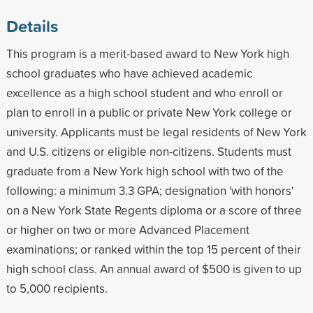
Details
This program is a merit-based award to New York high
school graduates who have achieved academic
excellence as a high school student and who enroll or
plan to enroll in a public or private New York college or
university. Applicants must be legal residents of New York
and U.S. citizens or eligible non-citizens. Students must
graduate from a New York high school with two of the
following: a minimum 3.3 GPA; designation 'with honors'
on a New York State Regents diploma or a score of three
or higher on two or more Advanced Placement
examinations; or ranked within the top 15 percent of their
high school class. An annual award of $500 is given to up
to 5,000 recipients.