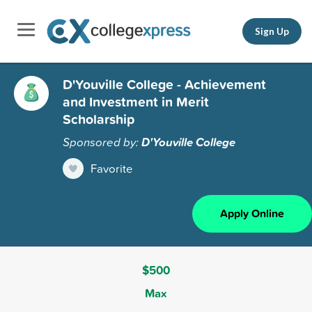
Sign Up
D'Youville College - Achievement
and Investment in Merit
Scholarship
Sponsored by:
D'Youville College
Favorite
Apply Online
$500
Max