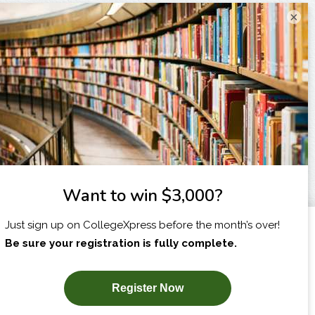
×
I am...
X
SUBSCRIBE NOW!