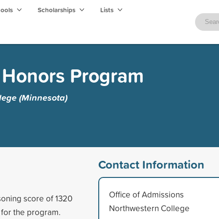
hools
Scholarships
Lists
s Honors Program
lege (Minnesota)
Contact Information
Office of Admissions
oning score of 1320
Northwestern College
 for the program.