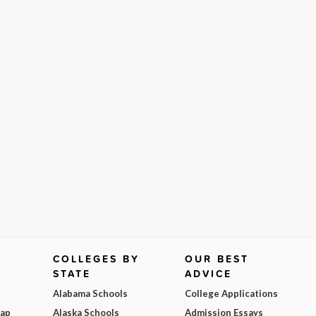
COLLEGES BY
OUR BEST
STATE
ADVICE
Alabama Schools
College Applications
Map
Alaska Schools
Admission Essays