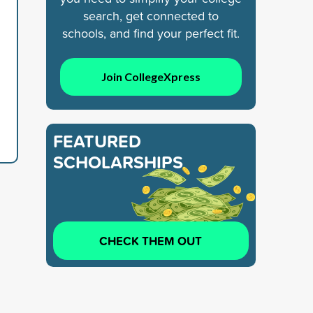
search, get connected to
schools, and find your perfect fit.
Join CollegeXpress
FEATURED
SCHOLARSHIPS
CHECK THEM OUT