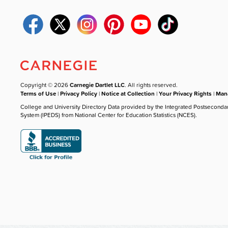
Copyright © 2026
Carnegie Dartlet LLC
. All rights reserved.
Terms of Use
|
Privacy Policy
|
Notice at Collection
|
Your Privacy Rights
|
Mana
College and University Directory Data provided by the Integrated Postseconda
System (IPEDS) from National Center for Education Statistics (NCES).