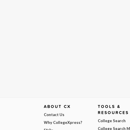
ABOUT CX
TOOLS &
RESOURCES
Contact Us
College Search
Why CollegeXpress?
College Search 