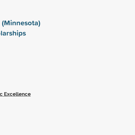
 (Minnesota)
larships
c Excellence