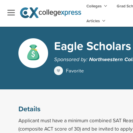
Colleges
Grad Sc
Articles
Eagle Scholar
Sponsored by:
Northwestern Col
Favorite
Details
Applicant must have a minimum combined SAT Reas
(composite ACT score of 30) and be invited to apply