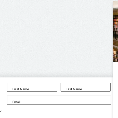
First Name
Last Name
Email
to