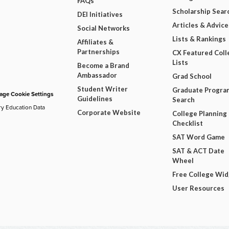
FAQs
Scholarship Sear
DEI Initiatives
Articles & Advice
Social Networks
Lists & Rankings
Affiliates &
Partnerships
CX Featured Coll
Lists
Become a Brand
Ambassador
Grad School
Student Writer
Graduate Progra
ge Cookie Settings
Guidelines
Search
ry Education Data
Corporate Website
College Planning
Checklist
SAT Word Game
SAT & ACT Date
Wheel
Free College Wi
User Resources