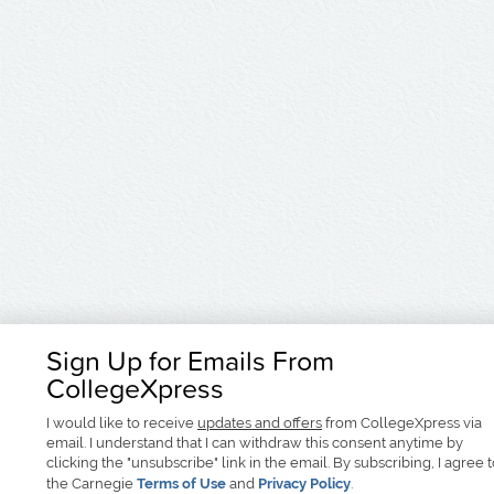
Sign Up for Emails From
CollegeXpress
I would like to receive
updates and offers
from CollegeXpress via
email. I understand that I can withdraw this consent anytime by
clicking the "unsubscribe" link in the email. By subscribing, I agree 
the Carnegie
Terms of Use
and
Privacy Policy
.