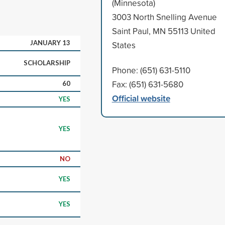
(Minnesota)
3003 North Snelling Avenue
Saint Paul, MN 55113 United
JANUARY 13
States
SCHOLARSHIP
Phone: (651) 631-5110
Fax: (651) 631-5680
60
Official website
YES
YES
NO
YES
YES