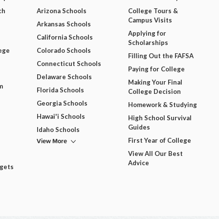
ch
Arizona Schools
College Tours &
Campus Visits
Arkansas Schools
Applying for
California Schools
Scholarships
ege
Colorado Schools
Filling Out the FAFSA
Connecticut Schools
Paying for College
Delaware Schools
Making Your Final
m
Florida Schools
College Decision
Georgia Schools
Homework & Studying
Hawai'i Schools
High School Survival
Guides
Idaho Schools
View More
First Year of College
View All Our Best
Advice
dgets