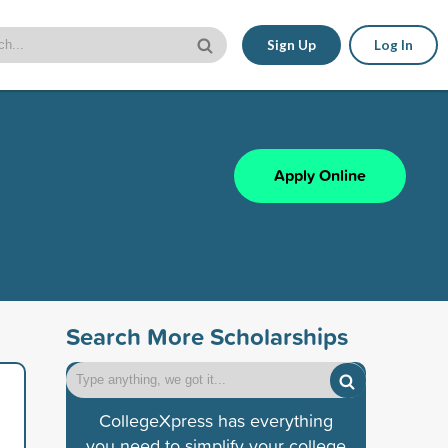
Sign Up
Log In
Apply Online
Search More Scholarships
CollegeXpress has everything
you need to simplify your college