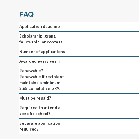
FAQ
Application deadline
Scholarship, grant,
fellowship, or contest
Number of applications
Awarded every year?
Renewable?
Renewable if recipient
maintains a minimum
3.65 cumulative GPA.
Must be repaid?
Required to attend a
specific school?
Separate application
required?