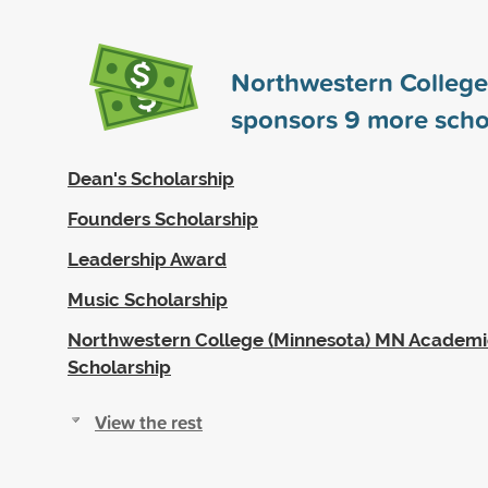
Northwestern College
sponsors
9
more scho
Dean's Scholarship
Founders Scholarship
Leadership Award
Music Scholarship
Northwestern College (Minnesota) MN Academi
Scholarship
View the rest