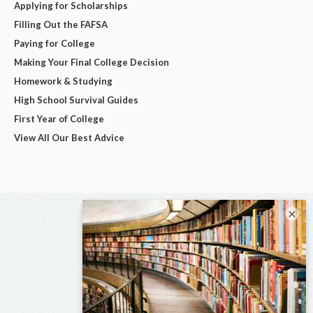
Applying for Scholarships
Filling Out the FAFSA
Paying for College
Making Your Final College Decision
Homework & Studying
High School Survival Guides
First Year of College
View All Our Best Advice
×