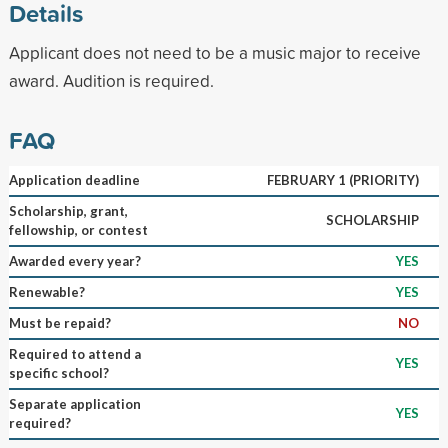
Details
Applicant does not need to be a music major to receive
award. Audition is required.
FAQ
Application deadline
FEBRUARY 1 (PRIORITY)
Scholarship, grant,
SCHOLARSHIP
fellowship, or contest
Awarded every year?
YES
Renewable?
YES
Must be repaid?
NO
Required to attend a
YES
specific school?
Separate application
YES
required?