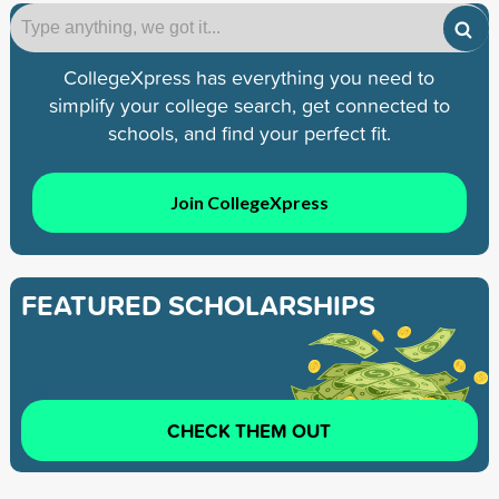
CollegeXpress has everything you need to
simplify your college search, get connected to
schools, and find your perfect fit.
Join CollegeXpress
FEATURED SCHOLARSHIPS
CHECK THEM OUT