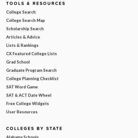
TOOLS & RESOURCES
College Search
College Search Map
Scholarship Search
Articles & Advice
Lists & Rankings
CX Featured College Lists
Grad School
Graduate Program Search
College Planning Checklist
SAT Word Game
SAT & ACT Date Wheel
Free College Widgets
User Resources
COLLEGES BY STATE
Alabama Schools