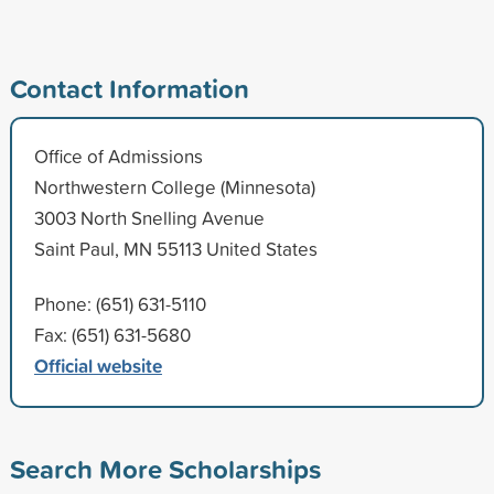
Contact Information
Office of Admissions
Northwestern College (Minnesota)
3003 North Snelling Avenue
Saint Paul, MN 55113 United States
Phone: (651) 631-5110
Fax: (651) 631-5680
Official website
Search More Scholarships