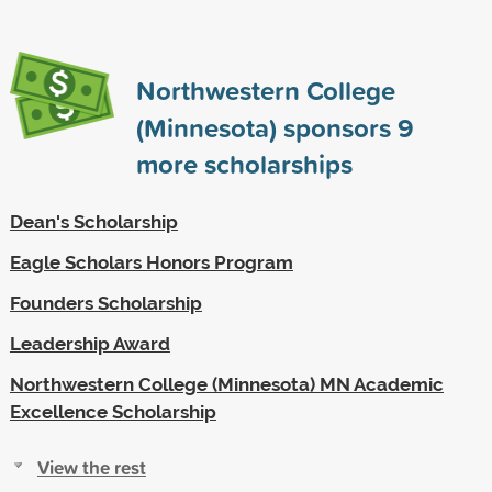
Northwestern College
(Minnesota) sponsors
9
more scholarships
Dean's Scholarship
Eagle Scholars Honors Program
Founders Scholarship
Leadership Award
Northwestern College (Minnesota) MN Academic
Excellence Scholarship
View the rest