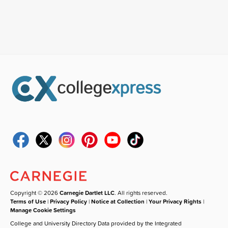
Copyright © 2026
Carnegie Dartlet LLC
. All rights reserved.
Terms of Use
|
Privacy Policy
|
Notice at Collection
|
Your Privacy Rights
|
Manage Cookie Settings
College and University Directory Data provided by the Integrated