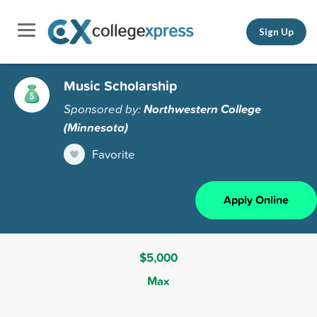
Sign Up
Music Scholarship
Sponsored by:
Northwestern College
(Minnesota)
Favorite
Apply Online
$5,000
Max