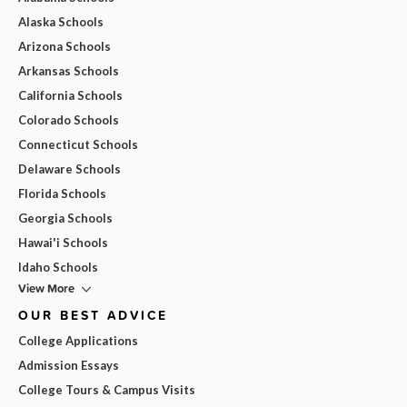
Alaska Schools
Arizona Schools
Arkansas Schools
California Schools
Colorado Schools
Connecticut Schools
Delaware Schools
Florida Schools
Georgia Schools
Hawai'i Schools
Idaho Schools
View More
OUR BEST ADVICE
College Applications
Admission Essays
College Tours & Campus Visits