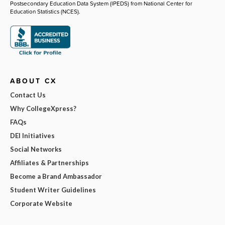
Postsecondary Education Data System (IPEDS) from National Center for
Education Statistics (NCES).
ABOUT CX
Contact Us
Why CollegeXpress?
FAQs
DEI Initiatives
Social Networks
Affiliates & Partnerships
Become a Brand Ambassador
Student Writer Guidelines
Corporate Website