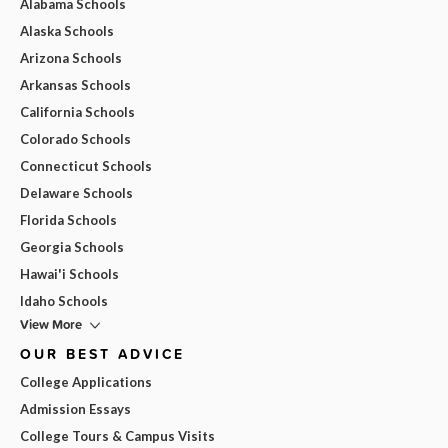
Alabama Schools
Alaska Schools
Arizona Schools
Arkansas Schools
California Schools
Colorado Schools
Connecticut Schools
Delaware Schools
Florida Schools
Georgia Schools
Hawai'i Schools
Idaho Schools
View More
OUR BEST ADVICE
College Applications
Admission Essays
College Tours & Campus Visits