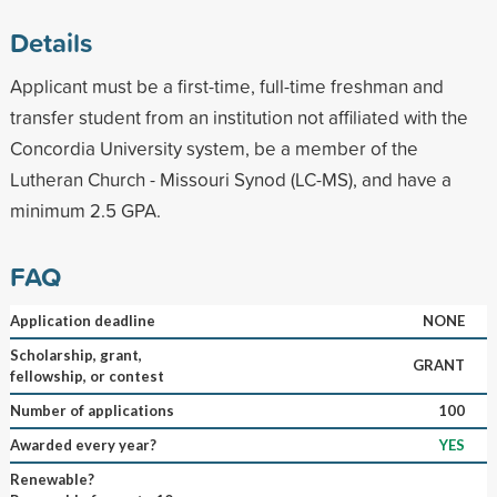
Details
Applicant must be a first-time, full-time freshman and
transfer student from an institution not affiliated with the
Concordia University system, be a member of the
Lutheran Church - Missouri Synod (LC-MS), and have a
minimum 2.5 GPA.
FAQ
Application deadline
NONE
Scholarship, grant,
GRANT
fellowship, or contest
Number of applications
100
Awarded every year?
YES
Renewable?