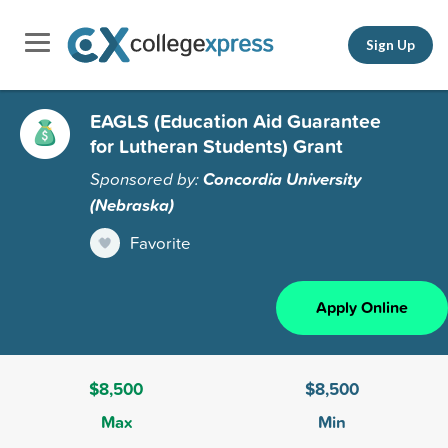
Sign Up
EAGLS (Education Aid Guarantee
for Lutheran Students) Grant
Sponsored by:
Concordia University
(Nebraska)
Favorite
Apply Online
$8,500
$8,500
Max
Min