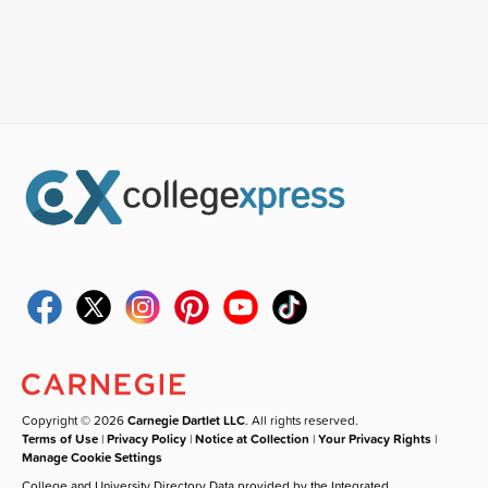
Copyright © 2026
Carnegie Dartlet LLC
. All rights reserved.
Terms of Use
|
Privacy Policy
|
Notice at Collection
|
Your Privacy Rights
|
Manage Cookie Settings
College and University Directory Data provided by the Integrated