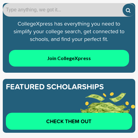
CollegeXpress has everything you need to
simplify your college search, get connected to
schools, and find your perfect fit.
Join CollegeXpress
FEATURED SCHOLARSHIPS
CHECK THEM OUT