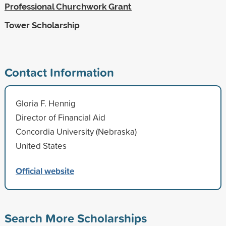
Professional Churchwork Grant
Tower Scholarship
Contact Information
Gloria F. Hennig
Director of Financial Aid
Concordia University (Nebraska)
United States
Official website
Search More Scholarships