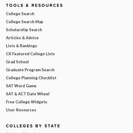
TOOLS & RESOURCES
College Search
College Search Map
Scholarship Search
Articles & Advice
Lists & Rankings
CX Featured College Lists
Grad School
Graduate Program Search
College Planning Checklist
SAT Word Game
SAT & ACT Date Wheel
Free College Widgets
User Resources
COLLEGES BY STATE