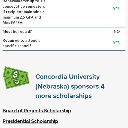
Renewable for up to 10
consecutive semesters
YES
if recipient maintains a
minimum 2.5 GPA and
files FAFSA.
Must be repaid?
NO
Required to attend a
YES
specific school?
Concordia University
(Nebraska) sponsors
4
more scholarships
Board of Regents Scholarship
Presidential Scholarship