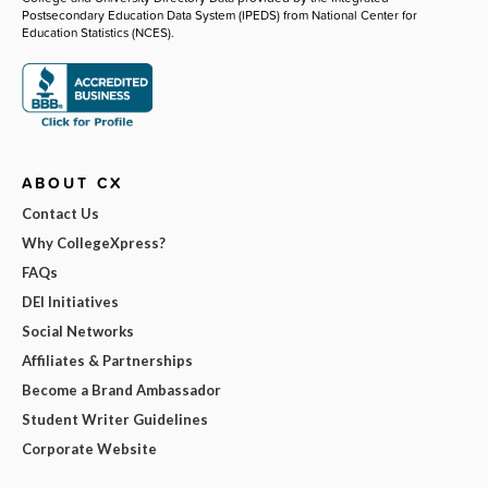
Postsecondary Education Data System (IPEDS) from National Center for
Education Statistics (NCES).
ABOUT CX
Contact Us
Why CollegeXpress?
FAQs
DEI Initiatives
Social Networks
Affiliates & Partnerships
Become a Brand Ambassador
Student Writer Guidelines
Corporate Website