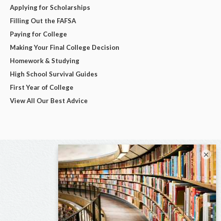
Applying for Scholarships
Filling Out the FAFSA
Paying for College
Making Your Final College Decision
Homework & Studying
High School Survival Guides
First Year of College
View All Our Best Advice
×