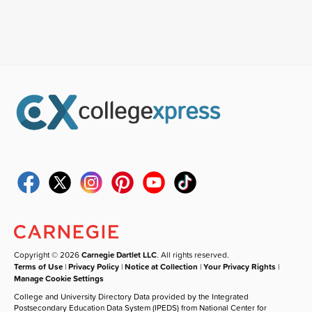
Copyright © 2026
Carnegie Dartlet LLC
. All rights reserved.
Terms of Use
|
Privacy Policy
|
Notice at Collection
|
Your Privacy Rights
|
Manage Cookie Settings
College and University Directory Data provided by the Integrated
Postsecondary Education Data System (IPEDS) from National Center for