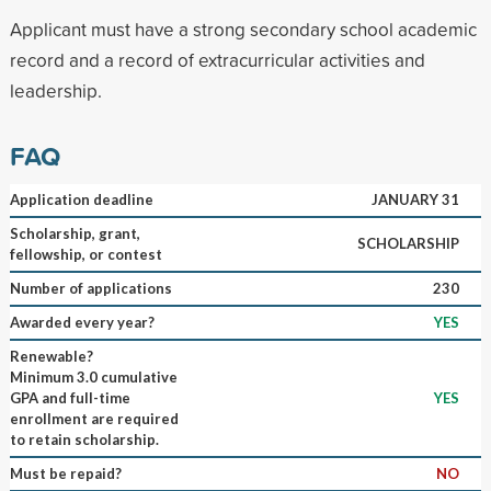
Applicant must have a strong secondary school academic
record and a record of extracurricular activities and
leadership.
FAQ
Application deadline
JANUARY 31
Scholarship, grant,
SCHOLARSHIP
fellowship, or contest
Number of applications
230
Awarded every year?
YES
Renewable?
Minimum 3.0 cumulative
GPA and full-time
YES
enrollment are required
to retain scholarship.
Must be repaid?
NO