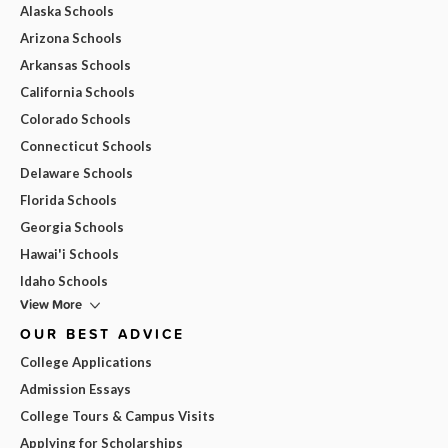
Alaska Schools
Arizona Schools
Arkansas Schools
California Schools
Colorado Schools
Connecticut Schools
Delaware Schools
Florida Schools
Georgia Schools
Hawai'i Schools
Idaho Schools
View More
OUR BEST ADVICE
College Applications
Admission Essays
College Tours & Campus Visits
Applying for Scholarships