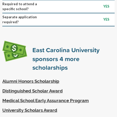
Required to attend a
YES
specific school?
Separate application
YES
required?
East Carolina University
sponsors
4
more
scholarships
Alumni Honors Scholarship
Distinguished Scholar Award
Medical School Early Assurance Program
University Scholars Award