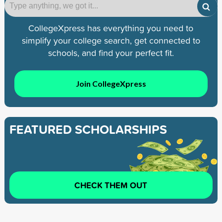
CollegeXpress has everything you need to
simplify your college search, get connected to
schools, and find your perfect fit.
Join CollegeXpress
FEATURED SCHOLARSHIPS
CHECK THEM OUT