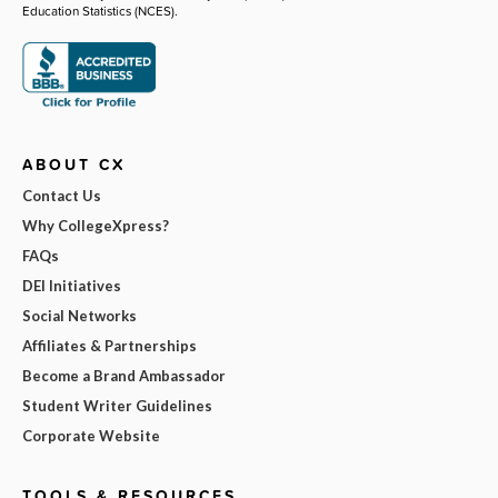
Education Statistics (NCES).
ABOUT CX
Contact Us
Why CollegeXpress?
FAQs
DEI Initiatives
Social Networks
Affiliates & Partnerships
Become a Brand Ambassador
Student Writer Guidelines
Corporate Website
TOOLS & RESOURCES