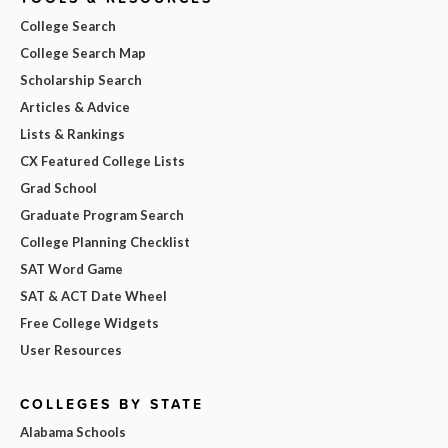
College Search
College Search Map
Scholarship Search
Articles & Advice
Lists & Rankings
CX Featured College Lists
Grad School
Graduate Program Search
College Planning Checklist
SAT Word Game
SAT & ACT Date Wheel
Free College Widgets
User Resources
COLLEGES BY STATE
Alabama Schools