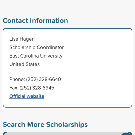
Contact Information
Lisa Hagen
Scholarship Coordinator
East Carolina University
United States
Phone: (252) 328-6640
Fax: (252) 328-6945
Official website
Search More Scholarships