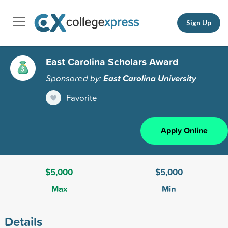
Sign Up
East Carolina Scholars Award
Sponsored by:
East Carolina University
Favorite
Apply Online
$5,000
$5,000
Max
Min
Details