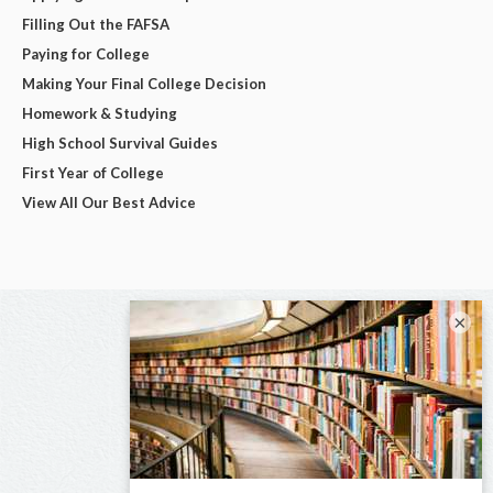
Filling Out the FAFSA
Paying for College
Making Your Final College Decision
Homework & Studying
High School Survival Guides
First Year of College
View All Our Best Advice
×