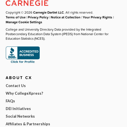
Copyright © 2026
Carnegie Dartlet LLC
. All rights reserved.
Terms of Use
|
Privacy Policy
|
Notice at Collection
|
Your Privacy Rights
|
Manage Cookie Settings
College and University Directory Data provided by the Integrated
Postsecondary Education Data System (IPEDS) from National Center for
Education Statistics (NCES).
ABOUT CX
Contact Us
Why CollegeXpress?
FAQs
DEI Initiatives
Social Networks
Affiliates & Partnerships