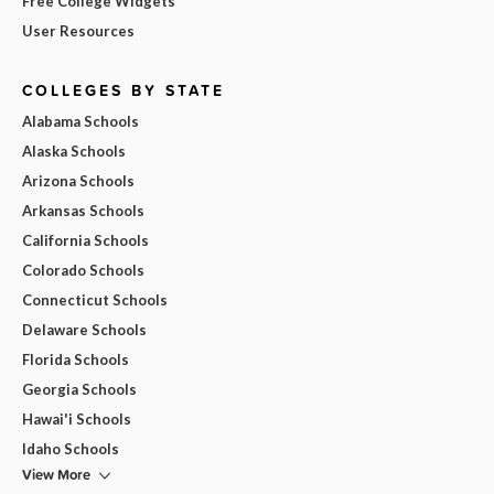
Free College Widgets
User Resources
COLLEGES BY STATE
Alabama Schools
Alaska Schools
Arizona Schools
Arkansas Schools
California Schools
Colorado Schools
Connecticut Schools
Delaware Schools
Florida Schools
Georgia Schools
Hawai'i Schools
Idaho Schools
View More