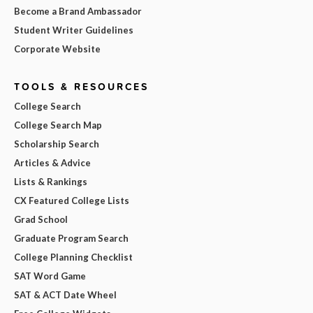
Become a Brand Ambassador
Student Writer Guidelines
Corporate Website
TOOLS & RESOURCES
College Search
College Search Map
Scholarship Search
Articles & Advice
Lists & Rankings
CX Featured College Lists
Grad School
Graduate Program Search
College Planning Checklist
SAT Word Game
SAT & ACT Date Wheel