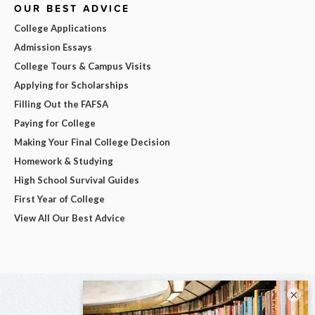
OUR BEST ADVICE
College Applications
Admission Essays
College Tours & Campus Visits
Applying for Scholarships
Filling Out the FAFSA
Paying for College
Making Your Final College Decision
Homework & Studying
High School Survival Guides
First Year of College
View All Our Best Advice
×