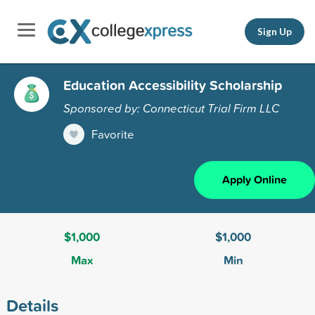
Sign Up
Education Accessibility Scholarship
Sponsored by: Connecticut Trial Firm LLC
Favorite
Apply Online
$1,000
$1,000
Max
Min
Details