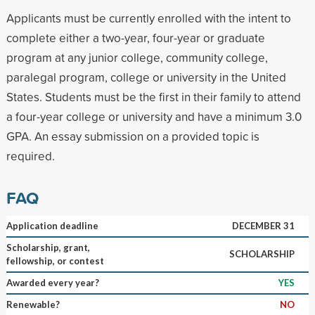
Applicants must be currently enrolled with the intent to
complete either a two-year, four-year or graduate
program at any junior college, community college,
paralegal program, college or university in the United
States. Students must be the first in their family to attend
a four-year college or university and have a minimum 3.0
GPA. An essay submission on a provided topic is
required.
FAQ
Application deadline
DECEMBER 31
Scholarship, grant,
SCHOLARSHIP
fellowship, or contest
Awarded every year?
YES
Renewable?
NO