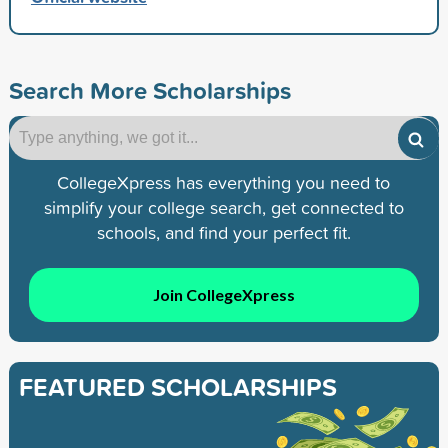
Search More Scholarships
CollegeXpress has everything you need to
simplify your college search, get connected to
schools, and find your perfect fit.
Join CollegeXpress
FEATURED SCHOLARSHIPS