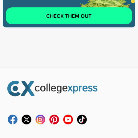
CHECK THEM OUT