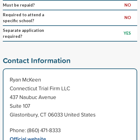
Must be repaid?
NO
Required to attend a
NO
specific school?
Separate application
YES
required?
Contact Information
Ryan McKeen
Connecticut Trial Firm LLC
437 Naubuc Avenue
Suite 107
Glastonbury, CT 06033 United States
Phone: (860) 471-8333
Official website