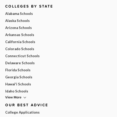
COLLEGES BY STATE
Alabama Schools
Alaska Schools
Arizona Schools
Arkansas Schools
California Schools
Colorado Schools
Connecticut Schools
Delaware Schools
Florida Schools
Georgia Schools
Hawai'i Schools
Idaho Schools
View More
OUR BEST ADVICE
College Applications