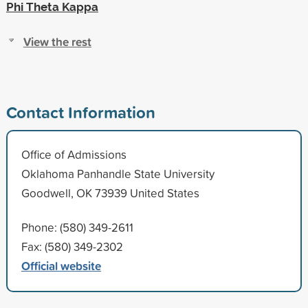
Phi Theta Kappa
View the rest
Contact Information
Office of Admissions
Oklahoma Panhandle State University
Goodwell, OK 73939 United States
Phone: (580) 349-2611
Fax: (580) 349-2302
Official website