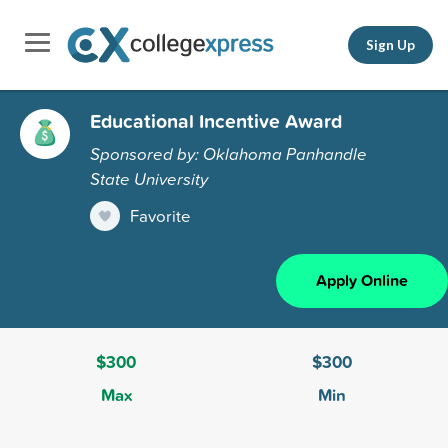
Sign Up
Educational Incentive Award
Sponsored by: Oklahoma Panhandle
State University
Favorite
Apply Online
$300
$300
Max
Min