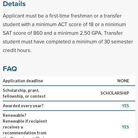
Details
Applicant must be a first-time freshman or a transfer
student with a minimum ACT score of 18 or a minimum
SAT score of 860 and a minimum 2.50 GPA. Transfer
student must have completed a minimum of 30 semester
credit hours.
FAQ
Application deadline
NONE
Scholarship, grant,
SCHOLARSHIP
fellowship, or contest
Awarded every year?
YES
Renewable?
Renewable if recipient
receives a
YES
recommendation from