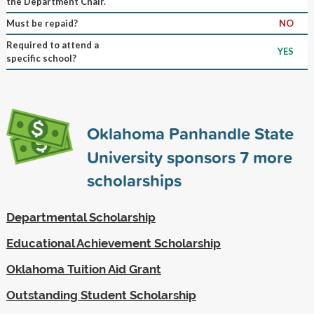
the Department Chair.
Must be repaid?
NO
Required to attend a
YES
specific school?
Oklahoma Panhandle State
University sponsors
7
more
scholarships
Departmental Scholarship
Educational Achievement Scholarship
Oklahoma Tuition Aid Grant
Outstanding Student Scholarship