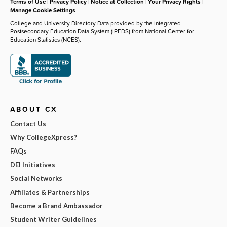
Terms of Use
|
Privacy Policy
|
Notice at Collection
|
Your Privacy Rights
|
Manage Cookie Settings
College and University Directory Data provided by the Integrated
Postsecondary Education Data System (IPEDS) from National Center for
Education Statistics (NCES).
ABOUT CX
Contact Us
Why CollegeXpress?
FAQs
DEI Initiatives
Social Networks
Affiliates & Partnerships
Become a Brand Ambassador
Student Writer Guidelines