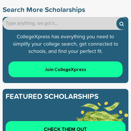
Search More Scholarships
CollegeXpress has everything you need to
simplify your college search, get connected to
schools, and find your perfect fit.
Join CollegeXpress
FEATURED SCHOLARSHIPS
CHECK THEM OUT