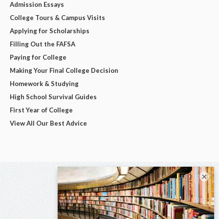
Admission Essays
College Tours & Campus Visits
Applying for Scholarships
Filling Out the FAFSA
Paying for College
Making Your Final College Decision
Homework & Studying
High School Survival Guides
First Year of College
View All Our Best Advice
×