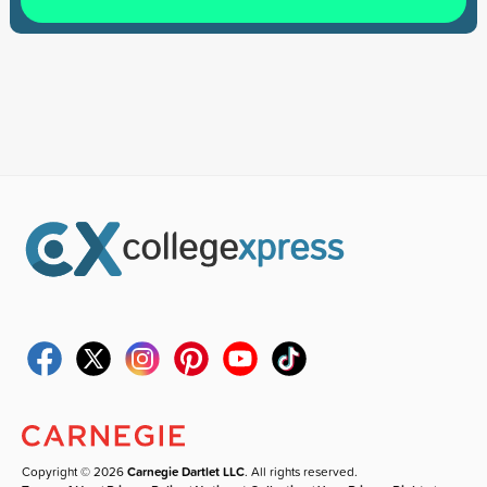
Copyright © 2026
Carnegie Dartlet LLC
. All rights reserved.