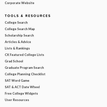
Corporate Website
TOOLS & RESOURCES
College Search
College Search Map
Scholarship Search
Articles & Advice
Lists & Rankings
CX Featured College Lists
Grad School
Graduate Program Search
College Planning Checklist
SAT Word Game
SAT & ACT Date Wheel
Free College Widgets
User Resources