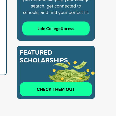
search, get connected to
schools, and find your perfect fit.
Join CollegeXpress
FEATURED
SCHOLARSHIPS
CHECK THEM OUT