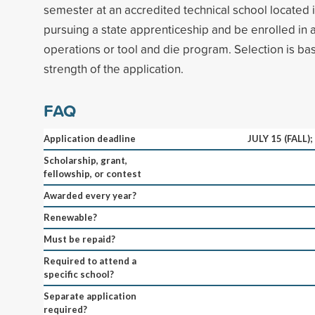
semester at an accredited technical school located 
pursuing a state apprenticeship and be enrolled in 
operations or tool and die program. Selection is ba
strength of the application.
FAQ
Application deadline
JULY 15 (FALL)
Scholarship, grant,
fellowship, or contest
Awarded every year?
Renewable?
Must be repaid?
Required to attend a
specific school?
Separate application
required?