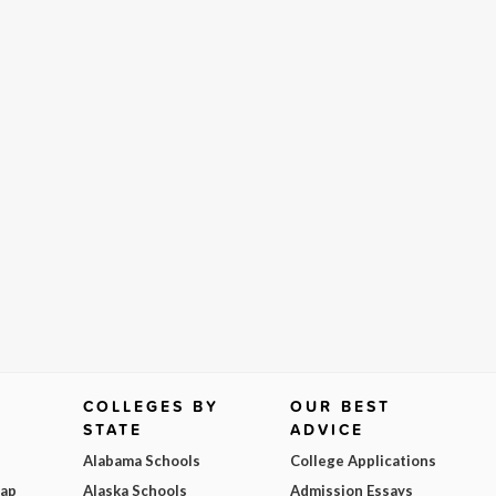
COLLEGES BY
OUR BEST
STATE
ADVICE
Alabama Schools
College Applications
Map
Alaska Schools
Admission Essays