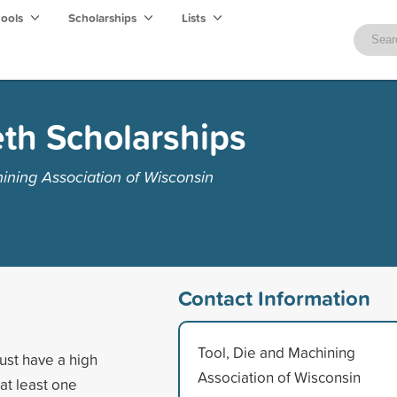
hools
Scholarships
Lists
th Scholarships
ining Association of Wisconsin
Contact Information
Tool, Die and Machining
ust have a high
Association of Wisconsin
at least one