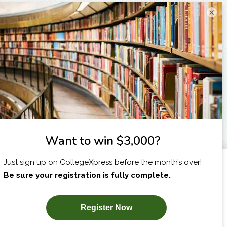
×
I am...
X
SUBSCRIBE NOW!