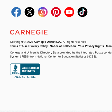
Copyright © 2026
Carnegie Dartlet LLC
. All rights reserved.
Terms of Use
|
Privacy Policy
|
Notice at Collection
|
Your Privacy Rights
|
Mana
College and University Directory Data provided by the Integrated Postseconda
System (IPEDS) from National Center for Education Statistics (NCES).