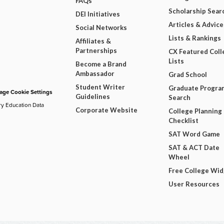
FAQs
Scholarship Sear
DEI Initiatives
Articles & Advice
Social Networks
Lists & Rankings
Affiliates &
Partnerships
CX Featured Coll
Lists
Become a Brand
Ambassador
Grad School
Student Writer
Graduate Progra
ge Cookie Settings
Guidelines
Search
ry Education Data
Corporate Website
College Planning
Checklist
SAT Word Game
SAT & ACT Date
Wheel
Free College Wi
User Resources