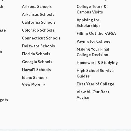
ch
Arizona Schools
College Tours &
Campus Visits
Arkansas Schools
Applying for
California Schools
Scholarships
ege
Colorado Schools
Filling Out the FAFSA
Connecticut Schools
Paying for College
Delaware Schools
Making Your Final
m
Florida Schools
College Decision
Georgia Schools
Homework & Studying
Hawai'i Schools
High School Survival
Guides
Idaho Schools
View More
First Year of College
View All Our Best
Advice
dgets