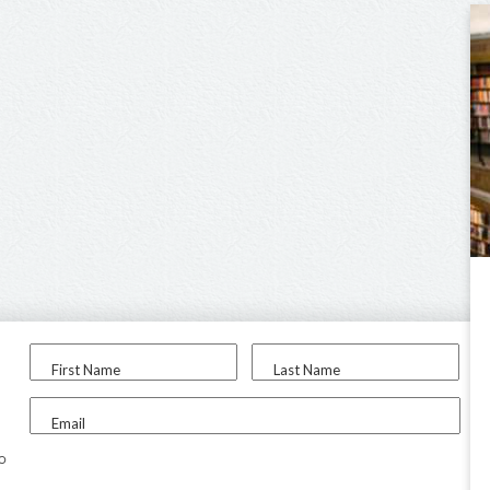
First Name
Last Name
Email
to