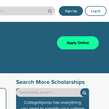
Sign Up
Log In
Apply Online
Search More Scholarships
CollegeXpress has everything
you need to simplify your college