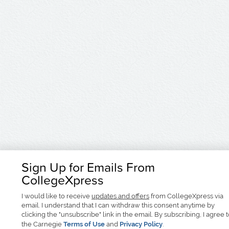
Sign Up for Emails From
CollegeXpress
I would like to receive
updates and offers
from CollegeXpress via
email. I understand that I can withdraw this consent anytime by
clicking the "unsubscribe" link in the email. By subscribing, I agree 
the Carnegie
Terms of Use
and
Privacy Policy
.