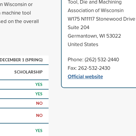
Tool, Die and Machining
in Wisconsin or
Association of Wisconsin
a machine tool
W175 N11117 Stonewood Drive
sed on the overall
Suite 204
Germantown, WI 53022
United States
Phone: (262) 532-2440
; DECEMBER 1 (SPRING)
Fax: 262-532-2430
SCHOLARSHIP
Official website
YES
YES
NO
NO
YES