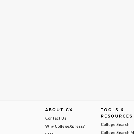
ABOUT CX
TOOLS &
RESOURCES
Contact Us
College Search
Why CollegeXpress?
College Search 