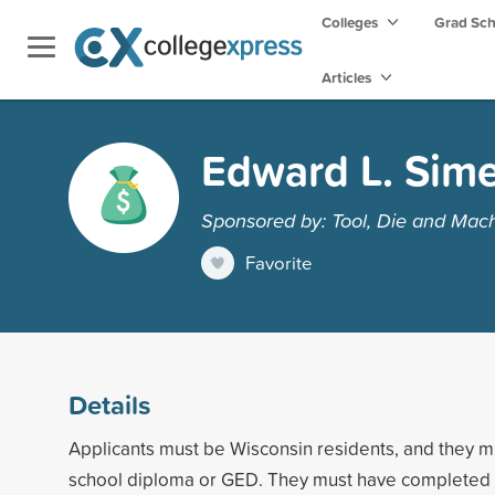
Colleges
Grad Sc
Articles
Edward L. Sime
Sponsored by: Tool, Die and Mach
Favorite
Details
Applicants must be Wisconsin residents, and they m
school diploma or GED. They must have completed 