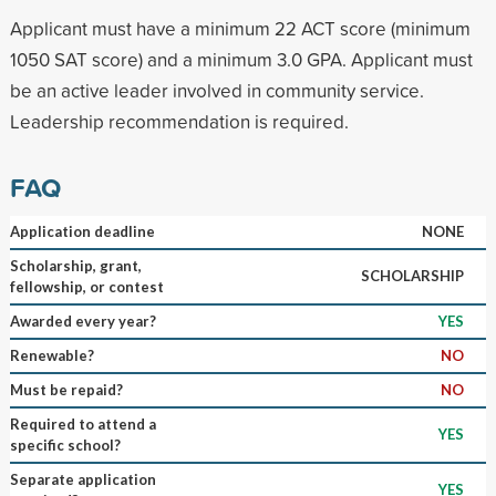
Applicant must have a minimum 22 ACT score (minimum
1050 SAT score) and a minimum 3.0 GPA. Applicant must
be an active leader involved in community service.
Leadership recommendation is required.
FAQ
Application deadline
NONE
Scholarship, grant,
SCHOLARSHIP
fellowship, or contest
Awarded every year?
YES
Renewable?
NO
Must be repaid?
NO
Required to attend a
YES
specific school?
Separate application
YES