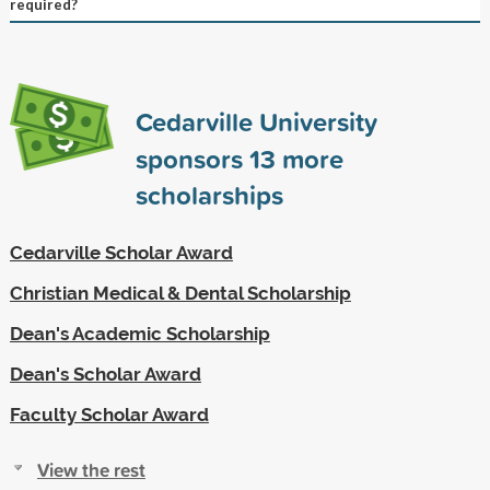
required?
Cedarville University
sponsors
13
more
scholarships
Cedarville Scholar Award
Christian Medical & Dental Scholarship
Dean's Academic Scholarship
Dean's Scholar Award
Faculty Scholar Award
View the rest