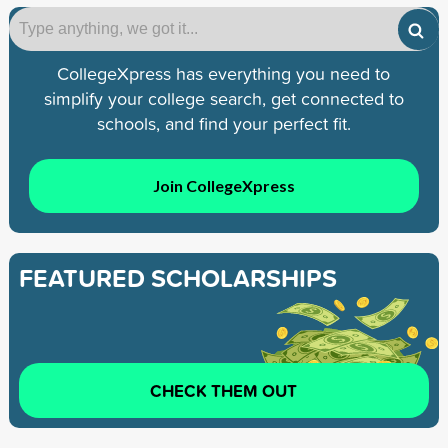
CollegeXpress has everything you need to
simplify your college search, get connected to
schools, and find your perfect fit.
Join CollegeXpress
FEATURED SCHOLARSHIPS
CHECK THEM OUT