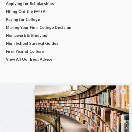
Applying for Scholarships
Filling Out the FAFSA
Paying for College
Making Your Final College Decision
Homework & Studying
High School Survival Guides
First Year of College
View All Our Best Advice
×