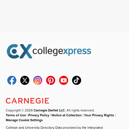
Copyright © 2026
Carnegie Dartlet LLC
. All rights reserved.
Terms of Use
|
Privacy Policy
|
Notice at Collection
|
Your Privacy Rights
|
Manage Cookie Settings
College and University Directory Data provided by the Integrated