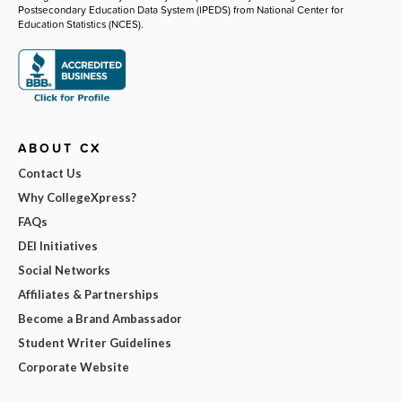
Postsecondary Education Data System (IPEDS) from National Center for
Education Statistics (NCES).
ABOUT CX
Contact Us
Why CollegeXpress?
FAQs
DEI Initiatives
Social Networks
Affiliates & Partnerships
Become a Brand Ambassador
Student Writer Guidelines
Corporate Website