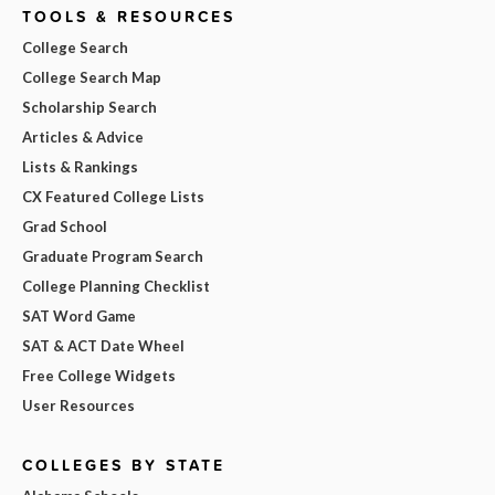
TOOLS & RESOURCES
College Search
College Search Map
Scholarship Search
Articles & Advice
Lists & Rankings
CX Featured College Lists
Grad School
Graduate Program Search
College Planning Checklist
SAT Word Game
SAT & ACT Date Wheel
Free College Widgets
User Resources
COLLEGES BY STATE