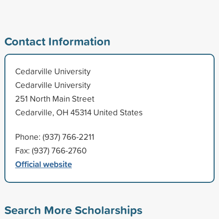
Contact Information
Cedarville University
Cedarville University
251 North Main Street
Cedarville, OH 45314 United States
Phone: (937) 766-2211
Fax: (937) 766-2760
Official website
Search More Scholarships