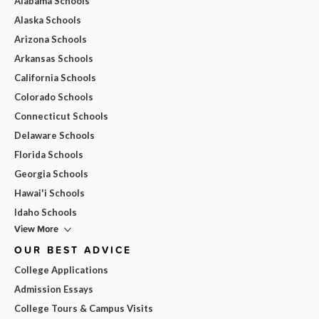
Alabama Schools
Alaska Schools
Arizona Schools
Arkansas Schools
California Schools
Colorado Schools
Connecticut Schools
Delaware Schools
Florida Schools
Georgia Schools
Hawai'i Schools
Idaho Schools
View More
OUR BEST ADVICE
College Applications
Admission Essays
College Tours & Campus Visits