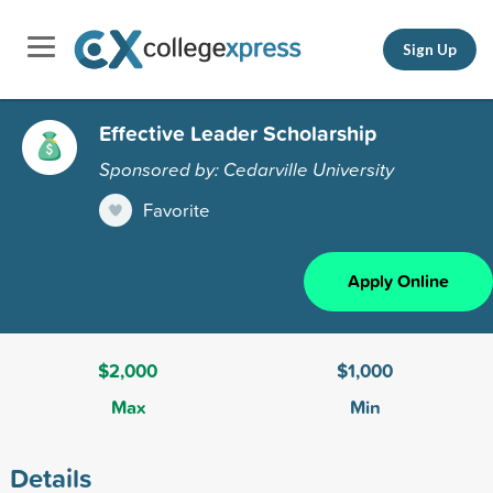
Sign Up
Effective Leader Scholarship
Sponsored by: Cedarville University
Favorite
Apply Online
$2,000
$1,000
Max
Min
Details