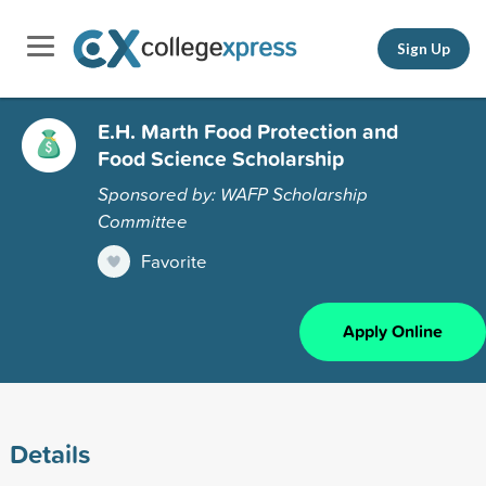
Sign Up
E.H. Marth Food Protection and
Food Science Scholarship
Sponsored by: WAFP Scholarship
Committee
Favorite
Apply Online
Details