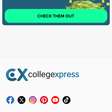
CHECK THEM OUT