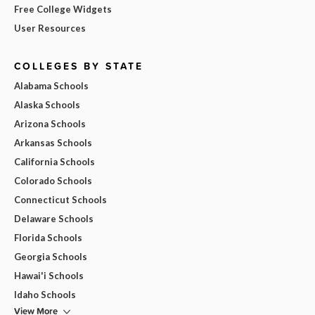
Free College Widgets
User Resources
COLLEGES BY STATE
Alabama Schools
Alaska Schools
Arizona Schools
Arkansas Schools
California Schools
Colorado Schools
Connecticut Schools
Delaware Schools
Florida Schools
Georgia Schools
Hawai'i Schools
Idaho Schools
View More