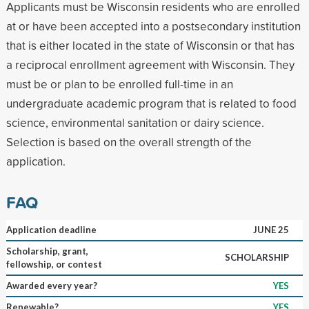
Applicants must be Wisconsin residents who are enrolled
at or have been accepted into a postsecondary institution
that is either located in the state of Wisconsin or that has
a reciprocal enrollment agreement with Wisconsin. They
must be or plan to be enrolled full-time in an
undergraduate academic program that is related to food
science, environmental sanitation or dairy science.
Selection is based on the overall strength of the
application.
FAQ
Application deadline
JUNE 25
Scholarship, grant,
SCHOLARSHIP
fellowship, or contest
Awarded every year?
YES
Renewable?
YES