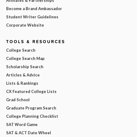
Affiliates & Partnerships
Become a Brand Ambassador
Student Writer Guidelines
Corporate Website
TOOLS & RESOURCES
College Search
College Search Map
Scholarship Search
Articles & Advice
Lists & Rankings
CX Featured College Lists
Grad School
Graduate Program Search
College Planning Checklist
SAT Word Game
SAT & ACT Date Wheel