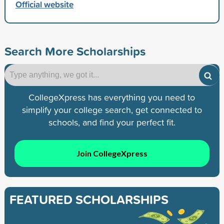
Official website
Search More Scholarships
CollegeXpress has everything you need to
simplify your college search, get connected to
schools, and find your perfect fit.
Join CollegeXpress
FEATURED SCHOLARSHIPS