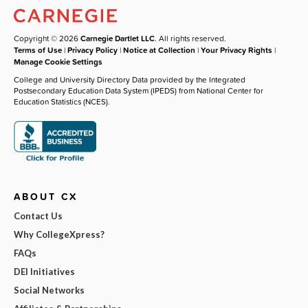
Copyright © 2026
Carnegie Dartlet LLC
. All rights reserved.
Terms of Use
|
Privacy Policy
|
Notice at Collection
|
Your Privacy Rights
|
Manage Cookie Settings
College and University Directory Data provided by the Integrated
Postsecondary Education Data System (IPEDS) from National Center for
Education Statistics (NCES).
ABOUT CX
Contact Us
Why CollegeXpress?
FAQs
DEI Initiatives
Social Networks