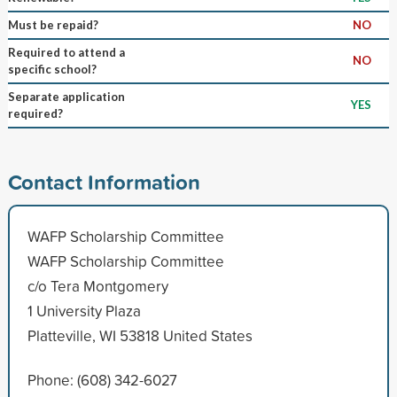
Must be repaid?
NO
Required to attend a
NO
specific school?
Separate application
YES
required?
Contact Information
WAFP Scholarship Committee
WAFP Scholarship Committee
c/o Tera Montgomery
1 University Plaza
Platteville, WI 53818 United States
Phone: (608) 342-6027