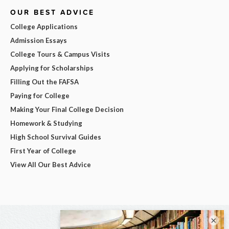
OUR BEST ADVICE
College Applications
Admission Essays
College Tours & Campus Visits
Applying for Scholarships
Filling Out the FAFSA
Paying for College
Making Your Final College Decision
Homework & Studying
High School Survival Guides
First Year of College
View All Our Best Advice
×