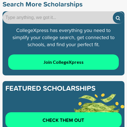
Search More Scholarships
CollegeXpress has everything you need to
simplify your college search, get connected to
schools, and find your perfect fit.
Join CollegeXpress
FEATURED SCHOLARSHIPS
CHECK THEM OUT