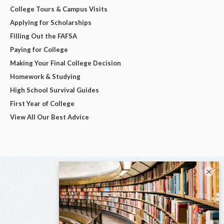
College Tours & Campus Visits
Applying for Scholarships
Filling Out the FAFSA
Paying for College
Making Your Final College Decision
Homework & Studying
High School Survival Guides
First Year of College
View All Our Best Advice
×