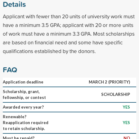
Details
Applicant with fewer than 20 units of university work must
have a minimum 3.5 GPA; applicant with 20 or more units
of work must have a minimum 3.3 GPA. Most scholarships
are based on financial need and some have specific
qualifications established by the donors.
FAQ
Application deadline
MARCH 2 (PRIORITY)
Scholarship, grant,
SCHOLARSHIP
fellowship, or contest
Awarded every year?
YES
Renewable?
Reapplication required
YES
to retain scholarship.
Must be repaid?
NO