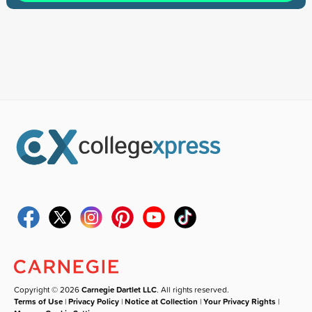
Copyright © 2026
Carnegie Dartlet LLC
. All rights reserved.
Terms of Use
|
Privacy Policy
|
Notice at Collection
|
Your Privacy Rights
|