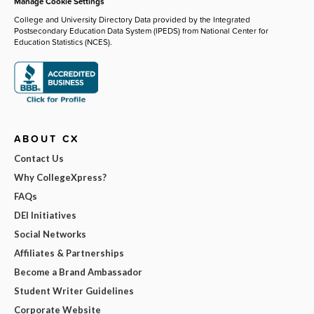
Manage Cookie Settings
College and University Directory Data provided by the Integrated
Postsecondary Education Data System (IPEDS) from National Center for
Education Statistics (NCES).
ABOUT CX
Contact Us
Why CollegeXpress?
FAQs
DEI Initiatives
Social Networks
Affiliates & Partnerships
Become a Brand Ambassador
Student Writer Guidelines
Corporate Website