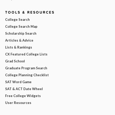
TOOLS & RESOURCES
College Search
College Search Map
Scholarship Search
Articles & Advice
Lists & Rankings
CX Featured College Lists
Grad School
Graduate Program Search
College Planning Checklist
SAT Word Game
SAT & ACT Date Wheel
Free College Widgets
User Resources