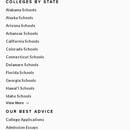
COLLEGES BY STATE
Alabama Schools
Alaska Schools
Arizona Schools
Arkansas Schools
California Schools
Colorado Schools
Connecticut Schools
Delaware Schools
Florida Schools
Georgia Schools
Hawai'i Schools
Idaho Schools
View More
OUR BEST ADVICE
College Applications
Admission Essays