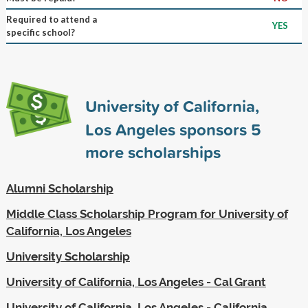
Required to attend a
YES
specific school?
University of California,
Los Angeles sponsors
5
more scholarships
Alumni Scholarship
Middle Class Scholarship Program for University of
California, Los Angeles
University Scholarship
University of California, Los Angeles - Cal Grant
University of California, Los Angeles - California