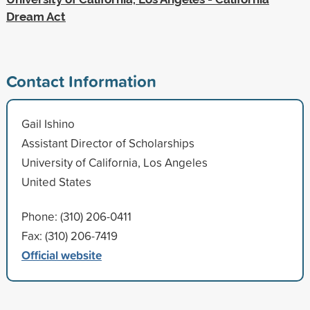
Dream Act
Contact Information
Gail Ishino
Assistant Director of Scholarships
University of California, Los Angeles
United States
Phone: (310) 206-0411
Fax: (310) 206-7419
Official website