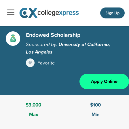
Sign Up
Endowed Scholarship
Sponsored by:
University of California,
Los Angeles
Favorite
Apply Online
$3,000
$100
Max
Min