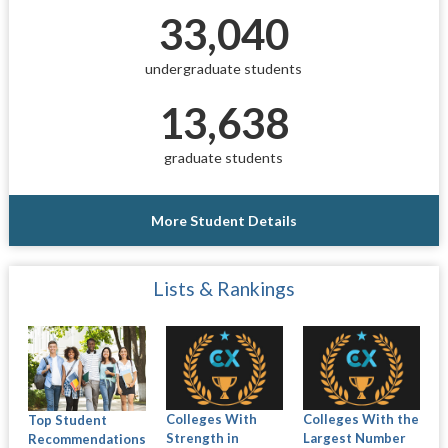
33,040
undergraduate students
13,638
graduate students
More Student Details
Lists & Rankings
Colleges With
Colleges With the
Top Student
Strength in
Largest Number
Recommendations