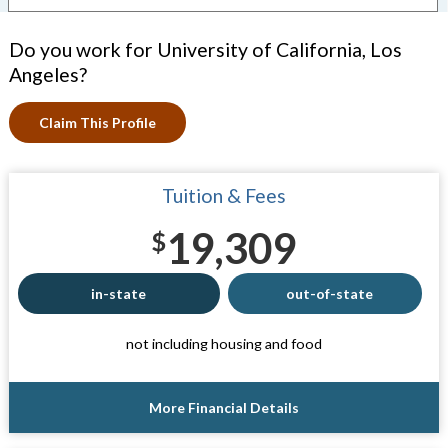
Do you work for University of California, Los
Angeles?
Claim This Profile
Tuition & Fees
19,309
$
in-state
out-of-state
not including housing and food
More Financial Details