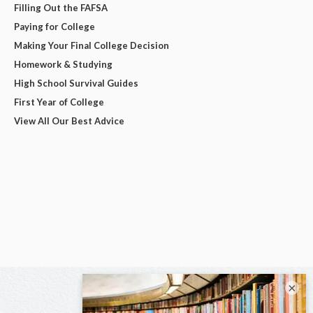
Filling Out the FAFSA
Paying for College
Making Your Final College Decision
Homework & Studying
High School Survival Guides
First Year of College
View All Our Best Advice
×