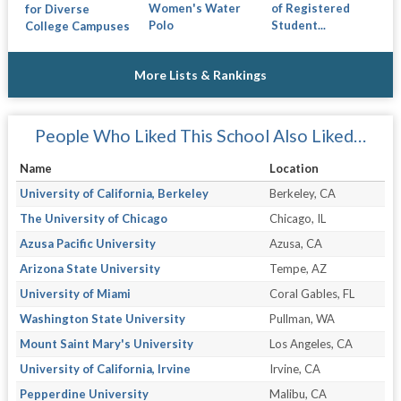
Women's Water
of Registered
for Diverse
Polo
Student...
College Campuses
More Lists & Rankings
People Who Liked This School Also Liked…
Name
Location
University of California, Berkeley
Berkeley, CA
The University of Chicago
Chicago, IL
Azusa Pacific University
Azusa, CA
Arizona State University
Tempe, AZ
University of Miami
Coral Gables, FL
Washington State University
Pullman, WA
Mount Saint Mary's University
Los Angeles, CA
University of California, Irvine
Irvine, CA
Pepperdine University
Malibu, CA