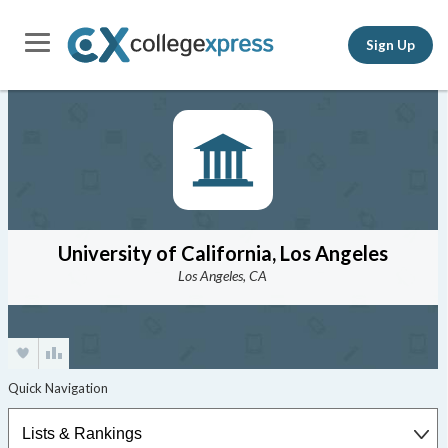
Sign Up
University of California, Los Angeles
Los Angeles, CA