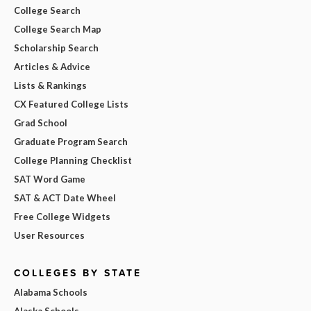
College Search
College Search Map
Scholarship Search
Articles & Advice
Lists & Rankings
CX Featured College Lists
Grad School
Graduate Program Search
College Planning Checklist
SAT Word Game
SAT & ACT Date Wheel
Free College Widgets
User Resources
COLLEGES BY STATE
Alabama Schools