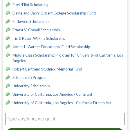
Ebell/Flint Scholarship
Elaine and Barry Gilbert College Scholarship Fund
Endowed Scholarship
Ernest V. Cowell Scholarship
Iris & Roger Wilkins Scholarship
James L. Warner Educational Fund Scholarship
Middle Class Scholarship Program for University of California, Los
Angeles
Robert Bertrand Studnick Memorial Fund
Scholarship Program
University Scholarship
University of California, Los Angeles - Cal Grant
University of California, Los Angeles - California Dream Act