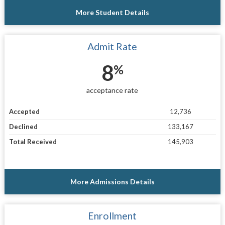
More Student Details
Admit Rate
8
%
acceptance rate
Accepted
12,736
Declined
133,167
Total Received
145,903
More Admissions Details
Enrollment