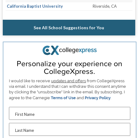
California Baptist University
Riverside, CA
See All School Suggestions for You
Personalize your experience on
CollegeXpress.
I would like to receive
updates and offers
from CollegeXpress
via email. I understand that I can withdraw this consent anytime
by clicking the "unsubscribe" link in the email. By subscribing, I
agree to the Carnegie
Terms of Use
and
Privacy Policy
.
First Name
Last Name