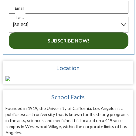
Email
I am...
SUBSCRIBE NOW!
Location
School Facts
Founded in 1919, the University of California, Los Angeles is a
public research university that is known for its strong programs
in the arts, sciences, and medicine. It is located on a 419-acre
campus in Westwood Village, within the corporate limits of Los
Angeles.