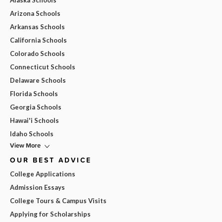
Alaska Schools
Arizona Schools
Arkansas Schools
California Schools
Colorado Schools
Connecticut Schools
Delaware Schools
Florida Schools
Georgia Schools
Hawai'i Schools
Idaho Schools
View More
OUR BEST ADVICE
College Applications
Admission Essays
College Tours & Campus Visits
Applying for Scholarships