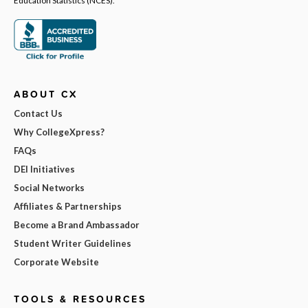
ABOUT CX
Contact Us
Why CollegeXpress?
FAQs
DEI Initiatives
Social Networks
Affiliates & Partnerships
Become a Brand Ambassador
Student Writer Guidelines
Corporate Website
TOOLS & RESOURCES