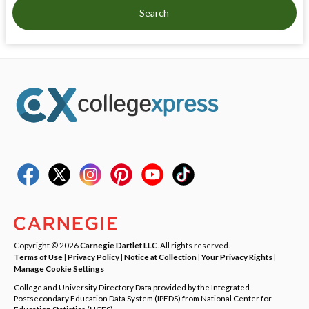
Search
Copyright © 2026
Carnegie Dartlet LLC
. All rights reserved.
Terms of Use
|
Privacy Policy
|
Notice at Collection
|
Your Privacy Rights
|
Manage Cookie Settings
College and University Directory Data provided by the Integrated
Postsecondary Education Data System (IPEDS) from National Center for
Education Statistics (NCES).