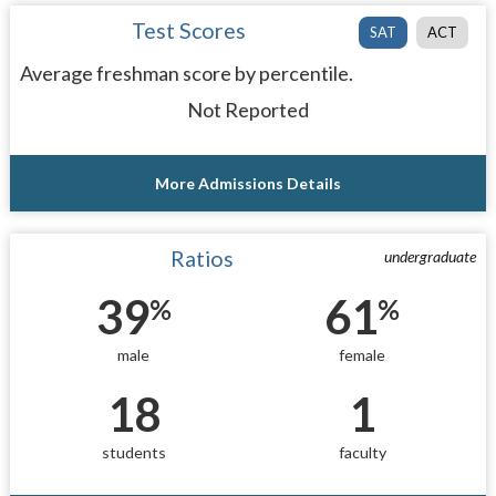
Test Scores
SAT
ACT
Average freshman score by percentile.
Not Reported
More Admissions Details
Ratios
undergraduate
39
61
%
%
male
female
18
1
students
faculty