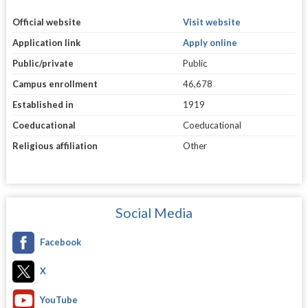
Official website
Visit website
Application link
Apply online
Public/private
Public
Campus enrollment
46,678
Established in
1919
Coeducational
Coeducational
Religious affiliation
Other
Social Media
Facebook
X
YouTube