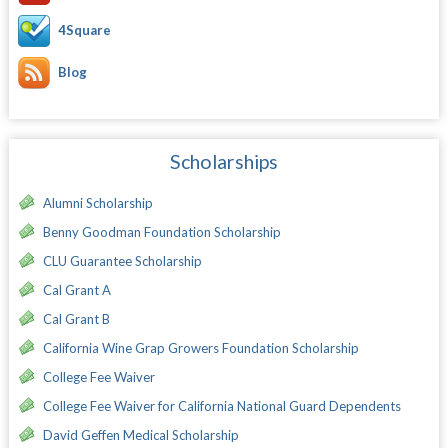
4Square
Blog
Scholarships
Alumni Scholarship
Benny Goodman Foundation Scholarship
CLU Guarantee Scholarship
Cal Grant A
Cal Grant B
California Wine Grap Growers Foundation Scholarship
College Fee Waiver
College Fee Waiver for California National Guard Dependents
David Geffen Medical Scholarship