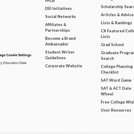
FAQs
Scholarship Sear
DEI Initiatives
Articles & Advice
Social Networks
Lists & Rankings
Affiliates &
Partnerships
CX Featured Coll
Lists
Become a Brand
Ambassador
Grad School
Student Writer
Graduate Progra
ge Cookie Settings
Guidelines
Search
ry Education Data
Corporate Website
College Planning
Checklist
SAT Word Game
SAT & ACT Date
Wheel
Free College Wi
User Resources