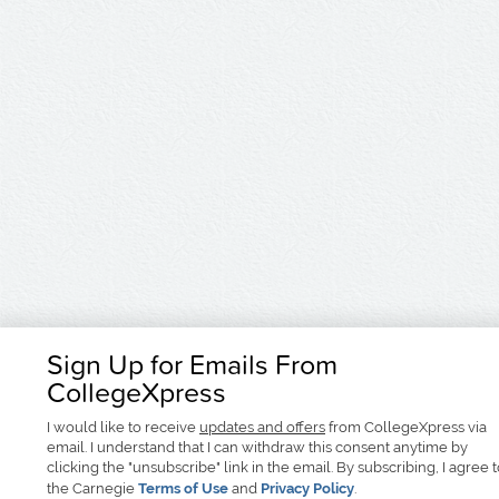
Sign Up for Emails From
CollegeXpress
I would like to receive
updates and offers
from CollegeXpress via
email. I understand that I can withdraw this consent anytime by
clicking the "unsubscribe" link in the email. By subscribing, I agree 
the Carnegie
Terms of Use
and
Privacy Policy
.