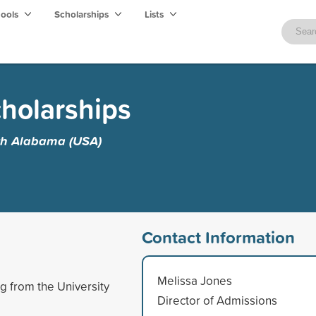
hools
Scholarships
Lists
holarships
uth Alabama (USA)
Contact Information
Melissa Jones
g from the University
Director of Admissions