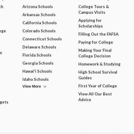
ch
Arizona Schools
College Tours &
Campus Visits
Arkansas Schools
Applying for
California Schools
Scholarships
ege
Colorado Schools
Filling Out the FAFSA
Connecticut Schools
Paying for College
Delaware Schools
Making Your Final
m
Florida Schools
College Decision
Georgia Schools
Homework & Studying
Hawai'i Schools
High School Survival
Guides
Idaho Schools
View More
First Year of College
View All Our Best
Advice
dgets