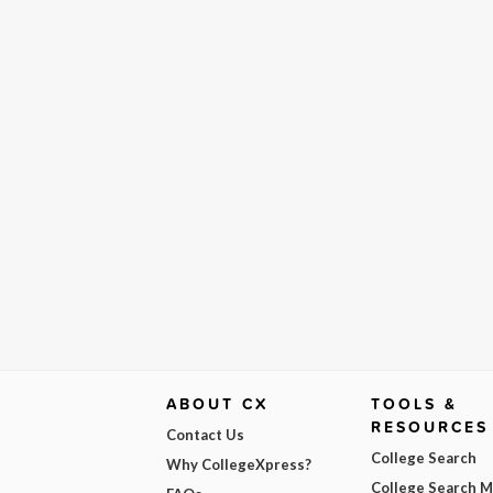
ABOUT CX
TOOLS &
RESOURCES
Contact Us
College Search
Why CollegeXpress?
College Search 