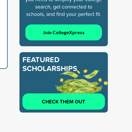
search, get connected to
schools, and find your perfect fit.
Join CollegeXpress
FEATURED
SCHOLARSHIPS
CHECK THEM OUT