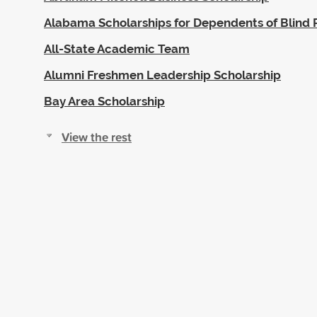
Alabama Scholarships for Dependents of Blind 
All-State Academic Team
Alumni Freshmen Leadership Scholarship
Bay Area Scholarship
View the rest