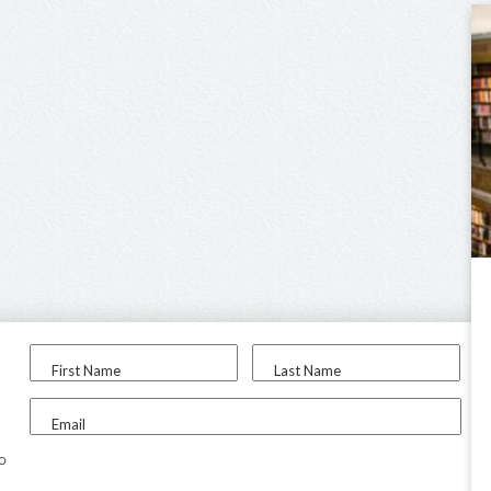
First Name
Last Name
Email
to