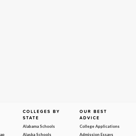
COLLEGES BY
OUR BEST
STATE
ADVICE
Alabama Schools
College Applications
Map
Alaska Schools
Admission Essays