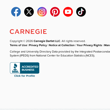
Copyright © 2026
Carnegie Dartlet LLC
. All rights reserved.
Terms of Use
|
Privacy Policy
|
Notice at Collection
|
Your Privacy Rights
|
Mana
College and University Directory Data provided by the Integrated Postseconda
System (IPEDS) from National Center for Education Statistics (NCES).