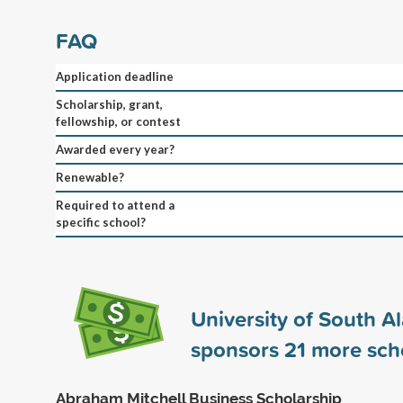
FAQ
Application deadline
Scholarship, grant,
fellowship, or contest
Awarded every year?
Renewable?
Required to attend a
specific school?
University of South 
sponsors
21
more scho
Abraham Mitchell Business Scholarship