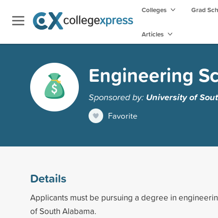
Colleges
Grad Sc
Articles
Engineering Sc
Sponsored by:
University of So
Favorite
Details
Applicants must be pursuing a degree in engineerin
of South Alabama.