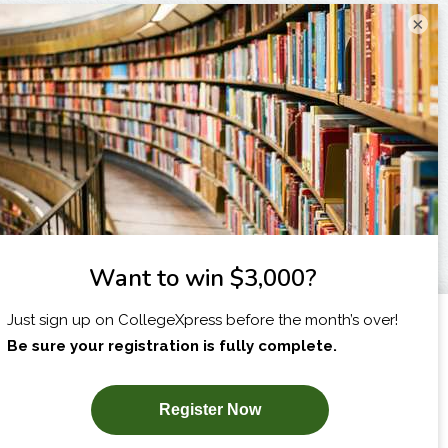
×
I am...
X
SUBSCRIBE NOW!