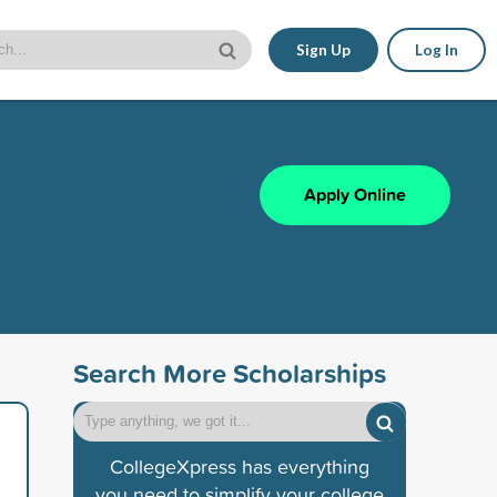
Sign Up
Log In
Apply Online
Search More Scholarships
CollegeXpress has everything
you need to simplify your college