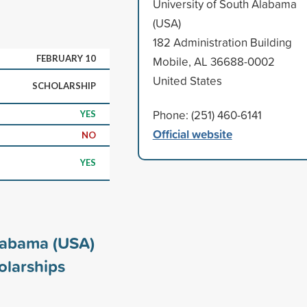
University of South Alabama
(USA)
182 Administration Building
FEBRUARY 10
Mobile, AL 36688-0002
United States
SCHOLARSHIP
Phone: (251) 460-6141
YES
Official website
NO
YES
Alabama (USA)
larships