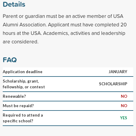
Details
Parent or guardian must be an active member of USA
Alumni Association. Applicant must have completed 20
hours at the USA. Academics, activities and leadership
are considered.
FAQ
Application deadline
JANUARY
Scholarship, grant,
SCHOLARSHIP
fellowship, or contest
Renewable?
NO
Must be repaid?
NO
Required to attend a
YES
specific school?