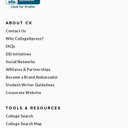
ABOUT CX
Contact Us
Why CollegeXpress?
FAQs
DEI Initiatives
Social Networks
Affiliates & Partnerships
Become a Brand Ambassador
Student Writer Guidelines
Corporate Website
TOOLS & RESOURCES
College Search
College Search Map