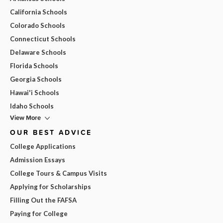
California Schools
Colorado Schools
Connecticut Schools
Delaware Schools
Florida Schools
Georgia Schools
Hawai'i Schools
Idaho Schools
View More
OUR BEST ADVICE
College Applications
Admission Essays
College Tours & Campus Visits
Applying for Scholarships
Filling Out the FAFSA
Paying for College