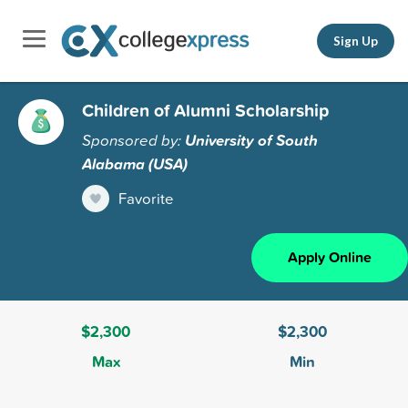
Sign Up
Children of Alumni Scholarship
Sponsored by:
University of South
Alabama (USA)
Favorite
Apply Online
$2,300
$2,300
Max
Min