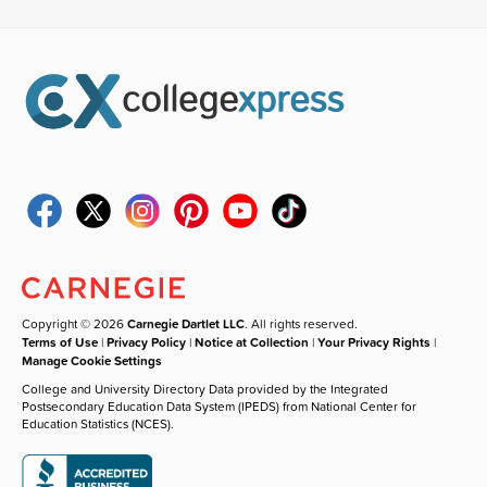
Copyright © 2026
Carnegie Dartlet LLC
. All rights reserved.
Terms of Use
|
Privacy Policy
|
Notice at Collection
|
Your Privacy Rights
|
Manage Cookie Settings
College and University Directory Data provided by the Integrated
Postsecondary Education Data System (IPEDS) from National Center for
Education Statistics (NCES).