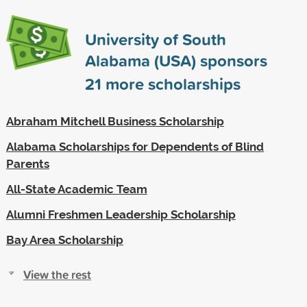
University of South
Alabama (USA) sponsors
21
more scholarships
Abraham Mitchell Business Scholarship
Alabama Scholarships for Dependents of Blind
Parents
All-State Academic Team
Alumni Freshmen Leadership Scholarship
Bay Area Scholarship
View the rest