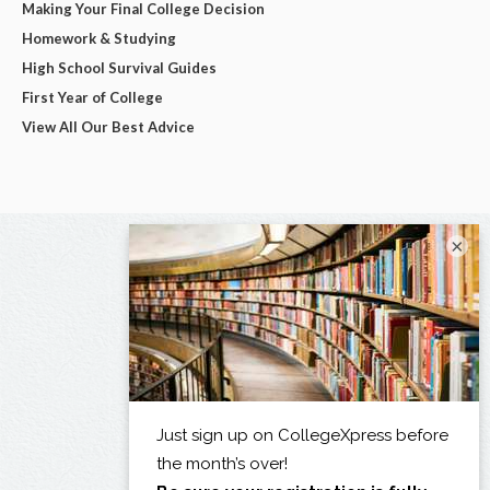
Making Your Final College Decision
Homework & Studying
High School Survival Guides
First Year of College
View All Our Best Advice
×