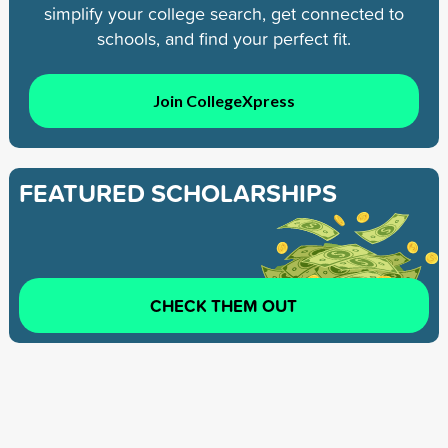
simplify your college search, get connected to
schools, and find your perfect fit.
Join CollegeXpress
FEATURED SCHOLARSHIPS
CHECK THEM OUT