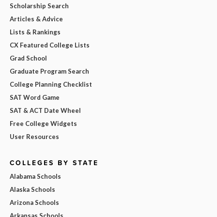
Scholarship Search
Articles & Advice
Lists & Rankings
CX Featured College Lists
Grad School
Graduate Program Search
College Planning Checklist
SAT Word Game
SAT & ACT Date Wheel
Free College Widgets
User Resources
COLLEGES BY STATE
Alabama Schools
Alaska Schools
Arizona Schools
Arkansas Schools