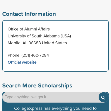
Contact Information
Office of Alumni Affairs
University of South Alabama (USA)
Mobile, AL 06688 United States
Phone: (251) 460-7084
Official website
Search More Scholarships
CollegeXpress has everything you need to