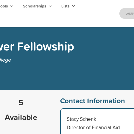
hools
Scholarships
Lists
wer Fellowship
llege
Contact Information
5
Available
Stacy Schenk
Director of Financial Aid