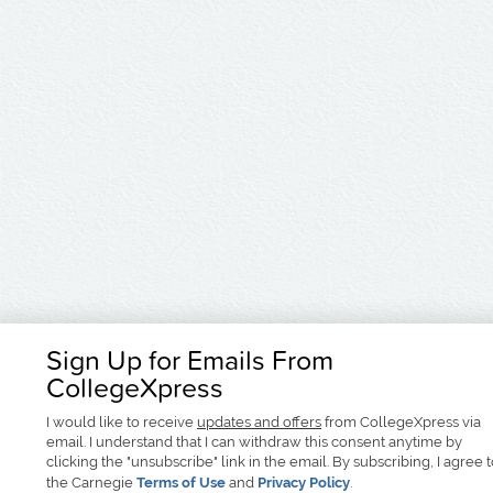
Sign Up for Emails From
CollegeXpress
I would like to receive
updates and offers
from CollegeXpress via
email. I understand that I can withdraw this consent anytime by
clicking the "unsubscribe" link in the email. By subscribing, I agree 
the Carnegie
Terms of Use
and
Privacy Policy
.