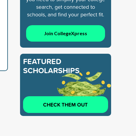
search, get connected to
schools, and find your perfect fit.
Join CollegeXpress
FEATURED
SCHOLARSHIPS
CHECK THEM OUT