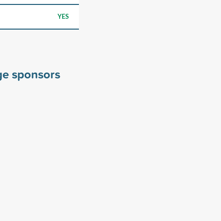
YES
ge sponsors