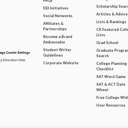
FAQs
Scholarship Sear
DEI Initiatives
Articles & Advice
Social Networks
Lists & Rankings
Affiliates &
Partnerships
CX Featured Coll
Lists
Become a Brand
Ambassador
Grad School
Student Writer
Graduate Progra
ge Cookie Settings
Guidelines
Search
ry Education Data
Corporate Website
College Planning
Checklist
SAT Word Game
SAT & ACT Date
Wheel
Free College Wi
User Resources