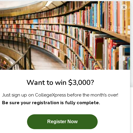
×
I am...
X
SUBSCRIBE NOW!