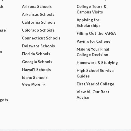
ch
Arizona Schools
College Tours &
Campus Visits
Arkansas Schools
Applying for
California Schools
Scholarships
ege
Colorado Schools
Filling Out the FAFSA
Connecticut Schools
Paying for College
Delaware Schools
Making Your Final
m
Florida Schools
College Decision
Georgia Schools
Homework & Studying
Hawai'i Schools
High School Survival
Guides
Idaho Schools
View More
First Year of College
View All Our Best
Advice
dgets