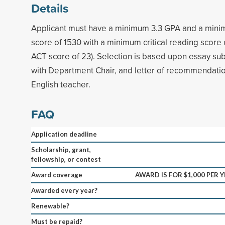
Details
Applicant must have a minimum 3.3 GPA and a mi
score of 1530 with a minimum critical reading score
ACT score of 23). Selection is based upon essay sub
with Department Chair, and letter of recommendatio
English teacher.
FAQ
Application deadline
Scholarship, grant,
fellowship, or contest
Award coverage
AWARD IS FOR $1,000 PER 
Awarded every year?
Renewable?
Must be repaid?