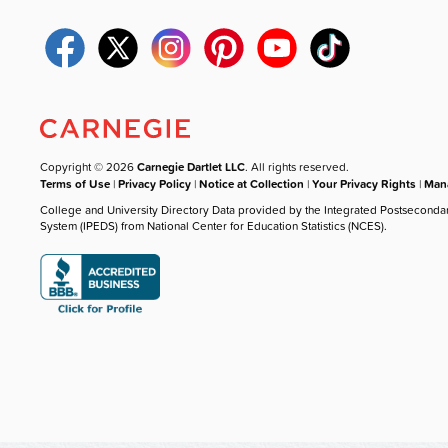
Copyright © 2026
Carnegie Dartlet LLC
. All rights reserved.
Terms of Use
|
Privacy Policy
|
Notice at Collection
|
Your Privacy Rights
|
Mana
College and University Directory Data provided by the Integrated Postseconda
System (IPEDS) from National Center for Education Statistics (NCES).