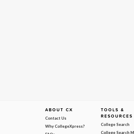
ABOUT CX
TOOLS &
RESOURCES
Contact Us
College Search
Why CollegeXpress?
College Search 