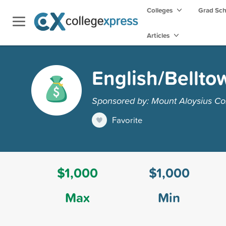
Colleges
Grad Sc
Articles
English/Bellto
Sponsored by: Mount Aloysius Co
Favorite
$1,000
$1,000
Max
Min