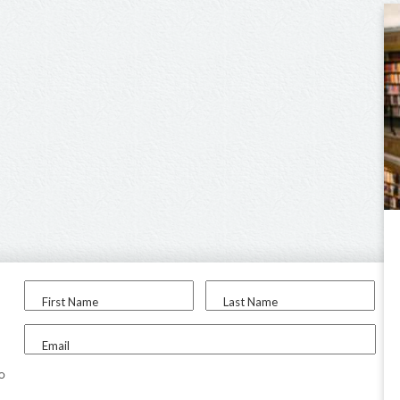
First Name
Last Name
Email
to