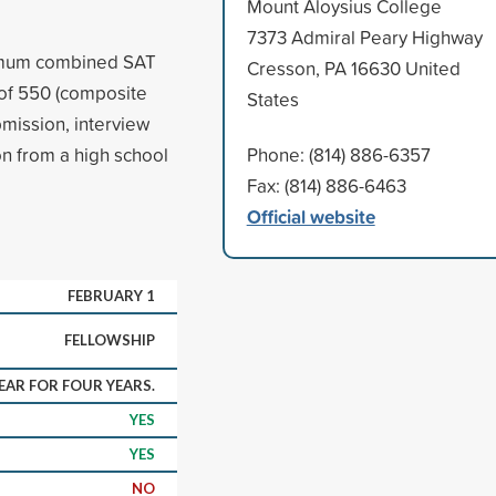
Mount Aloysius College
7373 Admiral Peary Highway
nimum combined SAT
Cresson, PA 16630 United
 of 550 (composite
States
mission, interview
n from a high school
Phone: (814) 886-6357
Fax: (814) 886-6463
Official website
FEBRUARY 1
FELLOWSHIP
YEAR FOR FOUR YEARS.
YES
YES
NO