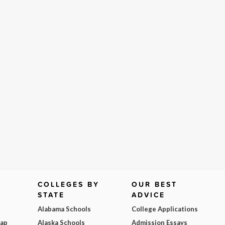
COLLEGES BY
OUR BEST
STATE
ADVICE
Alabama Schools
College Applications
Map
Alaska Schools
Admission Essays