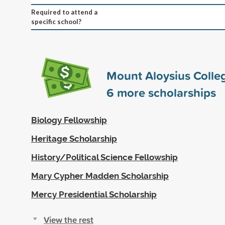
Required to attend a
specific school?
Mount Aloysius Colle
6
more scholarships
Biology Fellowship
Heritage Scholarship
History/Political Science Fellowship
Mary Cypher Madden Scholarship
Mercy Presidential Scholarship
View the rest