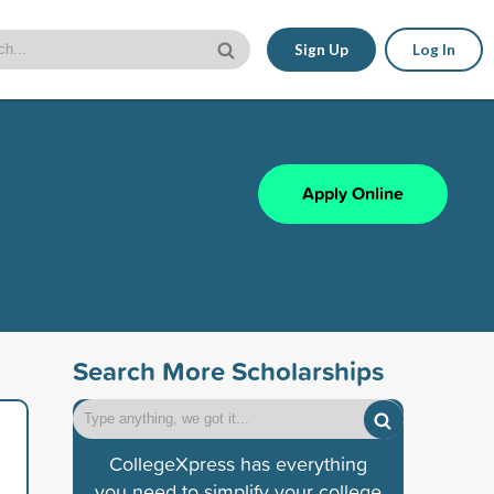
Sign Up
Log In
Apply Online
Search More Scholarships
CollegeXpress has everything
you need to simplify your college