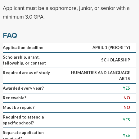
Applicant must be a sophomore, junior, or senior with a
minimum 3.0 GPA.
FAQ
Application deadline
APRIL 1 (PRIORITY)
Scholarship, grant,
SCHOLARSHIP
fellowship, or contest
Required areas of study
HUMANITIES AND LANGUAGE
ARTS
Awarded every year?
YES
Renewable?
NO
Must be repaid?
NO
Required to attend a
YES
specific school?
Separate application
YES
required?