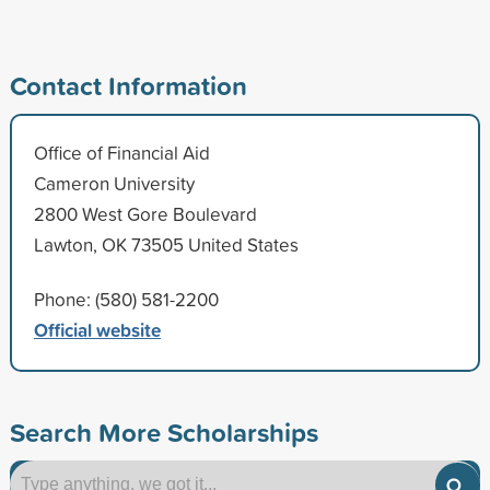
Contact Information
Office of Financial Aid
Cameron University
2800 West Gore Boulevard
Lawton, OK 73505 United States
Phone: (580) 581-2200
Official website
Search More Scholarships