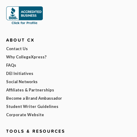
ABOUT CX
Contact Us
Why CollegeXpress?
FAQs
DEI Initiatives
Social Networks
Affiliates & Partnerships
Become a Brand Ambassador
Student Writer Guidelines
Corporate Website
TOOLS & RESOURCES