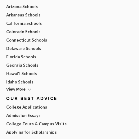
Arizona Schools
Arkansas Schools
California Schools
Colorado Schools
Connecticut Schools
Delaware Schools
Florida Schools
Georgia Schools
Hawai'i Schools
Idaho Schools
View More
OUR BEST ADVICE
College Applications
Admission Essays
College Tours & Campus Visits
Applying for Scholarships