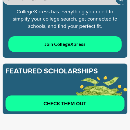
CollegeXpress has everything you need to
simplify your college search, get connected to
schools, and find your perfect fit.
Join CollegeXpress
FEATURED SCHOLARSHIPS
CHECK THEM OUT