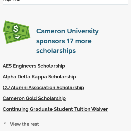
Cameron University
sponsors
17
more
scholarships
AES Engineers Scholarship
Alpha Delta Kappa Scholarship
CU Alumni Association Scholarship
Cameron Gold Scholarship
Continuing Graduate Student Tuition Waiver
View the rest