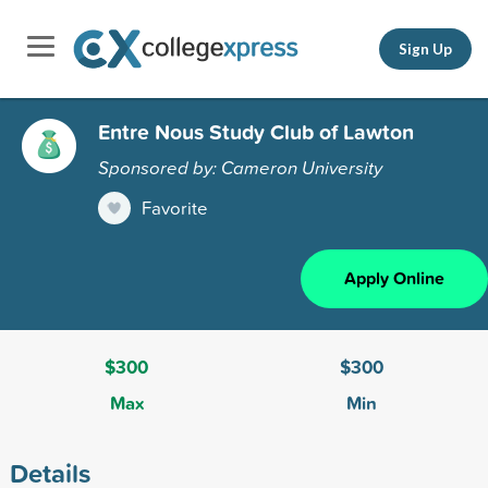
Sign Up
Entre Nous Study Club of Lawton
Sponsored by: Cameron University
Favorite
Apply Online
$300
$300
Max
Min
Details