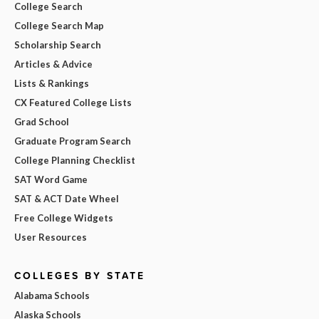
College Search
College Search Map
Scholarship Search
Articles & Advice
Lists & Rankings
CX Featured College Lists
Grad School
Graduate Program Search
College Planning Checklist
SAT Word Game
SAT & ACT Date Wheel
Free College Widgets
User Resources
COLLEGES BY STATE
Alabama Schools
Alaska Schools