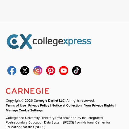
Copyright © 2026
Carnegie Dartlet LLC
. All rights reserved.
Terms of Use
|
Privacy Policy
|
Notice at Collection
|
Your Privacy Rights
|
Manage Cookie Settings
College and University Directory Data provided by the Integrated
Postsecondary Education Data System (IPEDS) from National Center for
Education Statistics (NCES).