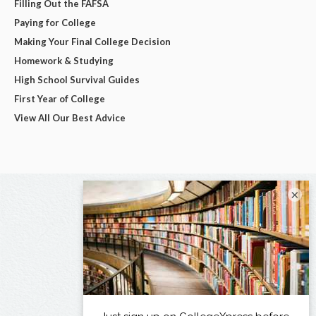
Filling Out the FAFSA
Paying for College
Making Your Final College Decision
Homework & Studying
High School Survival Guides
First Year of College
View All Our Best Advice
×