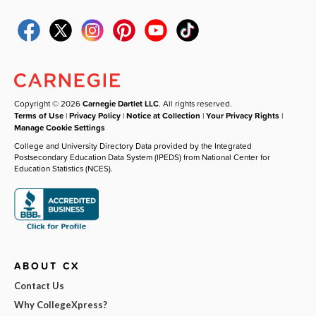
Copyright © 2026
Carnegie Dartlet LLC
. All rights reserved.
Terms of Use
|
Privacy Policy
|
Notice at Collection
|
Your Privacy Rights
|
Manage Cookie Settings
College and University Directory Data provided by the Integrated
Postsecondary Education Data System (IPEDS) from National Center for
Education Statistics (NCES).
ABOUT CX
Contact Us
Why CollegeXpress?