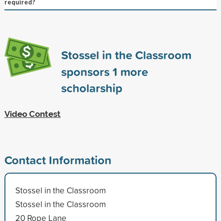
required?
Stossel in the Classroom
sponsors
1
more
scholarship
Video Contest
Contact Information
Stossel in the Classroom
Stossel in the Classroom
20 Rope Lane