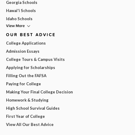
Georgia Schools
Hawai'i Schools
Idaho Schools
View More
OUR BEST ADVICE
College Applications
Admission Essays
College Tours & Campus Visits
Applying for Scholarships
Filling Out the FAFSA
Paying for College
Making Your Final College Decision
Homework & Studying
High School Survival Guides
First Year of College
View All Our Best Advice