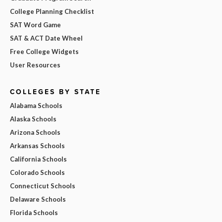
College Planning Checklist
SAT Word Game
SAT & ACT Date Wheel
Free College Widgets
User Resources
COLLEGES BY STATE
Alabama Schools
Alaska Schools
Arizona Schools
Arkansas Schools
California Schools
Colorado Schools
Connecticut Schools
Delaware Schools
Florida Schools