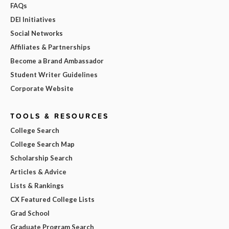
FAQs
DEI Initiatives
Social Networks
Affiliates & Partnerships
Become a Brand Ambassador
Student Writer Guidelines
Corporate Website
TOOLS & RESOURCES
College Search
College Search Map
Scholarship Search
Articles & Advice
Lists & Rankings
CX Featured College Lists
Grad School
Graduate Program Search