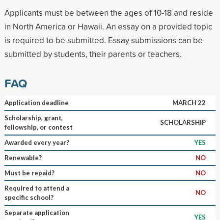
Applicants must be between the ages of 10-18 and reside
in North America or Hawaii. An essay on a provided topic
is required to be submitted. Essay submissions can be
submitted by students, their parents or teachers.
FAQ
Application deadline
MARCH 22
Scholarship, grant,
SCHOLARSHIP
fellowship, or contest
Awarded every year?
YES
Renewable?
NO
Must be repaid?
NO
Required to attend a
NO
specific school?
Separate application
YES