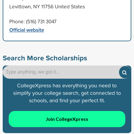
Levittown, NY 11756 United States
Phone: (516) 731 3047
Official website
Search More Scholarships
CollegeXpress has everything you need to
simplify your college search, get connected to
schools, and find your perfect fit.
Join CollegeXpress