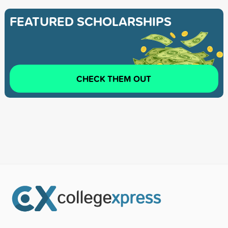
FEATURED SCHOLARSHIPS
CHECK THEM OUT