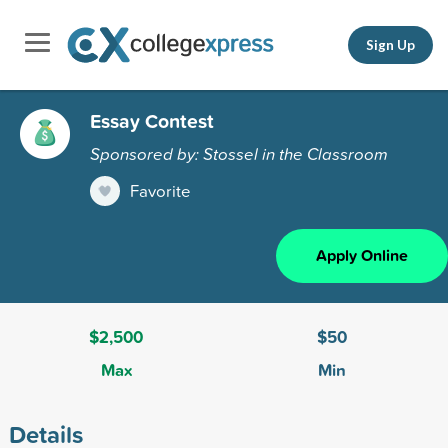
Sign Up
Essay Contest
Sponsored by: Stossel in the Classroom
Favorite
Apply Online
$2,500
$50
Max
Min
Details