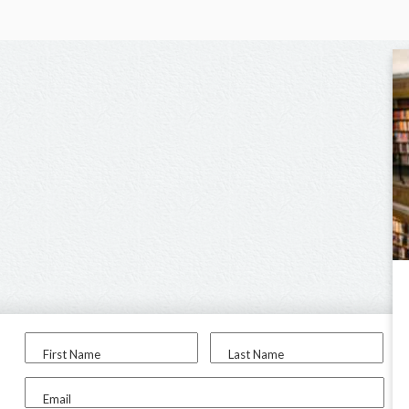
First Name
Last Name
Email