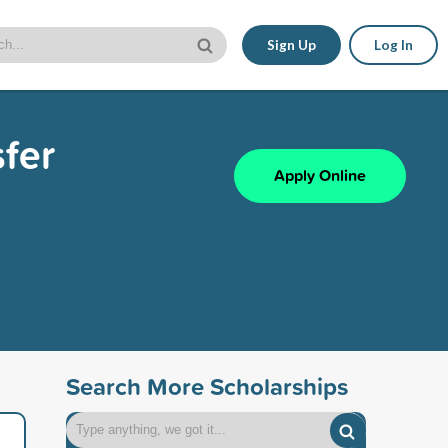
Sign Up
Log In
fer
Apply Online
Search More Scholarships