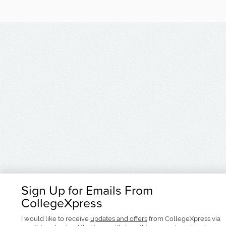
Sign Up for Emails From
CollegeXpress
I would like to receive
updates and offers
from CollegeXpress via