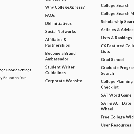
College Search
Why CollegeXpress?
College Search 
FAQs
Scholarship Sear
DEI Initiatives
Articles & Advice
Social Networks
Lists & Rankings
Affiliates &
Partnerships
CX Featured Coll
Lists
Become a Brand
Ambassador
Grad School
Student Writer
Graduate Progra
ge Cookie Settings
Guidelines
Search
ry Education Data
Corporate Website
College Planning
Checklist
SAT Word Game
SAT & ACT Date
Wheel
Free College Wi
User Resources