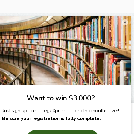
×
I am...
X