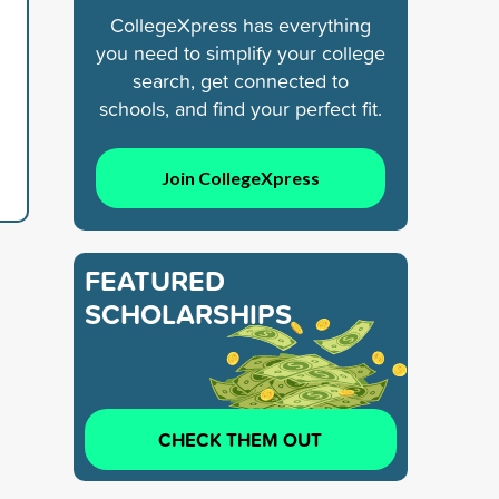
CollegeXpress has everything
you need to simplify your college
search, get connected to
schools, and find your perfect fit.
Join CollegeXpress
FEATURED
SCHOLARSHIPS
CHECK THEM OUT