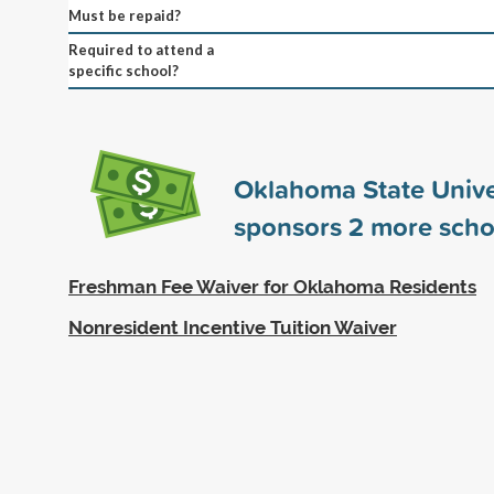
Must be repaid?
Required to attend a
specific school?
Oklahoma State Unive
sponsors
2
more scho
Freshman Fee Waiver for Oklahoma Residents
Nonresident Incentive Tuition Waiver