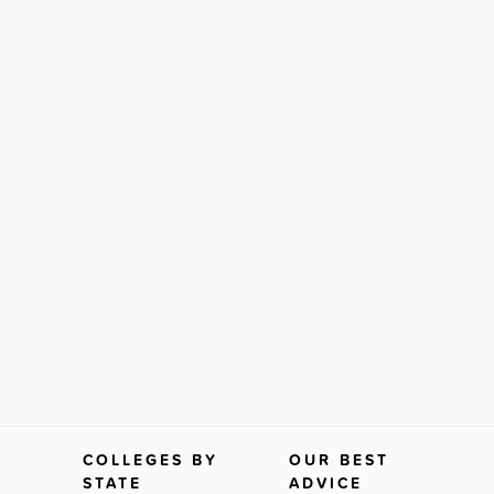
COLLEGES BY
OUR BEST
STATE
ADVICE