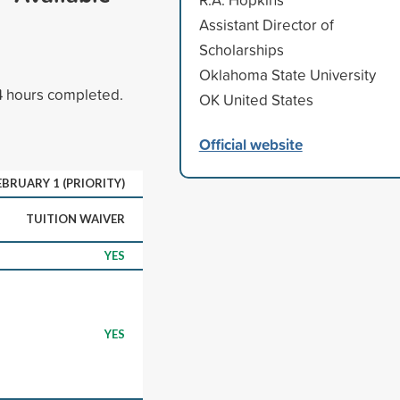
Assistant Director of
Scholarships
Oklahoma State University
24 hours completed.
OK United States
Official website
EBRUARY 1 (PRIORITY)
TUITION WAIVER
YES
YES