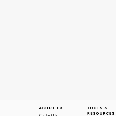
ABOUT CX
TOOLS &
RESOURCES
Contact Us