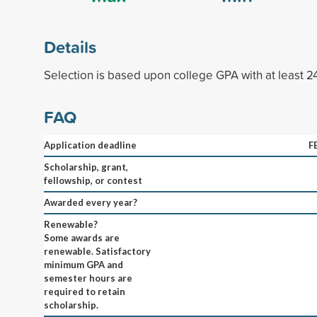
Details
Selection is based upon college GPA with at least 
FAQ
Application deadline
F
Scholarship, grant,
fellowship, or contest
Awarded every year?
Renewable?
Some awards are
renewable. Satisfactory
minimum GPA and
semester hours are
required to retain
scholarship.