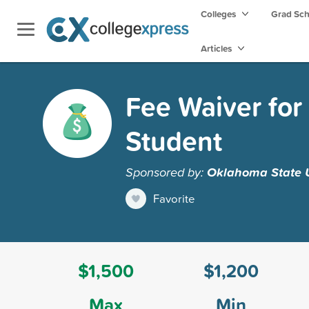
Colleges
Grad Sc
Articles
Fee Waiver for
Student
Sponsored by:
Oklahoma State U
Favorite
$1,500
$1,200
Max
Min