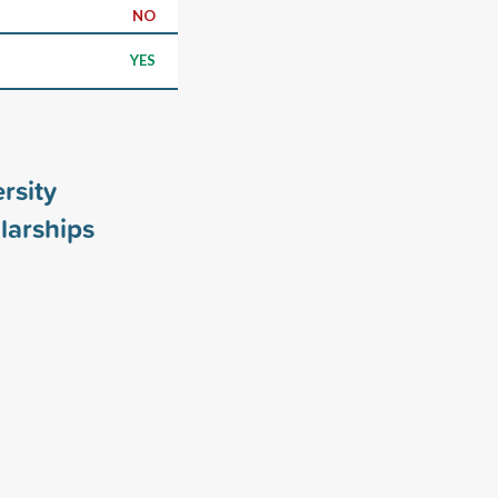
NO
YES
rsity
larships