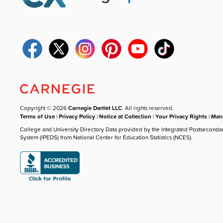
Copyright © 2026
Carnegie Dartlet LLC
. All rights reserved.
Terms of Use
|
Privacy Policy
|
Notice at Collection
|
Your Privacy Rights
|
Mana
College and University Directory Data provided by the Integrated Postseconda
System (IPEDS) from National Center for Education Statistics (NCES).