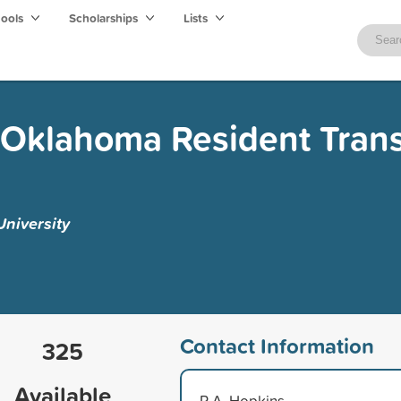
hools
Scholarships
Lists
 Oklahoma Resident Trans
niversity
Contact Information
325
Available
R.A. Hopkins