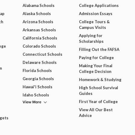
Alabama Schools
College Applications
Map
Alaska Schools
Admission Essays
ch
Arizona Schools
College Tours &
Campus Visits
Arkansas Schools
Applying for
California Schools
Scholarships
ege
Colorado Schools
Filling Out the FAFSA
Connecticut Schools
Paying for College
Delaware Schools
Making Your Final
m
Florida Schools
College Decision
Georgia Schools
Homework & Studying
Hawai'i Schools
High School Survival
Guides
Idaho Schools
View More
First Year of College
View All Our Best
Advice
dgets