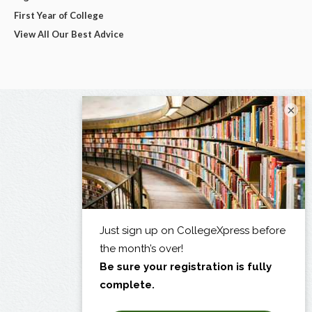
First Year of College
View All Our Best Advice
×