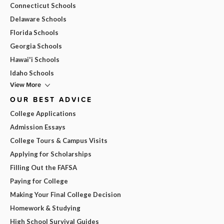
Connecticut Schools
Delaware Schools
Florida Schools
Georgia Schools
Hawai'i Schools
Idaho Schools
View More
OUR BEST ADVICE
College Applications
Admission Essays
College Tours & Campus Visits
Applying for Scholarships
Filling Out the FAFSA
Paying for College
Making Your Final College Decision
Homework & Studying
High School Survival Guides