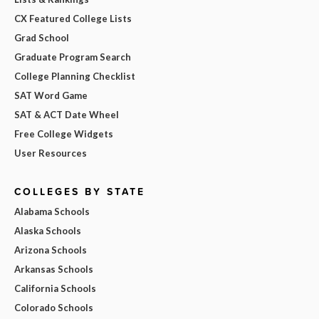
CX Featured College Lists
Grad School
Graduate Program Search
College Planning Checklist
SAT Word Game
SAT & ACT Date Wheel
Free College Widgets
User Resources
COLLEGES BY STATE
Alabama Schools
Alaska Schools
Arizona Schools
Arkansas Schools
California Schools
Colorado Schools