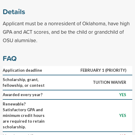
Details
Applicant must be a nonresident of Oklahoma, have high
GPA and ACT scores, and be the child or grandchild of
OSU alumni/ae.
FAQ
Application deadline
FEBRUARY 1 (PRIORITY)
Scholarship, grant,
TUITION WAIVER
fellowship, or contest
Awarded every year?
YES
Renewable?
Satisfactory GPA and
minimum credit hours
YES
are required to retain
scholarship.