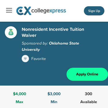
Sign Up
Nonresident Incentive Tuition
Waiver
Sponsored by:
Oklahoma State
University
Favorite
Apply Online
$4,000
$3,000
300
Max
Min
Available