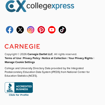
Copyright © 2026
Carnegie Dartlet LLC
. All rights reserved.
Terms of Use
|
Privacy Policy
|
Notice at Collection
|
Your Privacy Rights
|
Manage Cookie Settings
College and University Directory Data provided by the Integrated
Postsecondary Education Data System (IPEDS) from National Center for
Education Statistics (NCES).