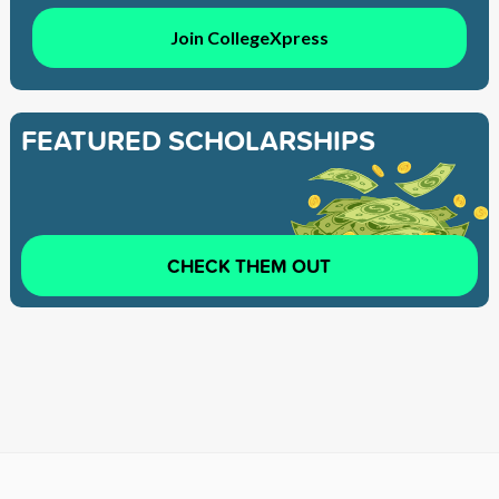
Join CollegeXpress
FEATURED SCHOLARSHIPS
CHECK THEM OUT