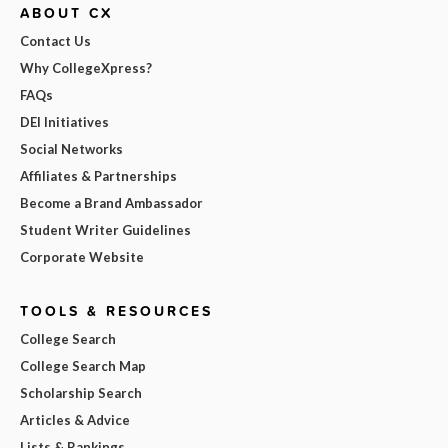
ABOUT CX
Contact Us
Why CollegeXpress?
FAQs
DEI Initiatives
Social Networks
Affiliates & Partnerships
Become a Brand Ambassador
Student Writer Guidelines
Corporate Website
TOOLS & RESOURCES
College Search
College Search Map
Scholarship Search
Articles & Advice
Lists & Rankings