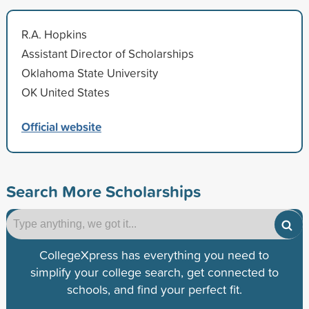
R.A. Hopkins
Assistant Director of Scholarships
Oklahoma State University
OK United States
Official website
Search More Scholarships
CollegeXpress has everything you need to
simplify your college search, get connected to
schools, and find your perfect fit.