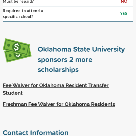
Must be repaid?
NO
Required to attend a
YES
specific school?
Oklahoma State University
sponsors
2
more
scholarships
Fee Waiver for Oklahoma Resident Transfer
Student
Freshman Fee Waiver for Oklahoma Residents
Contact Information