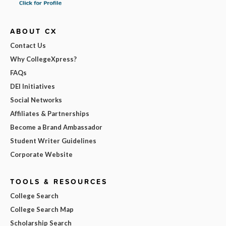
ABOUT CX
Contact Us
Why CollegeXpress?
FAQs
DEI Initiatives
Social Networks
Affiliates & Partnerships
Become a Brand Ambassador
Student Writer Guidelines
Corporate Website
TOOLS & RESOURCES
College Search
College Search Map
Scholarship Search