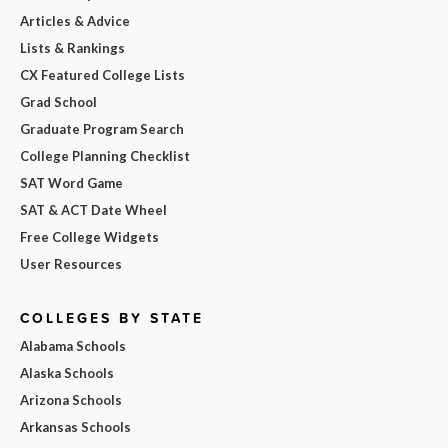
Articles & Advice
Lists & Rankings
CX Featured College Lists
Grad School
Graduate Program Search
College Planning Checklist
SAT Word Game
SAT & ACT Date Wheel
Free College Widgets
User Resources
COLLEGES BY STATE
Alabama Schools
Alaska Schools
Arizona Schools
Arkansas Schools