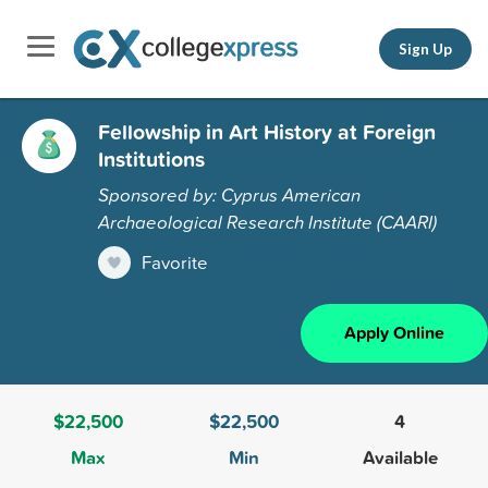
Sign Up
Fellowship in Art History at Foreign
Institutions
Sponsored by: Cyprus American
Archaeological Research Institute (CAARI)
Favorite
Apply Online
$22,500
$22,500
4
Max
Min
Available