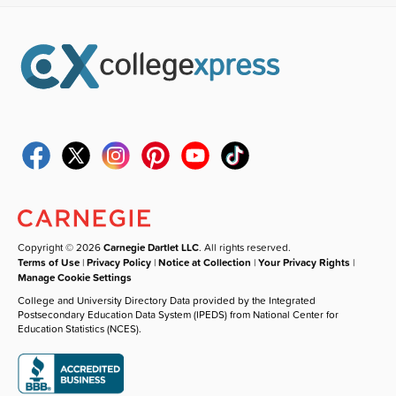
Copyright © 2026
Carnegie Dartlet LLC
. All rights reserved.
Terms of Use
|
Privacy Policy
|
Notice at Collection
|
Your Privacy Rights
|
Manage Cookie Settings
College and University Directory Data provided by the Integrated
Postsecondary Education Data System (IPEDS) from National Center for
Education Statistics (NCES).