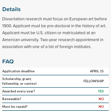
Details
Dissertation research must focus on European art before
1900. Applicant must be pre-doctoral in the history of art.
Applicant must be U.S. citizen or matriculated at an
American university. Two-year research appointment in
association with one of a list of foreign institutes.
FAQ
Application deadline
APRIL 15
Scholarship, grant,
FELLOWSHIP
fellowship, or contest
Awarded every year?
YES
Renewable?
NO
Must be repaid?
NO