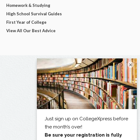
Homework & Studying
High School Survival Guides
First Year of College
View All Our Best Advice
×