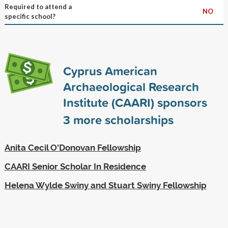
Required to attend a
NO
specific school?
Cyprus American
Archaeological Research
Institute (CAARI) sponsors
3
more scholarships
Anita Cecil O'Donovan Fellowship
CAARI Senior Scholar In Residence
Helena Wylde Swiny and Stuart Swiny Fellowship