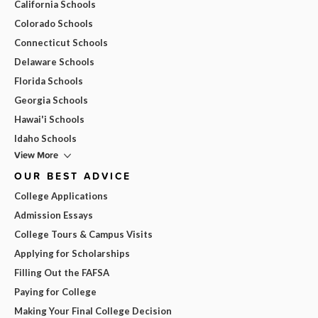
California Schools
Colorado Schools
Connecticut Schools
Delaware Schools
Florida Schools
Georgia Schools
Hawai'i Schools
Idaho Schools
View More
OUR BEST ADVICE
College Applications
Admission Essays
College Tours & Campus Visits
Applying for Scholarships
Filling Out the FAFSA
Paying for College
Making Your Final College Decision