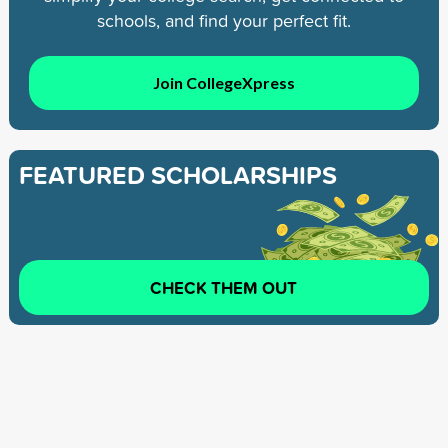
schools, and find your perfect fit.
Join CollegeXpress
FEATURED SCHOLARSHIPS
CHECK THEM OUT