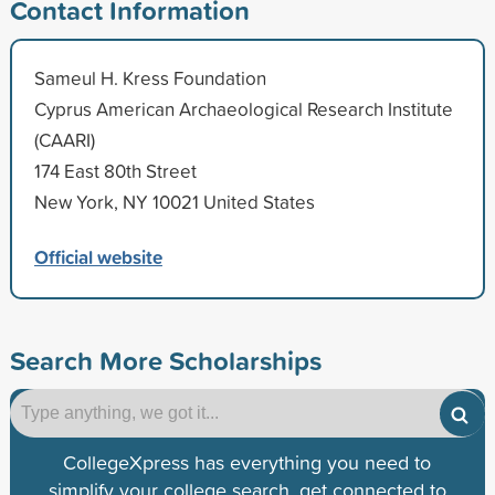
Contact Information
Sameul H. Kress Foundation
Cyprus American Archaeological Research Institute
(CAARI)
174 East 80th Street
New York, NY 10021 United States
Official website
Search More Scholarships
CollegeXpress has everything you need to
simplify your college search, get connected to