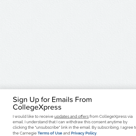
Sign Up for Emails From
CollegeXpress
I would like to receive
updates and offers
from CollegeXpress via
email. I understand that I can withdraw this consent anytime by
clicking the "unsubscribe" link in the email. By subscribing, I agree 
the Carnegie
Terms of Use
and
Privacy Policy
.