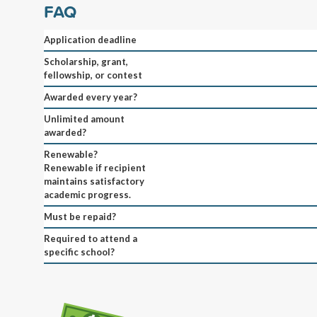
FAQ
Application deadline
Scholarship, grant,
fellowship, or contest
Awarded every year?
Unlimited amount
awarded?
Renewable?
Renewable if recipient
maintains satisfactory
academic progress.
Must be repaid?
Required to attend a
specific school?