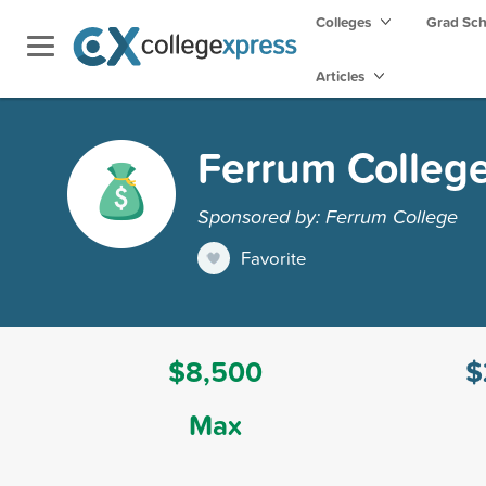
Colleges
Grad Sc
Articles
Ferrum College
Sponsored by: Ferrum College
Favorite
$8,500
$
Max