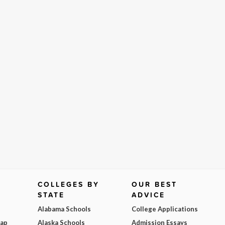
COLLEGES BY
OUR BEST
STATE
ADVICE
Alabama Schools
College Applications
Map
Alaska Schools
Admission Essays