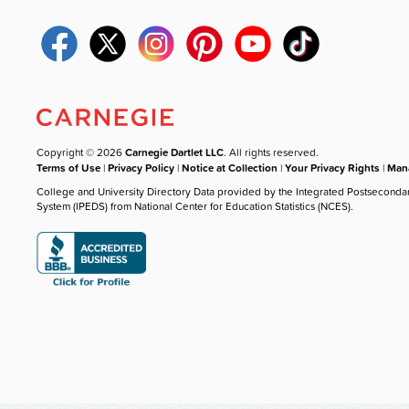
Copyright © 2026
Carnegie Dartlet LLC
. All rights reserved.
Terms of Use
|
Privacy Policy
|
Notice at Collection
|
Your Privacy Rights
|
Mana
College and University Directory Data provided by the Integrated Postseconda
System (IPEDS) from National Center for Education Statistics (NCES).