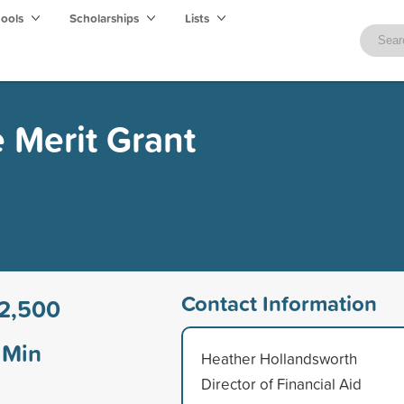
hools
Scholarships
Lists
 Merit Grant
Contact Information
2,500
Min
Heather Hollandsworth
Director of Financial Aid