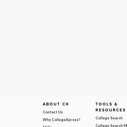
ABOUT CX
TOOLS &
RESOURCES
Contact Us
College Search
Why CollegeXpress?
College Search 