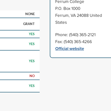
Ferrum College
P.O. Box 1000
NONE
Ferrum, VA 24088 United
States
GRANT
Phone: (540) 365-2121
YES
Fax: (540) 365-4266
YES
Official website
YES
NO
YES