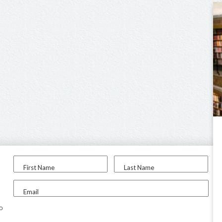
First Name
Last Name
Email
to