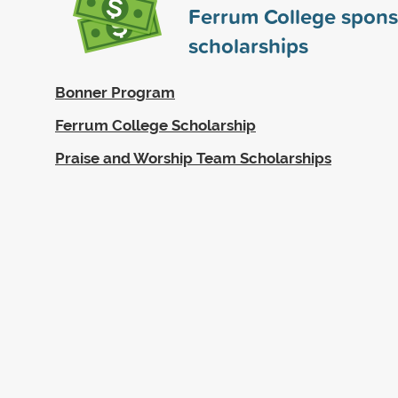
Ferrum College spon
scholarships
Bonner Program
Ferrum College Scholarship
Praise and Worship Team Scholarships