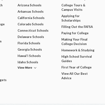
ch
Arizona Schools
College Tours &
Campus Visits
Arkansas Schools
Applying for
California Schools
Scholarships
ege
Colorado Schools
Filling Out the FAFSA
Connecticut Schools
Paying for College
Delaware Schools
Making Your Final
m
Florida Schools
College Decision
Georgia Schools
Homework & Studying
Hawai'i Schools
High School Survival
Guides
Idaho Schools
View More
First Year of College
View All Our Best
Advice
dgets