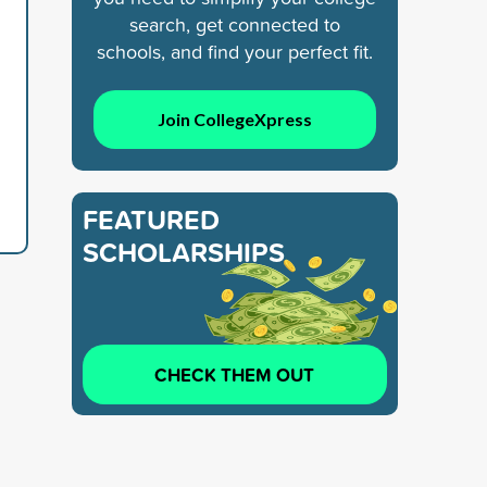
search, get connected to
schools, and find your perfect fit.
Join CollegeXpress
FEATURED
SCHOLARSHIPS
CHECK THEM OUT