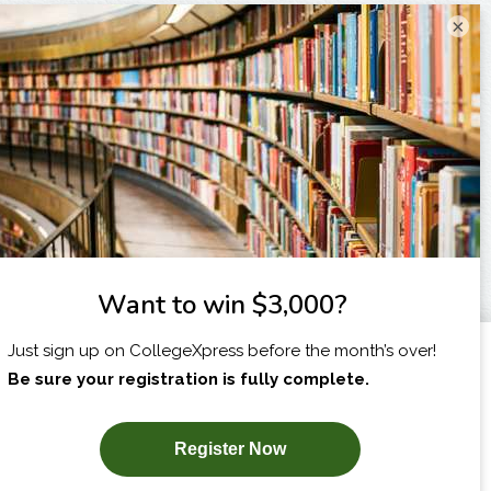
×
I am...
X
SUBSCRIBE NOW!