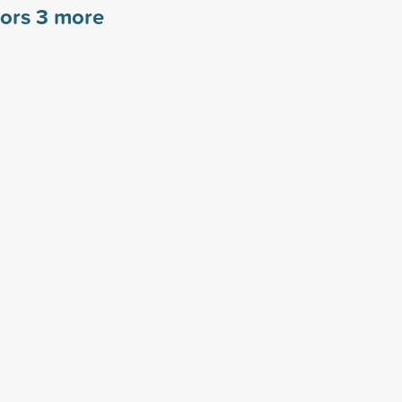
sors
3
more