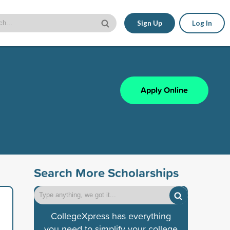
Sign Up
Log In
Apply Online
Search More Scholarships
CollegeXpress has everything
you need to simplify your college