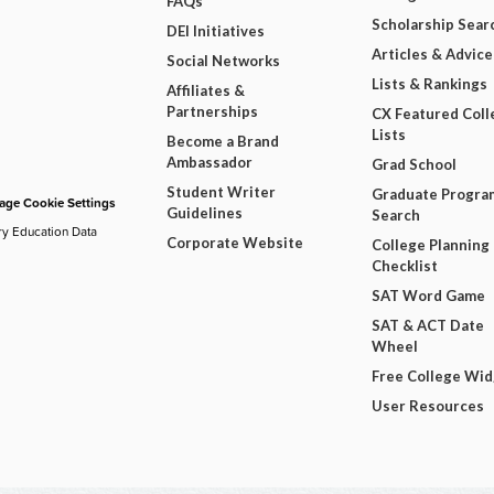
FAQs
Scholarship Sear
DEI Initiatives
Articles & Advice
Social Networks
Lists & Rankings
Affiliates &
Partnerships
CX Featured Coll
Lists
Become a Brand
Ambassador
Grad School
Student Writer
Graduate Progra
ge Cookie Settings
Guidelines
Search
ry Education Data
Corporate Website
College Planning
Checklist
SAT Word Game
SAT & ACT Date
Wheel
Free College Wi
User Resources