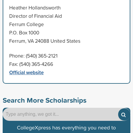
Heather Hollandsworth
Director of Financial Aid
Ferrum College
P.O. Box 1000
Ferrum, VA 24088 United States
Phone: (540) 365-2121
Fax: (540) 365-4266
Official website
Search More Scholarships
CollegeXpress has everything you need to