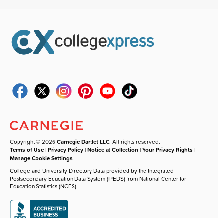
Copyright © 2026
Carnegie Dartlet LLC
. All rights reserved.
Terms of Use
|
Privacy Policy
|
Notice at Collection
|
Your Privacy Rights
|
Manage Cookie Settings
College and University Directory Data provided by the Integrated
Postsecondary Education Data System (IPEDS) from National Center for
Education Statistics (NCES).