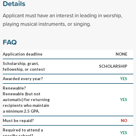
Details
Applicant must have an interest in leading in worship,
playing musical instruments, or singing.
FAQ
Application deadline
NONE
Scholarship, grant,
SCHOLARSHIP
fellowship, or contest
Awarded every year?
YES
Renewable?
Renewable (but not
automatic) for returning
YES
recipients who maintain
a minimum 2.5 GPA.
Must be repaid?
NO
Required to attend a
YES
specific school?