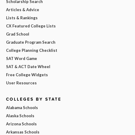
Scholarship Search
Articles & Advice
Lists & Rankings
CX Featured College Lists
Grad School
Graduate Program Search
College Planning Checklist
SAT Word Game
SAT & ACT Date Wheel
Free College Widgets
User Resources
COLLEGES BY STATE
Alabama Schools
Alaska Schools
Arizona Schools
Arkansas Schools