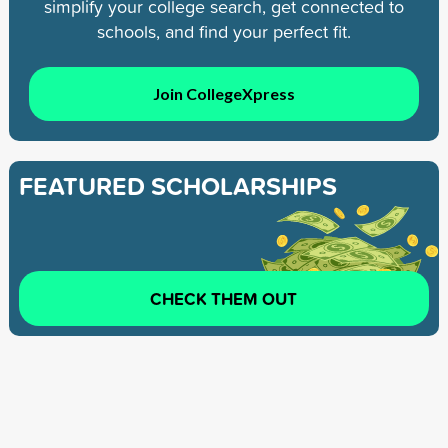
simplify your college search, get connected to
schools, and find your perfect fit.
Join CollegeXpress
FEATURED SCHOLARSHIPS
CHECK THEM OUT