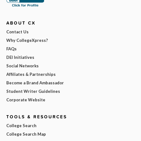
ABOUT CX
Contact Us
Why CollegeXpress?
FAQs
DEI Initiatives
Social Networks
Affiliates & Partnerships
Become a Brand Ambassador
Student Writer Guidelines
Corporate Website
TOOLS & RESOURCES
College Search
College Search Map