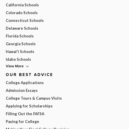
California Schools
Colorado Schools
Connecticut Schools
Delaware Schools
Florida Schools
Georgia Schools
Hawai'i Schools
Idaho Schools
View More
OUR BEST ADVICE
College Applications
Admission Essays
College Tours & Campus Visits
Applying for Scholarships
Filling Out the FAFSA
Paying for College