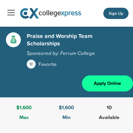
Sign Up
Praise and Worship Team
Scholarships
Sponsored by: Ferrum College
Favorite
Apply Online
$1,600
$1,600
10
Max
Min
Available