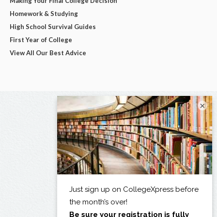
Making Your Final College Decision
Homework & Studying
High School Survival Guides
First Year of College
View All Our Best Advice
×