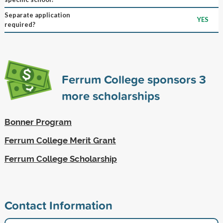
Separate application
YES
required?
Ferrum College sponsors
3
more scholarships
Bonner Program
Ferrum College Merit Grant
Ferrum College Scholarship
Contact Information