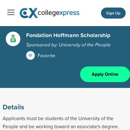
Sign Up
Fondation Hoffmann Scholarship
Sponsored by: University of the People
Favorite
Apply Online
Details
Applicants must be students of the University of the
People and be working toward an associate's degree.