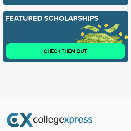
FEATURED SCHOLARSHIPS
CHECK THEM OUT