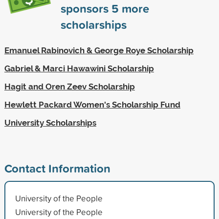
sponsors
5
more
scholarships
Emanuel Rabinovich & George Roye Scholarship
Gabriel & Marci Hawawini Scholarship
Hagit and Oren Zeev Scholarship
Hewlett Packard Women's Scholarship Fund
University Scholarships
Contact Information
University of the People
University of the People