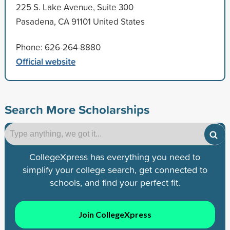
225 S. Lake Avenue, Suite 300
Pasadena, CA 91101 United States
Phone: 626-264-8880
Official website
Search More Scholarships
CollegeXpress has everything you need to
simplify your college search, get connected to
schools, and find your perfect fit.
Join CollegeXpress