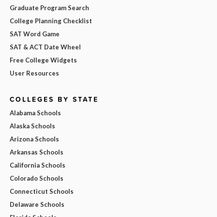
Graduate Program Search
College Planning Checklist
SAT Word Game
SAT & ACT Date Wheel
Free College Widgets
User Resources
COLLEGES BY STATE
Alabama Schools
Alaska Schools
Arizona Schools
Arkansas Schools
California Schools
Colorado Schools
Connecticut Schools
Delaware Schools