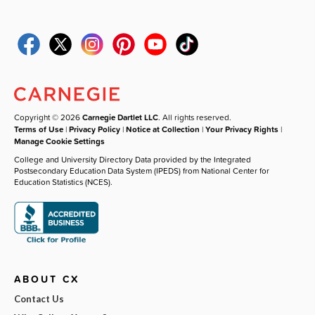
Copyright © 2026
Carnegie Dartlet LLC
. All rights reserved.
Terms of Use
|
Privacy Policy
|
Notice at Collection
|
Your Privacy Rights
|
Manage Cookie Settings
College and University Directory Data provided by the Integrated
Postsecondary Education Data System (IPEDS) from National Center for
Education Statistics (NCES).
ABOUT CX
Contact Us