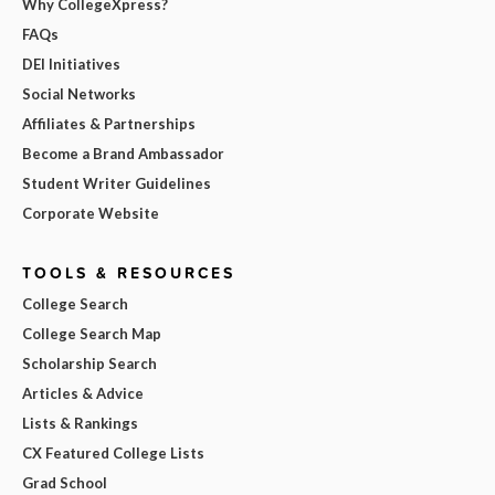
Why CollegeXpress?
FAQs
DEI Initiatives
Social Networks
Affiliates & Partnerships
Become a Brand Ambassador
Student Writer Guidelines
Corporate Website
TOOLS & RESOURCES
College Search
College Search Map
Scholarship Search
Articles & Advice
Lists & Rankings
CX Featured College Lists
Grad School