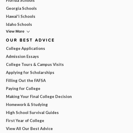
Florida Schools
Georgia Schools
Hawai'i Schools
Idaho Schools
View More
OUR BEST ADVICE
College Applications
Admission Essays
College Tours & Campus Visits
Applying for Scholarships
Filling Out the FAFSA
Paying for College
Making Your Final College Decision
Homework & Studying
High School Survival Guides
First Year of College
View All Our Best Advice