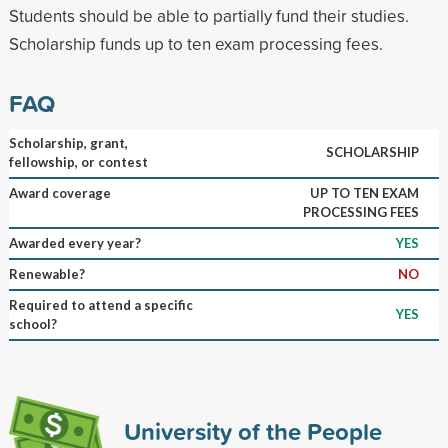
Students should be able to partially fund their studies.
Scholarship funds up to ten exam processing fees.
FAQ
Scholarship, grant,
SCHOLARSHIP
fellowship, or contest
Award coverage
UP TO TEN EXAM
PROCESSING FEES
Awarded every year?
YES
Renewable?
NO
Required to attend a specific
YES
school?
University of the People