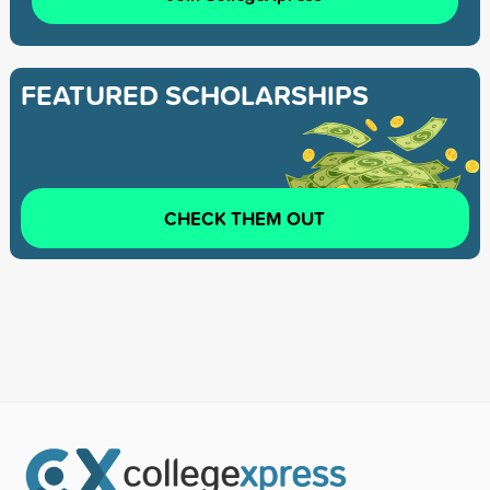
FEATURED SCHOLARSHIPS
CHECK THEM OUT