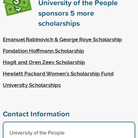
University of the People
sponsors
5
more
scholarships
Emanuel Rabinovich & George Roye Scholarship
Fondation Hoffmann Scholarship
Hagit and Oren Zeev Scholarship
Hewlett Packard Women's Scholarship Fund
University Scholarships
Contact Information
University of the People