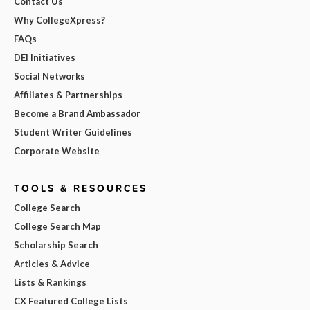
Contact Us
Why CollegeXpress?
FAQs
DEI Initiatives
Social Networks
Affiliates & Partnerships
Become a Brand Ambassador
Student Writer Guidelines
Corporate Website
TOOLS & RESOURCES
College Search
College Search Map
Scholarship Search
Articles & Advice
Lists & Rankings
CX Featured College Lists