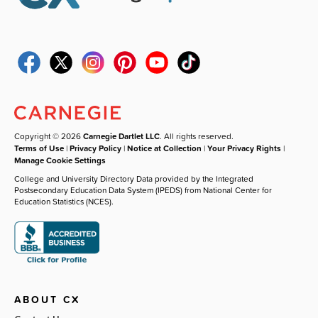
Copyright © 2026
Carnegie Dartlet LLC
. All rights reserved.
Terms of Use
|
Privacy Policy
|
Notice at Collection
|
Your Privacy Rights
|
Manage Cookie Settings
College and University Directory Data provided by the Integrated
Postsecondary Education Data System (IPEDS) from National Center for
Education Statistics (NCES).
ABOUT CX