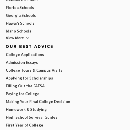
Florida Schools
Georgia Schools
Hawai'i Schools
Idaho Schools
View More
OUR BEST ADVICE
College Applications
Admission Essays
College Tours & Campus Visits
Applying for Scholarships
Filling Out the FAFSA
Paying for College
Making Your Final College Decision
Homework & Studying
High School Survival Guides
First Year of College