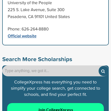
University of the People
225 S. Lake Avenue, Suite 300
Pasadena, CA 91101 United States
Phone: 626-264-8880
Official website
Search More Scholarships
CollegeXpress has everything you need to
simplify your college search, get connected to
schools, and find your perfect fit.
Join CollegeXpress