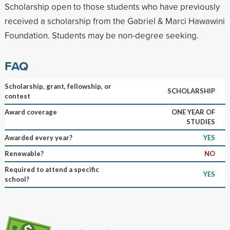
Scholarship open to those students who have previously
received a scholarship from the Gabriel & Marci Hawawini
Foundation. Students may be non-degree seeking.
FAQ
Scholarship, grant, fellowship, or
SCHOLARSHIP
contest
Award coverage
ONE YEAR OF
STUDIES
Awarded every year?
YES
Renewable?
NO
Required to attend a specific
YES
school?