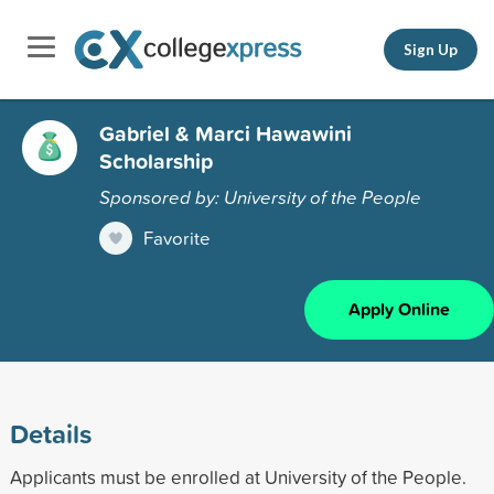
Sign Up
Gabriel & Marci Hawawini
Scholarship
Sponsored by: University of the People
Favorite
Apply Online
Details
Applicants must be enrolled at University of the People.