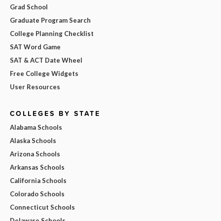
Grad School
Graduate Program Search
College Planning Checklist
SAT Word Game
SAT & ACT Date Wheel
Free College Widgets
User Resources
COLLEGES BY STATE
Alabama Schools
Alaska Schools
Arizona Schools
Arkansas Schools
California Schools
Colorado Schools
Connecticut Schools
Delaware Schools