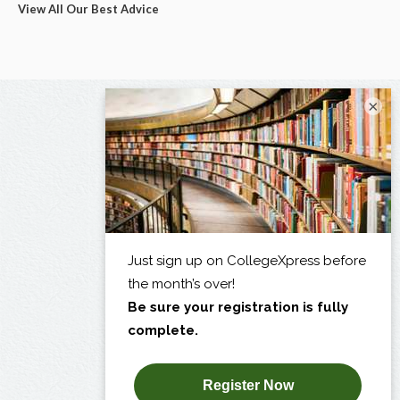
View All Our Best Advice
×