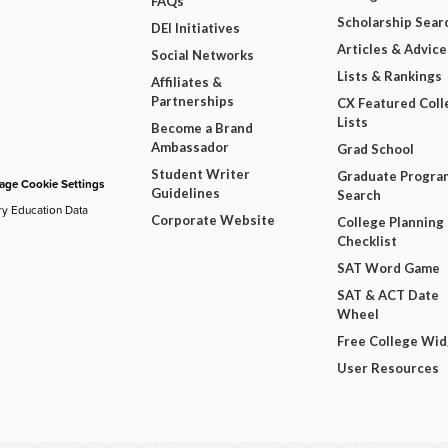
FAQs
Scholarship Sear
DEI Initiatives
Articles & Advice
Social Networks
Lists & Rankings
Affiliates &
Partnerships
CX Featured Coll
Lists
Become a Brand
Ambassador
Grad School
Student Writer
Graduate Progra
ge Cookie Settings
Guidelines
Search
ry Education Data
Corporate Website
College Planning
Checklist
SAT Word Game
SAT & ACT Date
Wheel
Free College Wi
User Resources