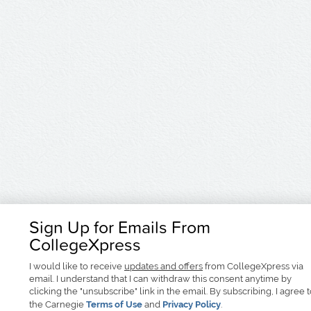
Sign Up for Emails From
CollegeXpress
I would like to receive
updates and offers
from CollegeXpress via
email. I understand that I can withdraw this consent anytime by
clicking the "unsubscribe" link in the email. By subscribing, I agree 
the Carnegie
Terms of Use
and
Privacy Policy
.