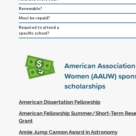
Renewable?
Must be repaid?
Required to attend a
specific school?
American Association 
Women (AAUW) spon
scholarships
American Dissertation Fellowship
American Fellowship Summer/Short-Term Rese
Grant
Annie Jump Cannon Award in Astronomy