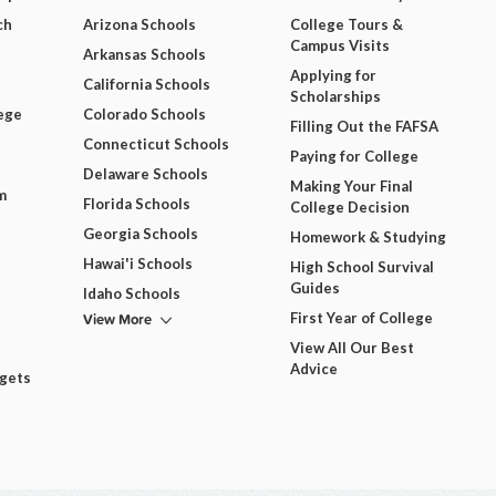
ch
Arizona Schools
College Tours &
Campus Visits
Arkansas Schools
Applying for
California Schools
Scholarships
ege
Colorado Schools
Filling Out the FAFSA
Connecticut Schools
Paying for College
Delaware Schools
Making Your Final
m
Florida Schools
College Decision
Georgia Schools
Homework & Studying
Hawai'i Schools
High School Survival
Guides
Idaho Schools
View More
First Year of College
View All Our Best
Advice
dgets