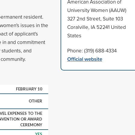
American Association of
University Women (AAUW)
 permanent resident.
327 2nd Street, Suite 103
 women's issues in the
Coralville, IA 52241 United
act of applicant's
States
ce in and commitment
 students, and
Phone: (319) 688-4334
Official website
e community.
FEBRUARY 10
OTHER
VEL EXPENSES TO THE
NVENTION OR AWARD
CEREMONY
YES