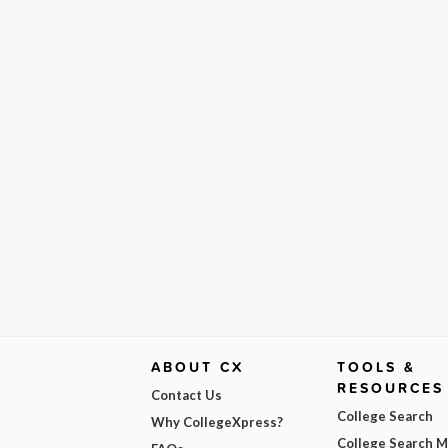
ABOUT CX
TOOLS &
RESOURCES
Contact Us
College Search
Why CollegeXpress?
College Search 