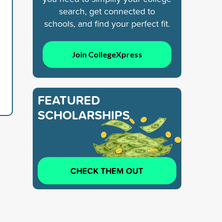
search, get connected to
schools, and find your perfect fit.
Join CollegeXpress
FEATURED
SCHOLARSHIPS
CHECK THEM OUT