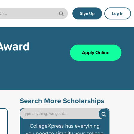
Sign Up
Log In
 Award
Apply Online
Search More Scholarships
CollegeXpress has everything
you need to simplify your college