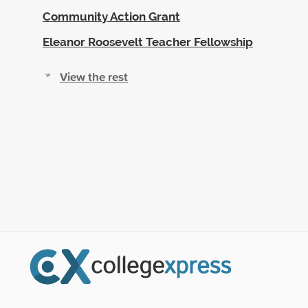
Community Action Grant
Eleanor Roosevelt Teacher Fellowship
View the rest