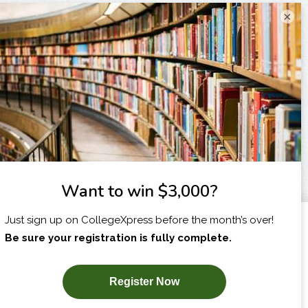
×
I am...
X
SUBSCRIBE NOW!