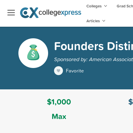
Colleges
Grad Sc
Articles
Founders Disti
Sponsored by: American Associa
Favorite
$1,000
$
Max