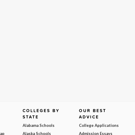
COLLEGES BY
OUR BEST
STATE
ADVICE
Alabama Schools
College Applications
Map
Alaska Schools
Admission Essays