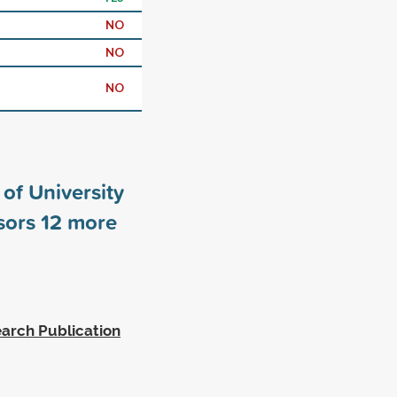
NO
NO
NO
of University
sors
12
more
arch Publication