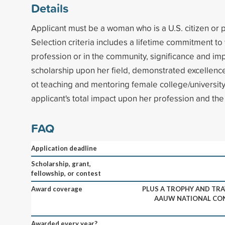
Details
Applicant must be a woman who is a U.S. citizen or
Selection criteria includes a lifetime commitment to
profession or in the community, significance and imp
scholarship upon her field, demonstrated excellen
ot teaching and mentoring female college/university
applicant's total impact upon her profession and th
FAQ
Application deadline
Scholarship, grant,
fellowship, or contest
Award coverage
PLUS A TROPHY AND TRA
AAUW NATIONAL CO
Awarded every year?