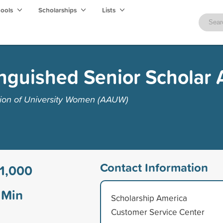
hools
Scholarships
Lists
nguished Senior Scholar
tion of University Women (AAUW)
Contact Information
1,000
Min
Scholarship America
Customer Service Center