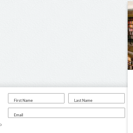
First Name
Last Name
Email
to