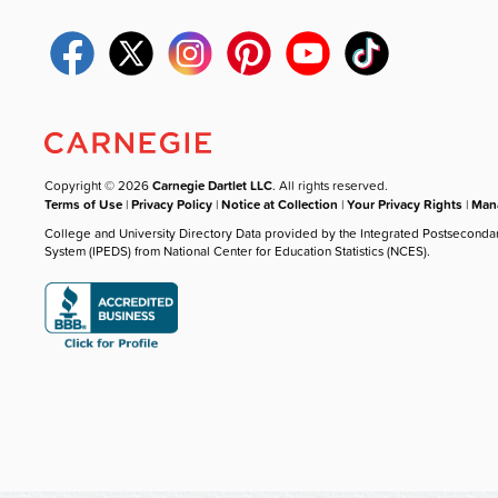
Copyright © 2026
Carnegie Dartlet LLC
. All rights reserved.
Terms of Use
|
Privacy Policy
|
Notice at Collection
|
Your Privacy Rights
|
Mana
College and University Directory Data provided by the Integrated Postseconda
System (IPEDS) from National Center for Education Statistics (NCES).