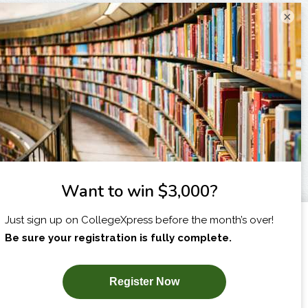
×
I am...
X
SUBSCRIBE NOW!