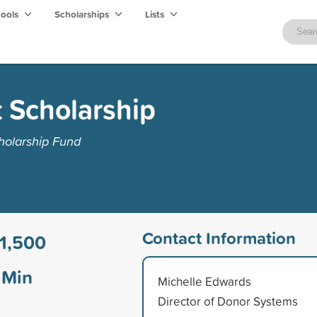
hools
Scholarships
Lists
 Scholarship
holarship Fund
Contact Information
1,500
Min
Michelle Edwards
Director of Donor Systems