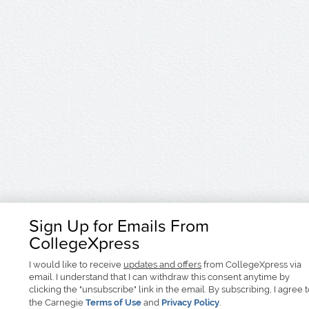
Sign Up for Emails From
CollegeXpress
I would like to receive
updates and offers
from CollegeXpress via
email. I understand that I can withdraw this consent anytime by
clicking the "unsubscribe" link in the email. By subscribing, I agree 
the Carnegie
Terms of Use
and
Privacy Policy
.