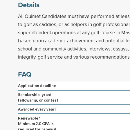
Details
All Ouimet Candidates must have performed at least
to golf as caddies, or as helpers in golf professiona
superintendent operations at any golf course in Mas
based upon academic achievement and potential lea
school and community activities, interviews, essays, 
integrity, golf service and various recommendations
FAQ
Application deadline
Scholarship, grant,
fellowship, or contest
Awarded every year?
Renewable?
Minimum 2.0 GPA is
required for renewal.