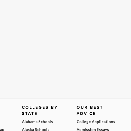
COLLEGES BY
OUR BEST
STATE
ADVICE
Alabama Schools
College Applications
Map
Alaska Schools
Admission Essays