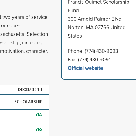
Francis Ouimet Scholarship
Fund
 two years of service
300 Arnold Palmer Blvd.
l or course
Norton, MA 02766 United
sachusetts. Selection
States
dership, including
motivation, character,
Phone: (774) 430-9093
.
Fax: (774) 430-9091
Official website
DECEMBER 1
SCHOLARSHIP
YES
YES