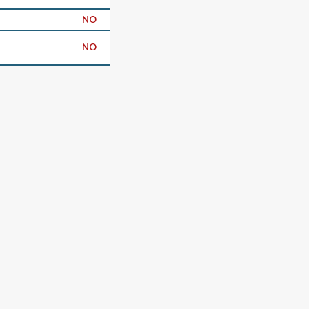
NO
NO