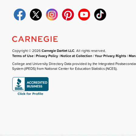
Copyright © 2026
Carnegie Dartlet LLC
. All rights reserved.
Terms of Use
|
Privacy Policy
|
Notice at Collection
|
Your Privacy Rights
|
Mana
College and University Directory Data provided by the Integrated Postseconda
System (IPEDS) from National Center for Education Statistics (NCES).