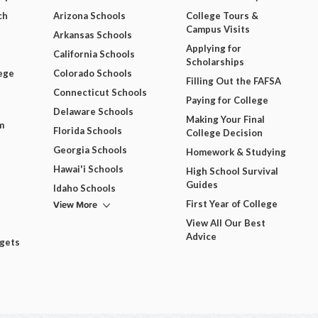
ch
Arizona Schools
College Tours &
Campus Visits
Arkansas Schools
Applying for
California Schools
Scholarships
ege
Colorado Schools
Filling Out the FAFSA
Connecticut Schools
Paying for College
Delaware Schools
Making Your Final
m
Florida Schools
College Decision
Georgia Schools
Homework & Studying
Hawai'i Schools
High School Survival
Guides
Idaho Schools
View More
First Year of College
View All Our Best
Advice
dgets