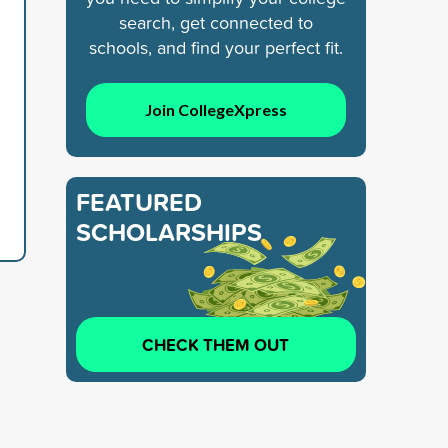
search, get connected to
schools, and find your perfect fit.
Join CollegeXpress
FEATURED
SCHOLARSHIPS
CHECK THEM OUT