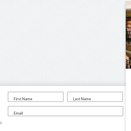
First Name
Last Name
Email
to