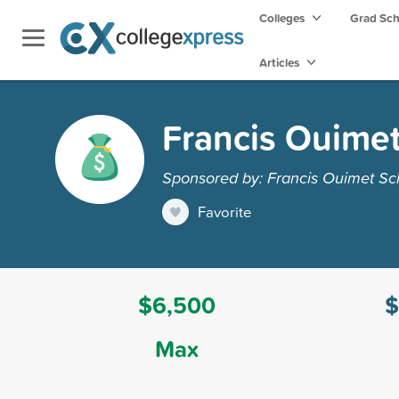
Colleges
Grad Sc
Articles
Francis Ouimet
Sponsored by: Francis Ouimet Sc
Favorite
$6,500
$
Max