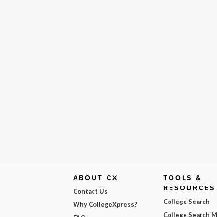
ABOUT CX
TOOLS &
RESOURCES
Contact Us
College Search
Why CollegeXpress?
College Search 