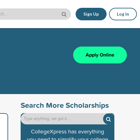
Sign Up
Log In
Apply Online
Search More Scholarships
CollegeXpress has everything
you need to simplify your college