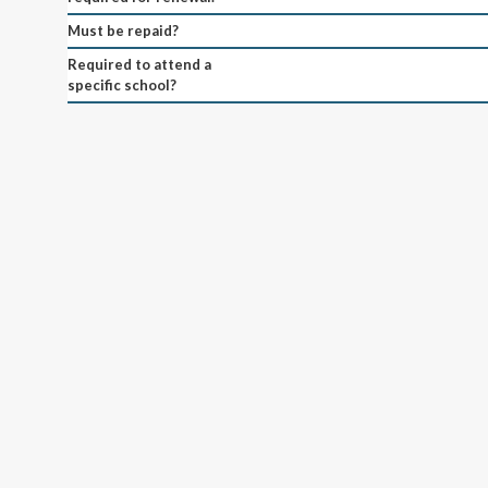
Must be repaid?
Required to attend a
specific school?