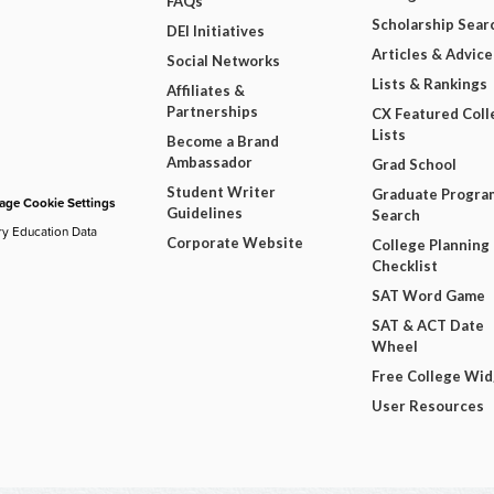
FAQs
Scholarship Sear
DEI Initiatives
Articles & Advice
Social Networks
Lists & Rankings
Affiliates &
Partnerships
CX Featured Coll
Lists
Become a Brand
Ambassador
Grad School
Student Writer
Graduate Progra
ge Cookie Settings
Guidelines
Search
ry Education Data
Corporate Website
College Planning
Checklist
SAT Word Game
SAT & ACT Date
Wheel
Free College Wi
User Resources