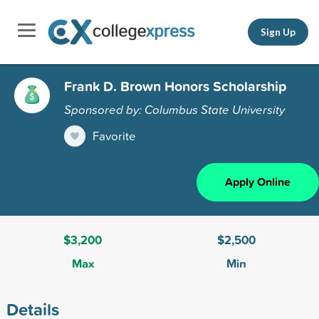
Sign Up
Frank D. Brown Honors Scholarship
Sponsored by: Columbus State University
Favorite
Apply Online
$3,200
$2,500
Max
Min
Details