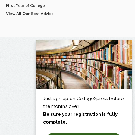
First Year of College
View All Our Best Advice
×