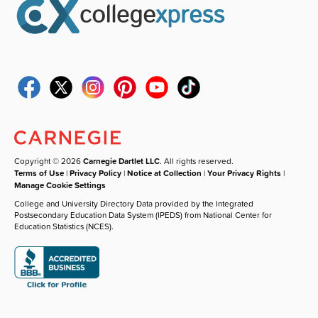
Copyright © 2026
Carnegie Dartlet LLC
. All rights reserved.
Terms of Use
|
Privacy Policy
|
Notice at Collection
|
Your Privacy Rights
|
Manage Cookie Settings
College and University Directory Data provided by the Integrated
Postsecondary Education Data System (IPEDS) from National Center for
Education Statistics (NCES).