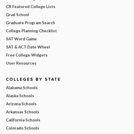
CX Featured College Lists
Grad School
Graduate Program Search
College Planning Checklist
SAT Word Game
SAT & ACT Date Wheel
Free College Widgets
User Resources
COLLEGES BY STATE
Alabama Schools
Alaska Schools
Arizona Schools
Arkansas Schools
California Schools
Colorado Schools