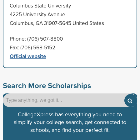
Columbus State University
4225 University Avenue
Columbus, GA 31907-5645 United States
Phone: (706) 507-8800
Fax: (706) 568-5152
Official website
Search More Scholarships
CollegeXpress has everything you need to
simplify your college search, get connected to
schools, and find your perfect fit.