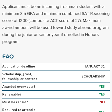
Applicant must be an incoming freshman student with a
minimum 3.5 GPA and minimum combined SAT Reasoning
score of 1200 (composite ACT score of 27). Maximum
award amount will be used toward study abroad program
during the junior or senior year if enrolled in Honors
program.
FAQ
Application deadline
JANUARY 31
Scholarship, grant,
SCHOLARSHIP
fellowship, or contest
Awarded every year?
YES
Renewable?
YES
Must be repaid?
NO
Required to attend a
YES