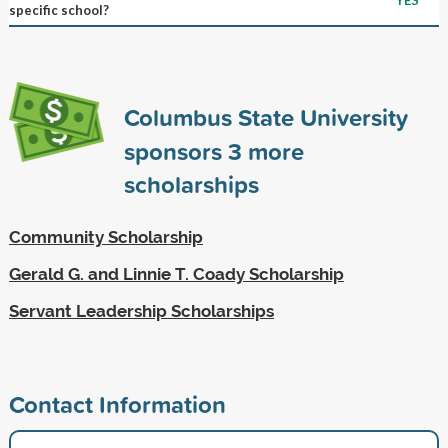
specific school?
Columbus State University
sponsors
3
more
scholarships
Community Scholarship
Gerald G. and Linnie T. Coady Scholarship
Servant Leadership Scholarships
Contact Information