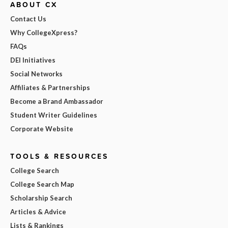
ABOUT CX
Contact Us
Why CollegeXpress?
FAQs
DEI Initiatives
Social Networks
Affiliates & Partnerships
Become a Brand Ambassador
Student Writer Guidelines
Corporate Website
TOOLS & RESOURCES
College Search
College Search Map
Scholarship Search
Articles & Advice
Lists & Rankings