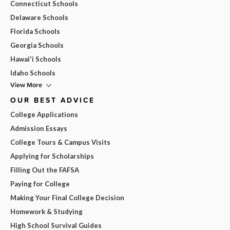
Connecticut Schools
Delaware Schools
Florida Schools
Georgia Schools
Hawai'i Schools
Idaho Schools
View More
OUR BEST ADVICE
College Applications
Admission Essays
College Tours & Campus Visits
Applying for Scholarships
Filling Out the FAFSA
Paying for College
Making Your Final College Decision
Homework & Studying
High School Survival Guides