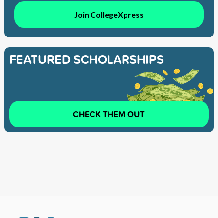
Join CollegeXpress
FEATURED SCHOLARSHIPS
CHECK THEM OUT