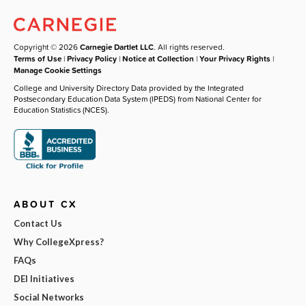
Copyright © 2026
Carnegie Dartlet LLC
. All rights reserved.
Terms of Use
|
Privacy Policy
|
Notice at Collection
|
Your Privacy Rights
|
Manage Cookie Settings
College and University Directory Data provided by the Integrated
Postsecondary Education Data System (IPEDS) from National Center for
Education Statistics (NCES).
ABOUT CX
Contact Us
Why CollegeXpress?
FAQs
DEI Initiatives
Social Networks