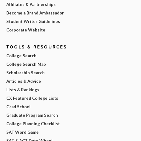
Affiliates & Partnerships
Become a Brand Ambassador
Student Writer Guidelines
Corporate Website
TOOLS & RESOURCES
College Search
College Search Map
Scholarship Search
Articles & Advice
Lists & Rankings
CX Featured College Lists
Grad School
Graduate Program Search
College Planning Checklist
SAT Word Game
SAT & ACT Date Wheel