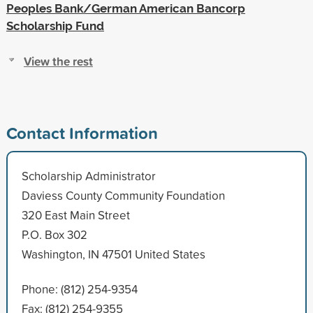
Peoples Bank/German American Bancorp
Scholarship Fund
View the rest
Contact Information
Scholarship Administrator
Daviess County Community Foundation
320 East Main Street
P.O. Box 302
Washington, IN 47501 United States
Phone: (812) 254-9354
Fax: (812) 254-9355