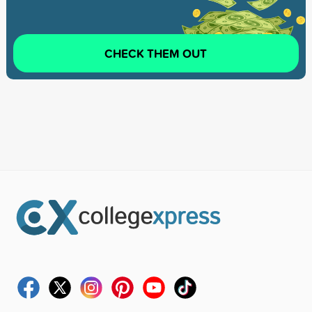
CHECK THEM OUT