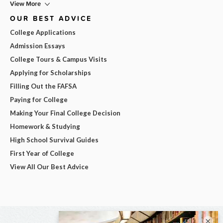
View More
OUR BEST ADVICE
College Applications
Admission Essays
College Tours & Campus Visits
Applying for Scholarships
Filling Out the FAFSA
Paying for College
Making Your Final College Decision
Homework & Studying
High School Survival Guides
First Year of College
View All Our Best Advice
×