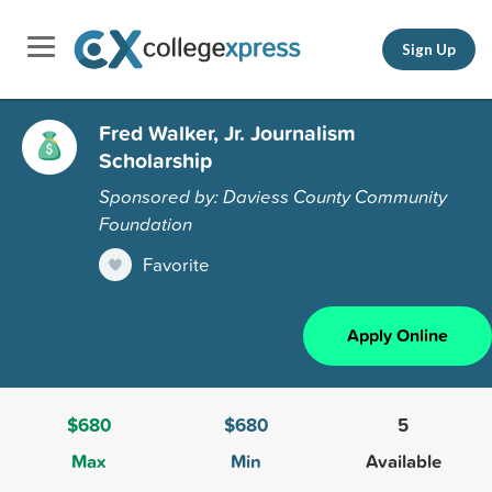
Sign Up
Fred Walker, Jr. Journalism
Scholarship
Sponsored by: Daviess County Community
Foundation
Favorite
Apply Online
$680
$680
5
Max
Min
Available