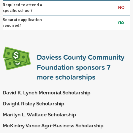
Required to attend a
NO
specific school?
Separate application
YES
required?
Daviess County Community
Foundation sponsors
7
more scholarships
David K. Lynch Memorial Scholarship
Dwight Risley Scholarship
Marilyn L. Wallace Scholarship
McKinley Vance Agri-Business Scholarship