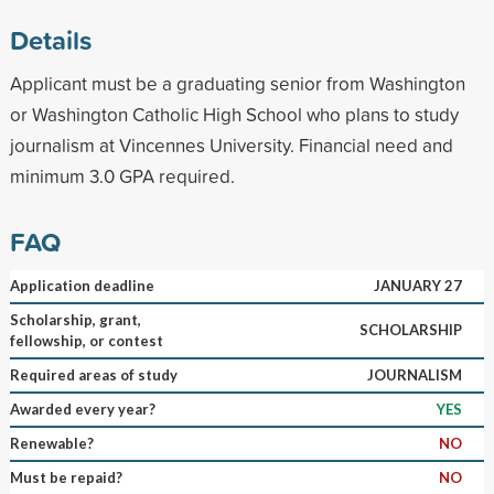
Details
Applicant must be a graduating senior from Washington
or Washington Catholic High School who plans to study
journalism at Vincennes University. Financial need and
minimum 3.0 GPA required.
FAQ
Application deadline
JANUARY 27
Scholarship, grant,
SCHOLARSHIP
fellowship, or contest
Required areas of study
JOURNALISM
Awarded every year?
YES
Renewable?
NO
Must be repaid?
NO