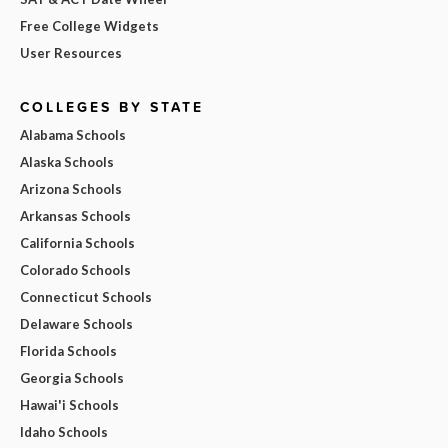
Free College Widgets
User Resources
COLLEGES BY STATE
Alabama Schools
Alaska Schools
Arizona Schools
Arkansas Schools
California Schools
Colorado Schools
Connecticut Schools
Delaware Schools
Florida Schools
Georgia Schools
Hawai'i Schools
Idaho Schools