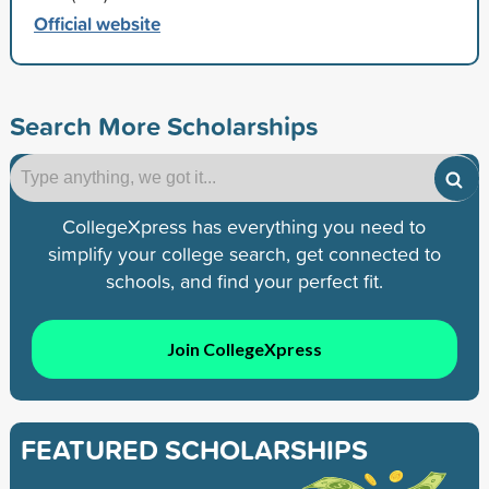
Official website
Search More Scholarships
CollegeXpress has everything you need to
simplify your college search, get connected to
schools, and find your perfect fit.
Join CollegeXpress
FEATURED SCHOLARSHIPS