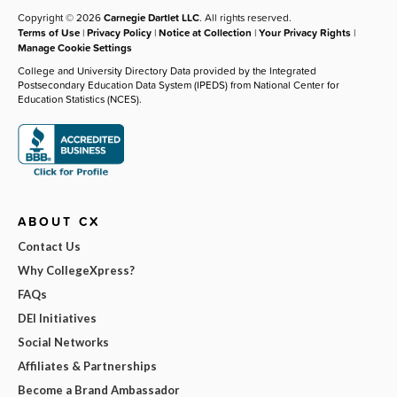
Copyright © 2026
Carnegie Dartlet LLC
. All rights reserved.
Terms of Use
|
Privacy Policy
|
Notice at Collection
|
Your Privacy Rights
|
Manage Cookie Settings
College and University Directory Data provided by the Integrated
Postsecondary Education Data System (IPEDS) from National Center for
Education Statistics (NCES).
ABOUT CX
Contact Us
Why CollegeXpress?
FAQs
DEI Initiatives
Social Networks
Affiliates & Partnerships
Become a Brand Ambassador