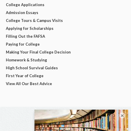
College Applications
Admission Essays
College Tours & Campus Visits
Applying for Scholarships
Filling Out the FAFSA
Paying for College
Making Your Final College Decision
Homework & Studying
High School Survival Guides
First Year of College
View All Our Best Advice
×