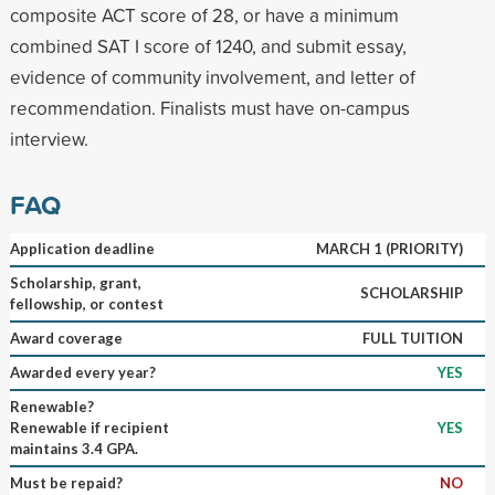
composite ACT score of 28, or have a minimum
combined SAT I score of 1240, and submit essay,
evidence of community involvement, and letter of
recommendation. Finalists must have on-campus
interview.
FAQ
Application deadline
MARCH 1 (PRIORITY)
Scholarship, grant,
SCHOLARSHIP
fellowship, or contest
Award coverage
FULL TUITION
Awarded every year?
YES
Renewable?
Renewable if recipient
YES
maintains 3.4 GPA.
Must be repaid?
NO