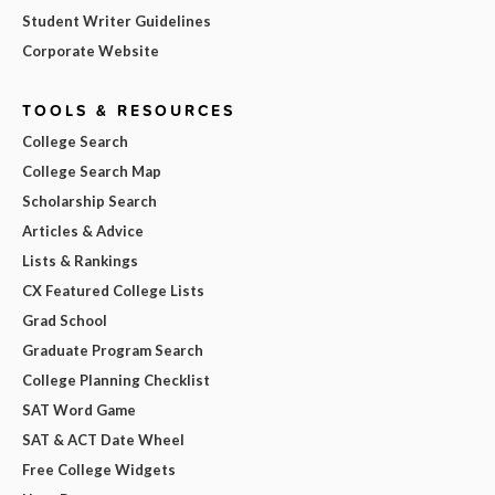
Student Writer Guidelines
Corporate Website
TOOLS & RESOURCES
College Search
College Search Map
Scholarship Search
Articles & Advice
Lists & Rankings
CX Featured College Lists
Grad School
Graduate Program Search
College Planning Checklist
SAT Word Game
SAT & ACT Date Wheel
Free College Widgets