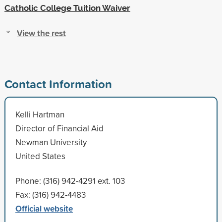
Catholic College Tuition Waiver
View the rest
Contact Information
Kelli Hartman
Director of Financial Aid
Newman University
United States
Phone: (316) 942-4291 ext. 103
Fax: (316) 942-4483
Official website