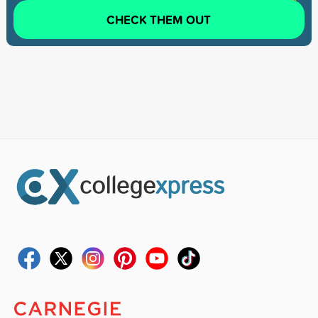
CHECK THEM OUT