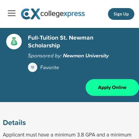
Sign Up
Full-Tuition St. Newman
Scholarship
Sponsored by:
Newman University
Favorite
Apply Online
Details
Applicant must have a minimum 3.8 GPA and a minimum