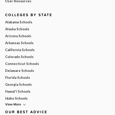
User Resources
COLLEGES BY STATE
Alabama Schools
Alaska Schools
Arizona Schools
Arkansas Schools
California Schools
Colorado Schools
Connecticut Schools
Delaware Schools
Florida Schools
Georgia Schools
Hawai'i Schools
Idaho Schools
View More
OUR BEST ADVICE