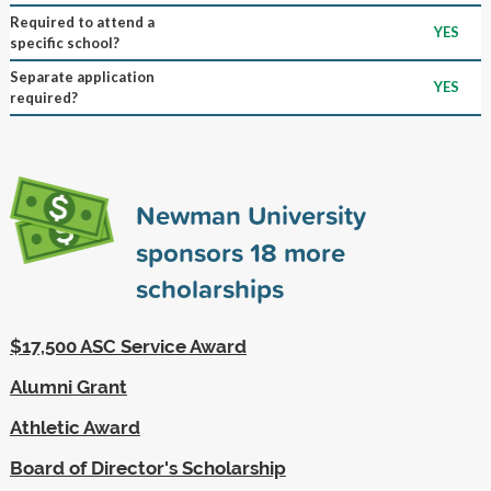
Required to attend a
YES
specific school?
Separate application
YES
required?
Newman University
sponsors
18
more
scholarships
$17,500 ASC Service Award
Alumni Grant
Athletic Award
Board of Director's Scholarship