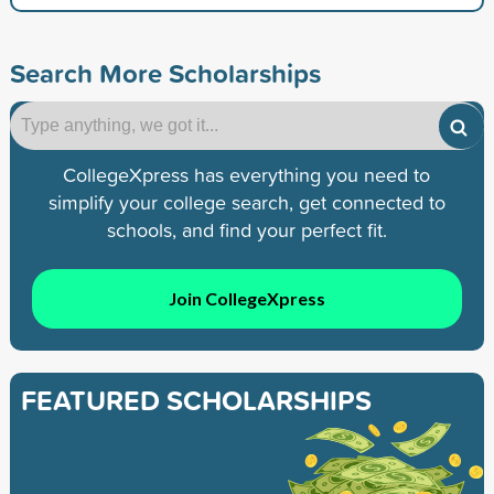
Search More Scholarships
CollegeXpress has everything you need to
simplify your college search, get connected to
schools, and find your perfect fit.
Join CollegeXpress
FEATURED SCHOLARSHIPS