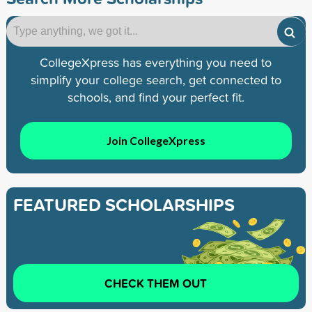
CollegeXpress has everything you need to
simplify your college search, get connected to
schools, and find your perfect fit.
Join CollegeXpress
FEATURED SCHOLARSHIPS
CHECK THEM OUT