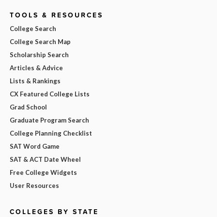
TOOLS & RESOURCES
College Search
College Search Map
Scholarship Search
Articles & Advice
Lists & Rankings
CX Featured College Lists
Grad School
Graduate Program Search
College Planning Checklist
SAT Word Game
SAT & ACT Date Wheel
Free College Widgets
User Resources
COLLEGES BY STATE