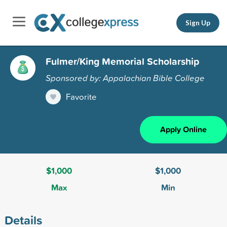
Sign Up
Fulmer/King Memorial Scholarship
Sponsored by: Appalachian Bible College
Favorite
Apply Online
$1,000
$1,000
Max
Min
Details