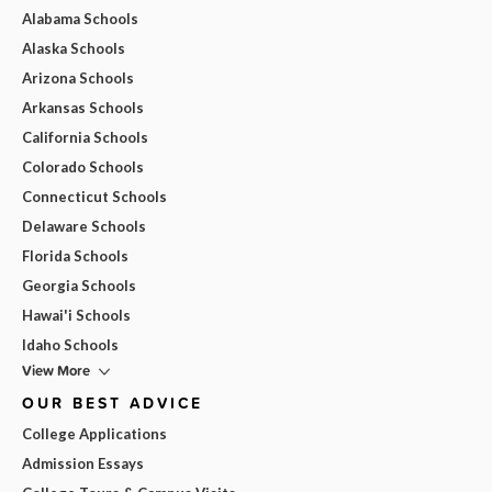
Alabama Schools
Alaska Schools
Arizona Schools
Arkansas Schools
California Schools
Colorado Schools
Connecticut Schools
Delaware Schools
Florida Schools
Georgia Schools
Hawai'i Schools
Idaho Schools
View More
OUR BEST ADVICE
College Applications
Admission Essays