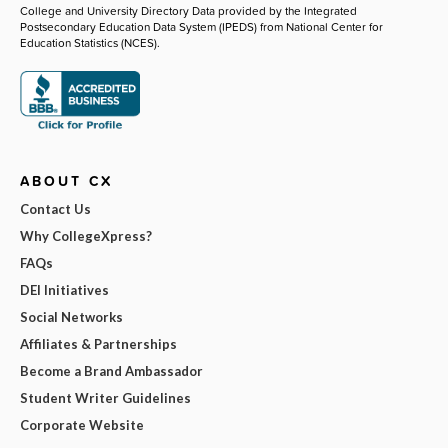
College and University Directory Data provided by the Integrated
Postsecondary Education Data System (IPEDS) from National Center for
Education Statistics (NCES).
ABOUT CX
Contact Us
Why CollegeXpress?
FAQs
DEI Initiatives
Social Networks
Affiliates & Partnerships
Become a Brand Ambassador
Student Writer Guidelines
Corporate Website