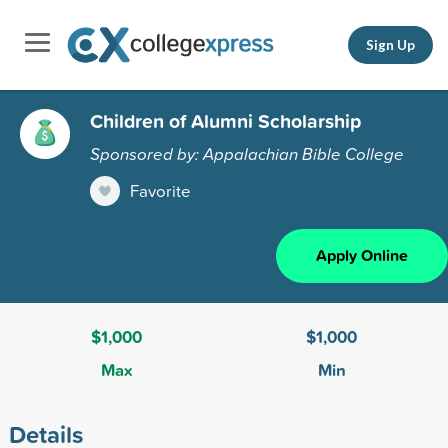
Sign Up
Children of Alumni Scholarship
Sponsored by: Appalachian Bible College
Favorite
Apply Online
$1,000
$1,000
Max
Min
Details