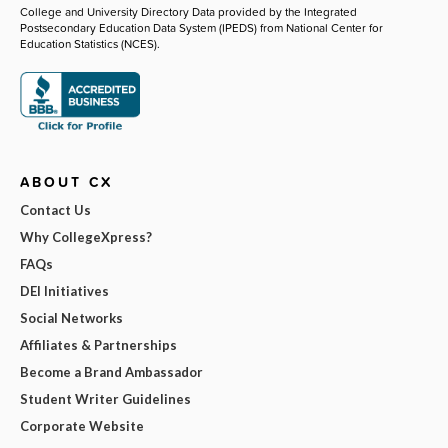
College and University Directory Data provided by the Integrated
Postsecondary Education Data System (IPEDS) from National Center for
Education Statistics (NCES).
ABOUT CX
Contact Us
Why CollegeXpress?
FAQs
DEI Initiatives
Social Networks
Affiliates & Partnerships
Become a Brand Ambassador
Student Writer Guidelines
Corporate Website