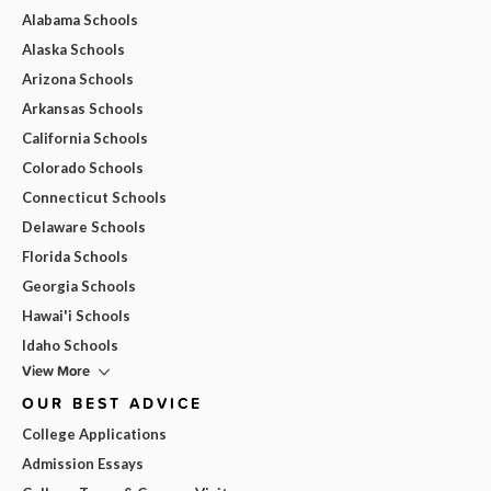
Alabama Schools
Alaska Schools
Arizona Schools
Arkansas Schools
California Schools
Colorado Schools
Connecticut Schools
Delaware Schools
Florida Schools
Georgia Schools
Hawai'i Schools
Idaho Schools
View More
OUR BEST ADVICE
College Applications
Admission Essays