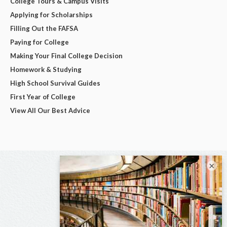
College Tours & Campus Visits
Applying for Scholarships
Filling Out the FAFSA
Paying for College
Making Your Final College Decision
Homework & Studying
High School Survival Guides
First Year of College
View All Our Best Advice
×