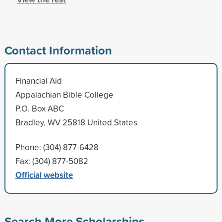
Contact Information
Financial Aid
Appalachian Bible College
P.O. Box ABC
Bradley, WV 25818 United States
Phone: (304) 877-6428
Fax: (304) 877-5082
Official website
Search More Scholarships