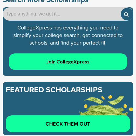
CollegeXpress has everything you need to
simplify your college search, get connected to
schools, and find your perfect fit.
Join CollegeXpress
FEATURED SCHOLARSHIPS
CHECK THEM OUT