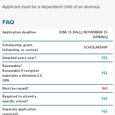
Applicant must be a dependent child of an alumnus.
FAQ
Application deadline
JUNE 15 (FALL); NOVEMBER 15
(SPRING)
Scholarship, grant,
SCHOLARSHIP
fellowship, or contest
Awarded every year?
YES
Renewable?
Renewable if recipient
YES
maintains a minimum 2.0
GPA.
Must be repaid?
NO
Required to attend a
YES
specific school?
Separate application
YES
required?