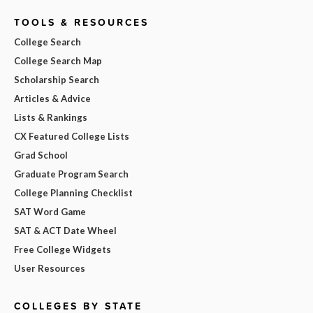
TOOLS & RESOURCES
College Search
College Search Map
Scholarship Search
Articles & Advice
Lists & Rankings
CX Featured College Lists
Grad School
Graduate Program Search
College Planning Checklist
SAT Word Game
SAT & ACT Date Wheel
Free College Widgets
User Resources
COLLEGES BY STATE