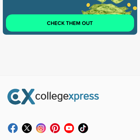
CHECK THEM OUT