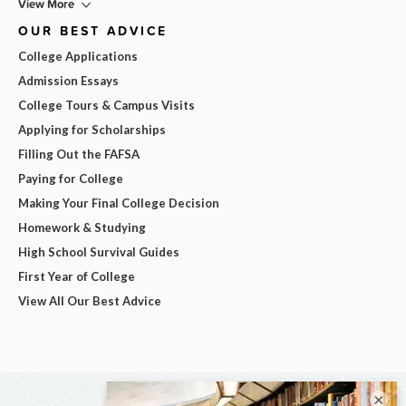
View More
OUR BEST ADVICE
College Applications
Admission Essays
College Tours & Campus Visits
Applying for Scholarships
Filling Out the FAFSA
Paying for College
Making Your Final College Decision
Homework & Studying
High School Survival Guides
First Year of College
View All Our Best Advice
×