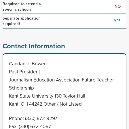
Required to attend a
NO
specific school?
Separate application
YES
required?
Contact Information
Candance Bowen
Past President
Journalism Education Association Future Teacher
Scholarship
Kent State University 130 Taylor Hall
Kent, OH 44242 Other / Not Listed
Phone: (330) 672-8297
Fax: (330) 672-4067