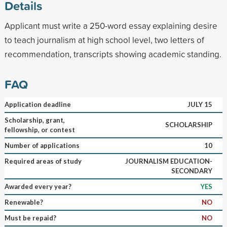
Details
Applicant must write a 250-word essay explaining desire
to teach journalism at high school level, two letters of
recommendation, transcripts showing academic standing.
FAQ
Application deadline
JULY 15
Scholarship, grant,
SCHOLARSHIP
fellowship, or contest
Number of applications
10
Required areas of study
JOURNALISM EDUCATION-
SECONDARY
Awarded every year?
YES
Renewable?
NO
Must be repaid?
NO