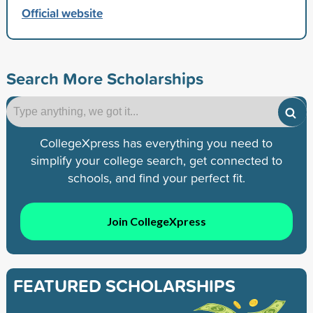
Official website
Search More Scholarships
CollegeXpress has everything you need to
simplify your college search, get connected to
schools, and find your perfect fit.
Join CollegeXpress
FEATURED SCHOLARSHIPS