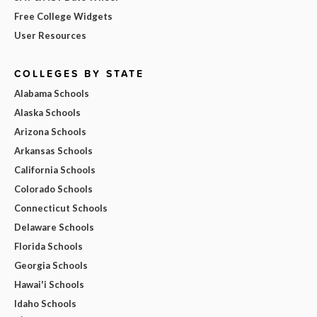
Free College Widgets
User Resources
COLLEGES BY STATE
Alabama Schools
Alaska Schools
Arizona Schools
Arkansas Schools
California Schools
Colorado Schools
Connecticut Schools
Delaware Schools
Florida Schools
Georgia Schools
Hawai'i Schools
Idaho Schools