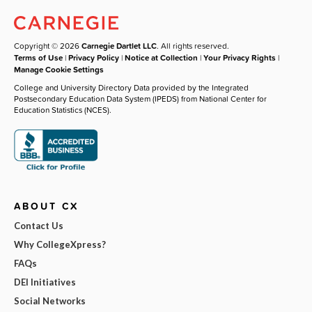
Copyright © 2026
Carnegie Dartlet LLC
. All rights reserved.
Terms of Use
|
Privacy Policy
|
Notice at Collection
|
Your Privacy Rights
|
Manage Cookie Settings
College and University Directory Data provided by the Integrated
Postsecondary Education Data System (IPEDS) from National Center for
Education Statistics (NCES).
ABOUT CX
Contact Us
Why CollegeXpress?
FAQs
DEI Initiatives
Social Networks