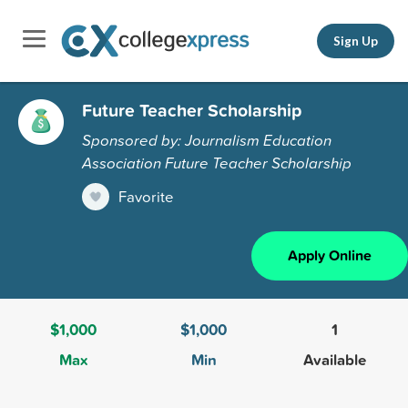
Sign Up
Future Teacher Scholarship
Sponsored by: Journalism Education
Association Future Teacher Scholarship
Favorite
Apply Online
$1,000
$1,000
1
Max
Min
Available