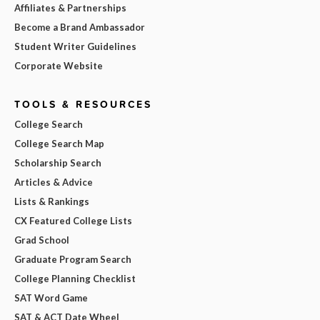
Affiliates & Partnerships
Become a Brand Ambassador
Student Writer Guidelines
Corporate Website
TOOLS & RESOURCES
College Search
College Search Map
Scholarship Search
Articles & Advice
Lists & Rankings
CX Featured College Lists
Grad School
Graduate Program Search
College Planning Checklist
SAT Word Game
SAT & ACT Date Wheel