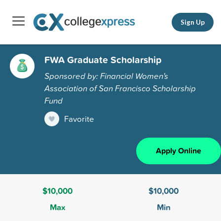
Sign Up
FWA Graduate Scholarship
Sponsored by: Financial Women's
Association of San Francisco Scholarship
Fund
Favorite
Apply Online
$10,000
$10,000
Max
Min