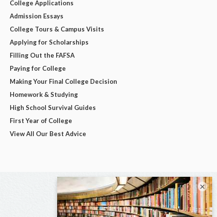
College Applications
Admission Essays
College Tours & Campus Visits
Applying for Scholarships
Filling Out the FAFSA
Paying for College
Making Your Final College Decision
Homework & Studying
High School Survival Guides
First Year of College
View All Our Best Advice
×