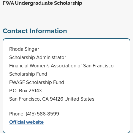
FWA Undergraduate Scholarship
Contact Information
Rhoda Singer
Scholarship Administrator
Financial Women's Association of San Francisco
Scholarship Fund
FWASF Scholarship Fund
P.O. Box 26143
San Francisco, CA 94126 United States
Phone: (415) 586-8599
Official website