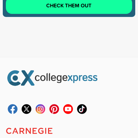
CHECK THEM OUT