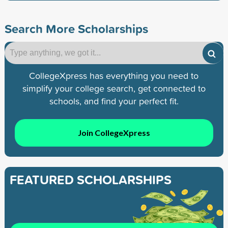
Search More Scholarships
CollegeXpress has everything you need to
simplify your college search, get connected to
schools, and find your perfect fit.
Join CollegeXpress
FEATURED SCHOLARSHIPS