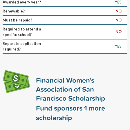
Awarded every year?
YES
Renewable?
NO
Must be repaid?
NO
Required to attend a
NO
specific school?
Separate application
YES
required?
Financial Women's
Association of San
Francisco Scholarship
Fund sponsors
1
more
scholarship