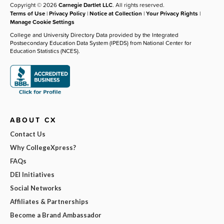
Copyright © 2026
Carnegie Dartlet LLC
. All rights reserved.
Terms of Use
|
Privacy Policy
|
Notice at Collection
|
Your Privacy Rights
|
Manage Cookie Settings
College and University Directory Data provided by the Integrated
Postsecondary Education Data System (IPEDS) from National Center for
Education Statistics (NCES).
ABOUT CX
Contact Us
Why CollegeXpress?
FAQs
DEI Initiatives
Social Networks
Affiliates & Partnerships
Become a Brand Ambassador