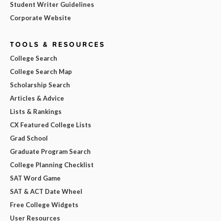
Student Writer Guidelines
Corporate Website
TOOLS & RESOURCES
College Search
College Search Map
Scholarship Search
Articles & Advice
Lists & Rankings
CX Featured College Lists
Grad School
Graduate Program Search
College Planning Checklist
SAT Word Game
SAT & ACT Date Wheel
Free College Widgets
User Resources