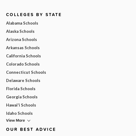
COLLEGES BY STATE
Alabama Schools
Alaska Schools
Arizona Schools
Arkansas Schools
California Schools
Colorado Schools
Connecticut Schools
Delaware Schools
Florida Schools
Georgia Schools
Hawai'i Schools
Idaho Schools
View More
OUR BEST ADVICE