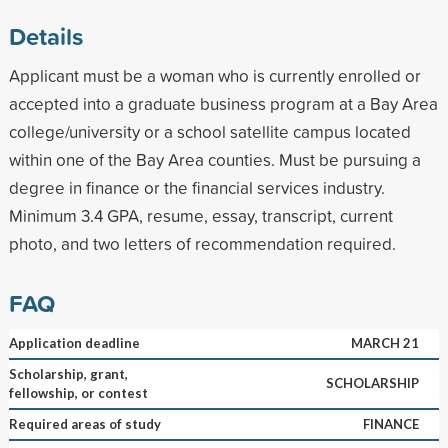
Details
Applicant must be a woman who is currently enrolled or
accepted into a graduate business program at a Bay Area
college/university or a school satellite campus located
within one of the Bay Area counties. Must be pursuing a
degree in finance or the financial services industry.
Minimum 3.4 GPA, resume, essay, transcript, current
photo, and two letters of recommendation required.
FAQ
Application deadline
MARCH 21
Scholarship, grant,
SCHOLARSHIP
fellowship, or contest
Required areas of study
FINANCE