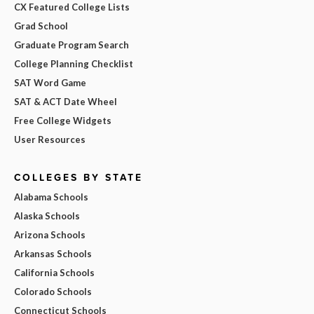
CX Featured College Lists
Grad School
Graduate Program Search
College Planning Checklist
SAT Word Game
SAT & ACT Date Wheel
Free College Widgets
User Resources
COLLEGES BY STATE
Alabama Schools
Alaska Schools
Arizona Schools
Arkansas Schools
California Schools
Colorado Schools
Connecticut Schools