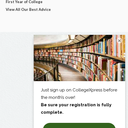
First Year of College
View All Our Best Advice
×