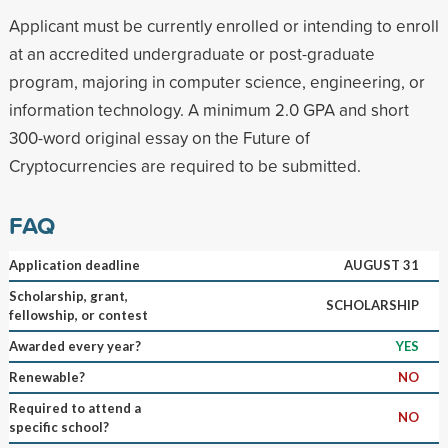
Applicant must be currently enrolled or intending to enroll
at an accredited undergraduate or post-graduate
program, majoring in computer science, engineering, or
information technology. A minimum 2.0 GPA and short
300-word original essay on the Future of
Cryptocurrencies are required to be submitted.
FAQ
Application deadline
AUGUST 31
Scholarship, grant,
SCHOLARSHIP
fellowship, or contest
Awarded every year?
YES
Renewable?
NO
Required to attend a
NO
specific school?