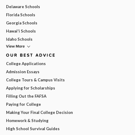
Delaware Schools
Florida Schools
Georgia Schools
Hawai'i Schools
Idaho Schools
View More
OUR BEST ADVICE
College Applications
Admission Essays
College Tours & Campus Visits
Applying for Scholarships
Filling Out the FAFSA
Paying for College
Making Your Final College Decision
Homework & Studying
High School Survival Guides