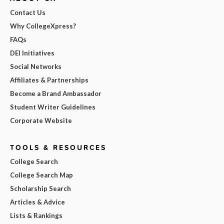
Contact Us
Why CollegeXpress?
FAQs
DEI Initiatives
Social Networks
Affiliates & Partnerships
Become a Brand Ambassador
Student Writer Guidelines
Corporate Website
TOOLS & RESOURCES
College Search
College Search Map
Scholarship Search
Articles & Advice
Lists & Rankings