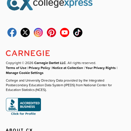
Copyright © 2026
Carnegie Dartlet LLC
. All rights reserved.
Terms of Use
|
Privacy Policy
|
Notice at Collection
|
Your Privacy Rights
|
Manage Cookie Settings
College and University Directory Data provided by the Integrated
Postsecondary Education Data System (IPEDS) from National Center for
Education Statistics (NCES).
ABOUT CX