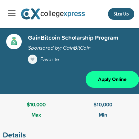
Sign Up
GainBitcoin Scholarship Program
Sponsored by: GainBitCoin
Favorite
Apply Online
$10,000
$10,000
Max
Min
Details