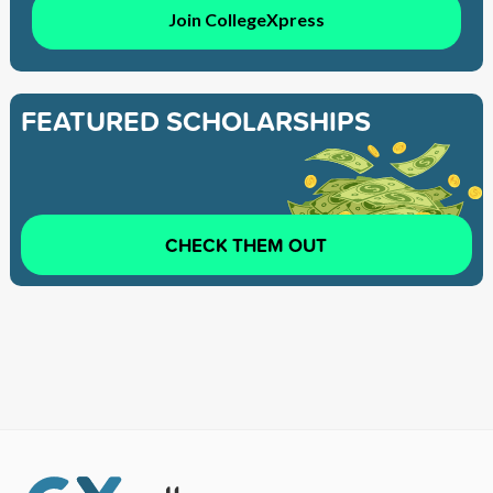
Join CollegeXpress
FEATURED SCHOLARSHIPS
CHECK THEM OUT