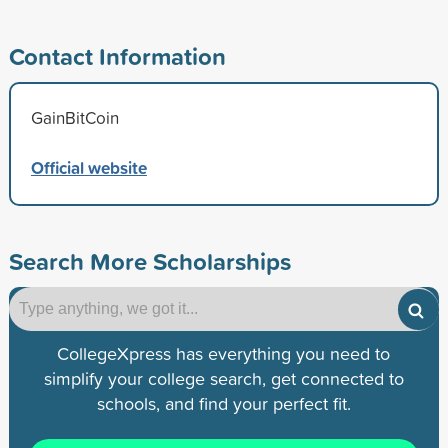
Contact Information
GainBitCoin
Official website
Search More Scholarships
CollegeXpress has everything you need to
simplify your college search, get connected to
schools, and find your perfect fit.